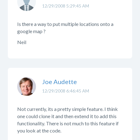
12/29/2008 5:29:45 AM
Is there a way to put multiple locations onto a
google map ?
Neil
Joe Audette
12/29/2008 6:46:45 AM
Not currently, its a pretty simple feature. I think
one could clone it and then extend it to add this
functionality. There is not much to this feature if
you look at the code.