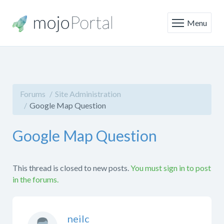
Menu
Forums
Site Administration
Google Map Question
Google Map Question
This thread is closed to new posts.
You must sign in to post
in the forums.
neilc