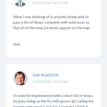
12/29/2008 7:00:27 AM
What I was thinking of is actually being able to
pass a list of Shops complete with addresses so
that all of the shop locations appear on the map
Neil
Joe Audette
12/29/2008 7:12:09 AM
It could be implemented with a short list of shops
by geocoding on the fly with javascript calling the
google web service, but for a long list I think it