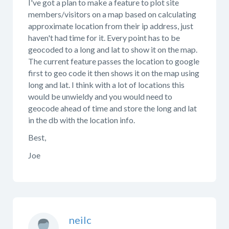
I've got a plan to make a feature to plot site
members/visitors on a map based on calculating
approximate location from their ip address, just
haven't had time for it. Every point has to be
geocoded to a long and lat to show it on the map.
The current feature passes the location to google
first to geo code it then shows it on the map using
long and lat. I think with a lot of locations this
would be unwieldy and you would need to
geocode ahead of time and store the long and lat
in the db with the location info.
Best,
Joe
neilc