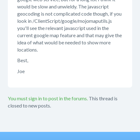
would be slow and unwieldy. The javascript
geocoding is not complicated code though, if you
look in /ClientScript/google/mojomaputils.js
you'll see the relevant javascript used in the
current google map feature and that may give the
idea of what would be needed to show more
locations.
Best,
Joe
You must sign in to post in the forums.
This thread is
closed to new posts.