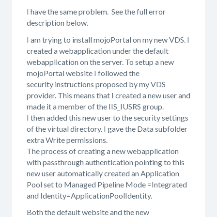
I have the same problem. See the full error
description below.
I am trying to install mojoPortal on my new VDS. I
created a webapplication under the default
webapplication on the server. To setup a new
mojoPortal website I followed the
security instructions proposed by my VDS
provider. This means that I created a new user and
made it a member of the IIS_IUSRS group.
I then added this new user to the security settings
of the virtual directory. I gave the Data subfolder
extra Write permissions.
The process of creating a new webapplication
with passthrough authentication pointing to this
new user automatically created an Application
Pool set to Managed Pipeline Mode =Integrated
and Identity=ApplicationPoolIdentity.
Both the default website and the new