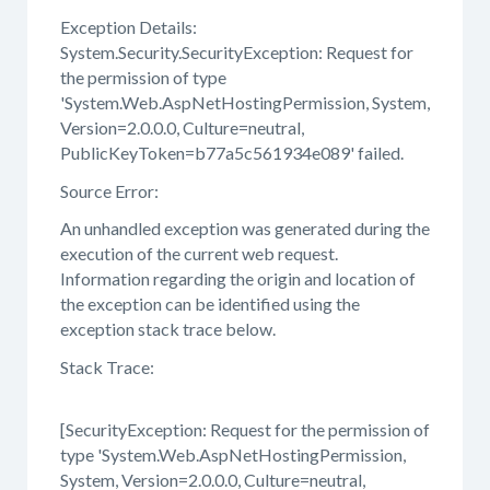
Exception Details:
System.Security.SecurityException: Request for
the permission of type
'System.Web.AspNetHostingPermission, System,
Version=2.0.0.0, Culture=neutral,
PublicKeyToken=b77a5c561934e089' failed.
Source Error:
An unhandled exception was generated during the
execution of the current web request.
Information regarding the origin and location of
the exception can be identified using the
exception stack trace below.
Stack Trace:
[SecurityException: Request for the permission of
type 'System.Web.AspNetHostingPermission,
System, Version=2.0.0.0, Culture=neutral,