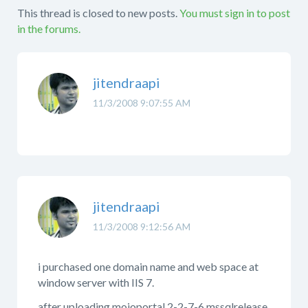
This thread is closed to new posts.
You must sign in to post
in the forums.
jitendraapi
11/3/2008 9:07:55 AM
jitendraapi
11/3/2008 9:12:56 AM
i purchased one domain name and web space at
window server with IIS 7.
after uploading mojoportal 2-2-7-6 mssqlrelease