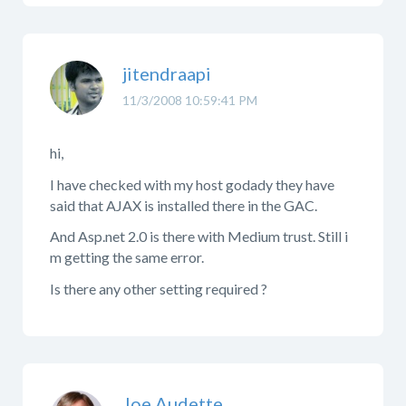
jitendraapi
11/3/2008 10:59:41 PM
hi,
I have checked with my host godady they have
said that AJAX is installed there in the GAC.
And Asp.net 2.0 is there with Medium trust. Still i
m getting the same error.
Is there any other setting required ?
Joe Audette