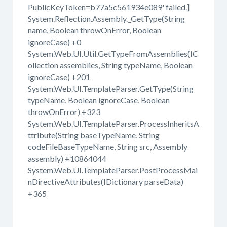
PublicKeyToken=b77a5c561934e089' failed.]
System.Reflection.Assembly._GetType(String
name, Boolean throwOnError, Boolean
ignoreCase) +0
System.Web.UI.Util.GetTypeFromAssemblies(IC
ollection assemblies, String typeName, Boolean
ignoreCase) +201
System.Web.UI.TemplateParser.GetType(String
typeName, Boolean ignoreCase, Boolean
throwOnError) +323
System.Web.UI.TemplateParser.ProcessInheritsA
ttribute(String baseTypeName, String
codeFileBaseTypeName, String src, Assembly
assembly) +10864044
System.Web.UI.TemplateParser.PostProcessMai
nDirectiveAttributes(IDictionary parseData)
+365