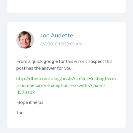
Joe Audette
3/6/2010 10:39:09 AM
From a quick google for this error, I suspect this
post has the answer for you.
http://dbvt.com/blog/post/AspNetHostingPerm
ission-Security-Exception-Fix-with-Ajax-in-
IIS7.aspx
Hope it helps,
Joe