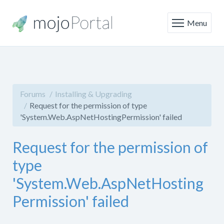
Menu
Forums
Installing & Upgrading
Request for the permission of type
'System.Web.AspNetHostingPermission' failed
Request for the permission of
type
'System.Web.AspNetHosting
Permission' failed