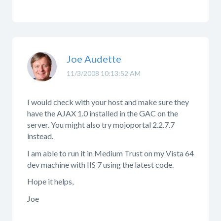
Joe Audette
11/3/2008 10:13:52 AM
I would check with your host and make sure they
have the AJAX 1.0 installed in the GAC on the
server. You might also try mojoportal 2.2.7.7
instead.
I am able to run it in Medium Trust on my Vista 64
dev machine with IIS 7 using the latest code.
Hope it helps,
Joe