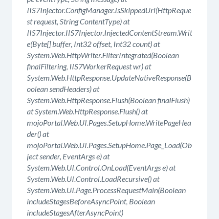
IIS7Injector.ConfigManager.IsSkippedUrl(HttpReque
st request, String ContentType) at
IIS7Injector.IIS7Injector.InjectedContentStream.Writ
e(Byte[] buffer, Int32 offset, Int32 count) at
System.Web.HttpWriter.FilterIntegrated(Boolean
finalFiltering, IIS7WorkerRequest wr) at
System.Web.HttpResponse.UpdateNativeResponse(B
oolean sendHeaders) at
System.Web.HttpResponse.Flush(Boolean finalFlush)
at System.Web.HttpResponse.Flush() at
mojoPortal.Web.UI.Pages.SetupHome.WritePageHea
der() at
mojoPortal.Web.UI.Pages.SetupHome.Page_Load(Ob
ject sender, EventArgs e) at
System.Web.UI.Control.OnLoad(EventArgs e) at
System.Web.UI.Control.LoadRecursive() at
System.Web.UI.Page.ProcessRequestMain(Boolean
includeStagesBeforeAsyncPoint, Boolean
includeStagesAfterAsyncPoint)