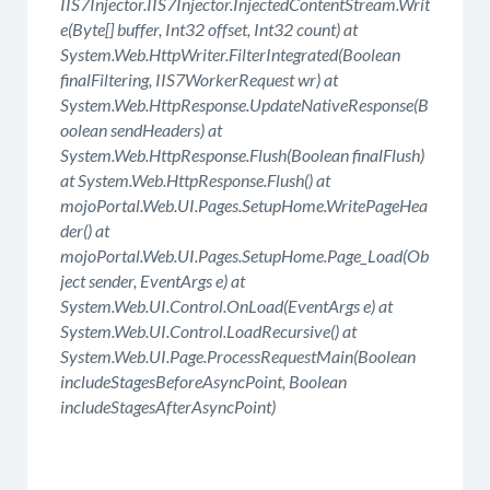
IIS7Injector.IIS7Injector.InjectedContentStream.Writ
e(Byte[] buffer, Int32 offset, Int32 count) at
System.Web.HttpWriter.FilterIntegrated(Boolean
finalFiltering, IIS7WorkerRequest wr) at
System.Web.HttpResponse.UpdateNativeResponse(B
oolean sendHeaders) at
System.Web.HttpResponse.Flush(Boolean finalFlush)
at System.Web.HttpResponse.Flush() at
mojoPortal.Web.UI.Pages.SetupHome.WritePageHea
der() at
mojoPortal.Web.UI.Pages.SetupHome.Page_Load(Ob
ject sender, EventArgs e) at
System.Web.UI.Control.OnLoad(EventArgs e) at
System.Web.UI.Control.LoadRecursive() at
System.Web.UI.Page.ProcessRequestMain(Boolean
includeStagesBeforeAsyncPoint, Boolean
includeStagesAfterAsyncPoint)