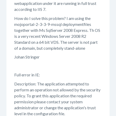
webapplication under it are running in full trust
according to IIS 7.
How do I solve this problem? I am using the
mojoportal-2-3-3-9-mssql deploymentfiles
together with Ms SqlServer 2008 Express. Th OS
is a very recent Windows Server 2008 R2
Standard on a 64 bit VDS. The server is not part
of a domain, but completely stand-alone
Johan Stringer
Full error in IE:
Description: The application attempted to
perform an operation not allowed by the security
policy. To grant this application the required
permission please contact your system
administrator or change the application's trust
level in the configuration file.