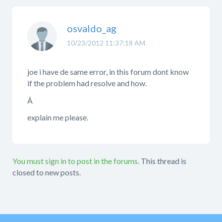
osvaldo_ag
10/23/2012 11:37:18 AM
joe i have de same error, in this forum dont know
if the problem had resolve and how.
Â
explain me please.
You must sign in to post in the forums.
This thread is
closed to new posts.