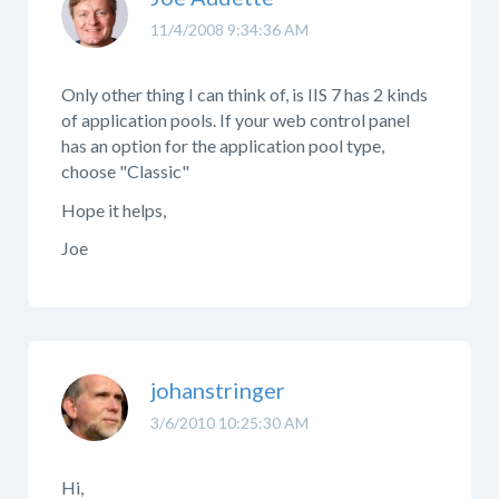
11/4/2008 9:34:36 AM
Only other thing I can think of, is IIS 7 has 2 kinds
of application pools. If your web control panel
has an option for the application pool type,
choose "Classic"
Hope it helps,
Joe
johanstringer
3/6/2010 10:25:30 AM
Hi,