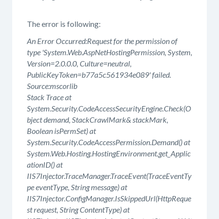
The error is following:
An Error Occurred:Request for the permission of
type 'System.Web.AspNetHostingPermission, System,
Version=2.0.0.0, Culture=neutral,
PublicKeyToken=b77a5c561934e089' failed.
Source:mscorlib
Stack Trace at
System.Security.CodeAccessSecurityEngine.Check(O
bject demand, StackCrawlMark& stackMark,
Boolean isPermSet) at
System.Security.CodeAccessPermission.Demand() at
System.Web.Hosting.HostingEnvironment.get_Applic
ationID() at
IIS7Injector.TraceManager.TraceEvent(TraceEventTy
pe eventType, String message) at
IIS7Injector.ConfigManager.IsSkippedUrl(HttpReque
st request, String ContentType) at