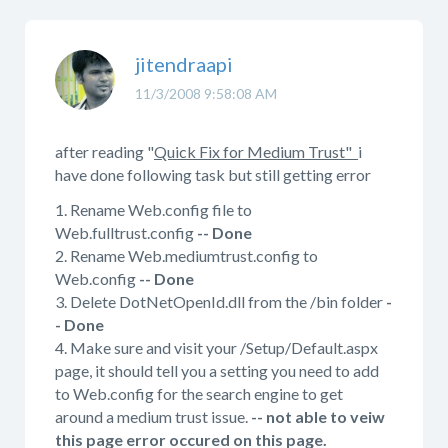
jitendraapi
11/3/2008 9:58:08 AM
after reading "
Quick Fix for Medium Trust"
i
have done following task but still getting error
1. Rename Web.config file to
Web.fulltrust.config
-- Done
2. Rename Web.mediumtrust.config to
Web.config
-- Done
3. Delete DotNetOpenId.dll from the /bin folder
-
- Done
4. Make sure and visit your /Setup/Default.aspx
page, it should tell you a setting you need to add
to Web.config for the search engine to get
around a medium trust issue.
-- not able to veiw
this page error occured on this page.