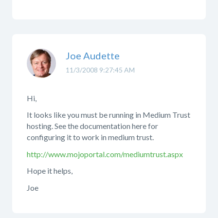
Joe Audette
11/3/2008 9:27:45 AM
Hi,
It looks like you must be running in Medium Trust
hosting. See the documentation here for
configuring it to work in medium trust.
http://www.mojoportal.com/mediumtrust.aspx
Hope it helps,
Joe