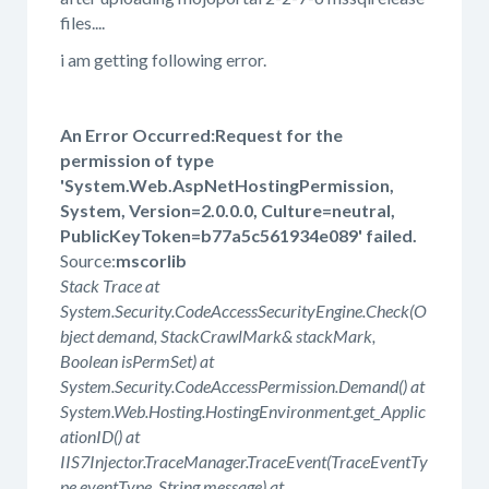
files....
i am getting following error.
An Error Occurred:Request for the
permission of type
'System.Web.AspNetHostingPermission,
System, Version=2.0.0.0, Culture=neutral,
PublicKeyToken=b77a5c561934e089' failed.
Source:
mscorlib
Stack Trace at
System.Security.CodeAccessSecurityEngine.Check(O
bject demand, StackCrawlMark& stackMark,
Boolean isPermSet) at
System.Security.CodeAccessPermission.Demand() at
System.Web.Hosting.HostingEnvironment.get_Applic
ationID() at
IIS7Injector.TraceManager.TraceEvent(TraceEventTy
pe eventType, String message) at