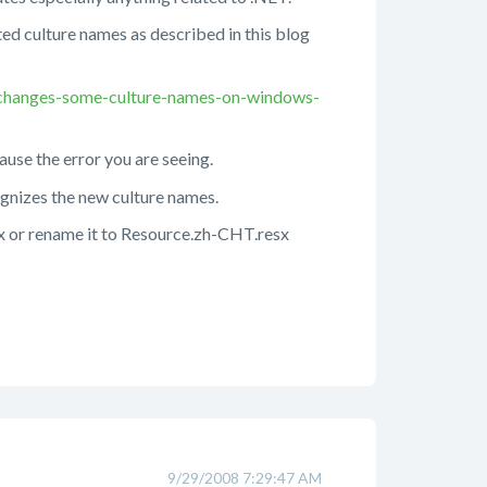
ated culture names as described in this blog
-changes-some-culture-names-on-windows-
cause the error you are seeing.
cognizes the new culture names.
sx or rename it to Resource.zh-CHT.resx
9/29/2008 7:29:47 AM