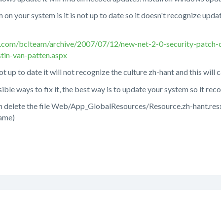
m on your system is it is not up to date so it doesn't recognize upd
n.com/bclteam/archive/2007/07/12/new-net-2-0-security-patch
tin-van-patten.aspx
ot up to date it will not recognize the culture zh-hant and this will 
sible ways to fix it, the best way is to update your system so it re
 can delete the file Web/App_GlobalResources/Resource.zh-hant.re
name)