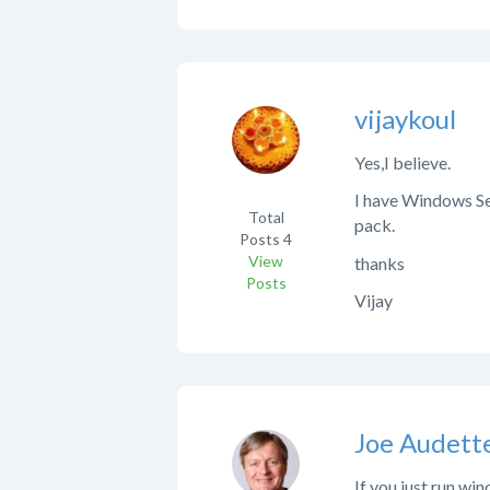
vijaykoul
Yes,I believe.
I have Windows Ser
Total
pack.
Posts
4
View
thanks
Posts
Vijay
Joe Audett
If you just run wi