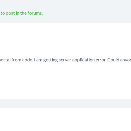
 to post in the forums.
portal from code. I am getting server application error. Could any