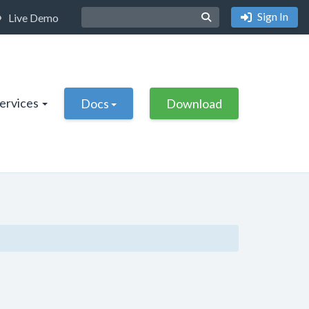
Sign In
Live Demo
Services
Docs
Download