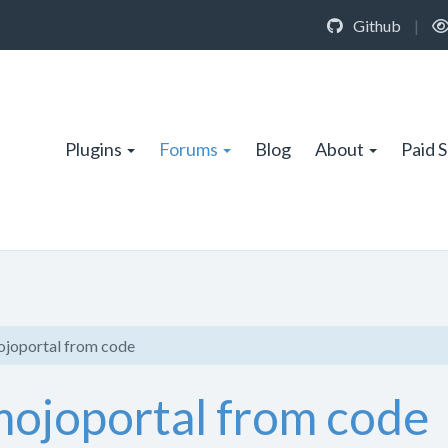
Github
|
Plugins
Forums
Blog
About
Paid 
ojoportal from code
mojoportal from code