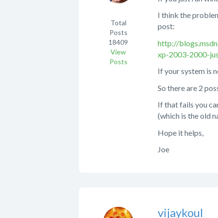
I think the proble
Total
post:
Posts
18409
http://blogs.msd
View
xp-2003-2000-jus
Posts
If your system is n
So there are 2 pos
If that fails you
(which is the old 
Hope it helps,
Joe
vijaykoul