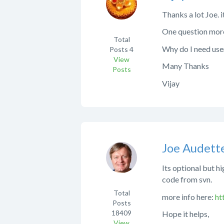
Thanks a lot Joe. i
One question mor
Total
Why do I need user
Posts
4
View
Many Thanks
Posts
Vijay
Joe Audett
Its optional but h
code from svn.
Total
more info here:
ht
Posts
18409
Hope it helps,
View