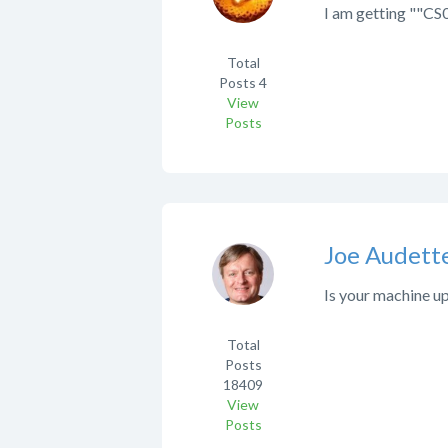
I am getting ""CS0
Total
Posts
4
View
Posts
Joe Audett
Is your machine u
Total
Posts
18409
View
Posts