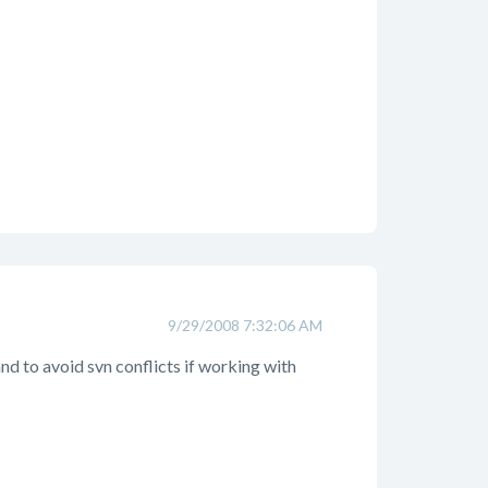
9/29/2008 7:32:06 AM
d to avoid svn conflicts if working with