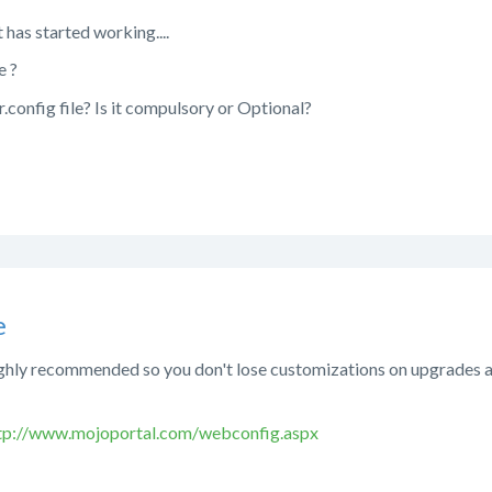
t has started working....
e ?
.config file? Is it compulsory or Optional?
e
ighly recommended so you don't lose customizations on upgrades an
tp://www.mojoportal.com/webconfig.aspx