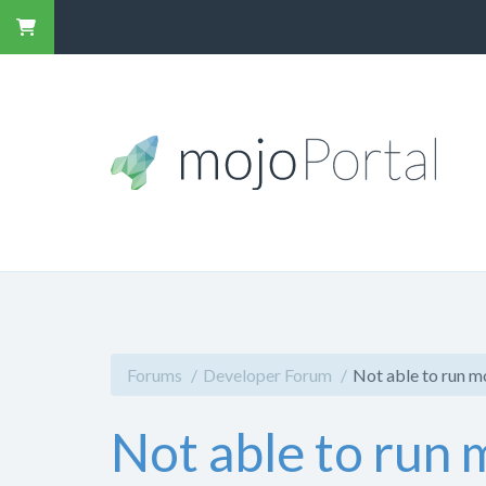
Forums
Developer Forum
Not able to run m
Not able to run 