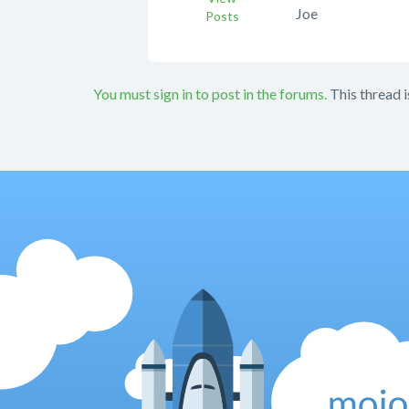
Joe
Posts
You must sign in to post in the forums.
This thread i