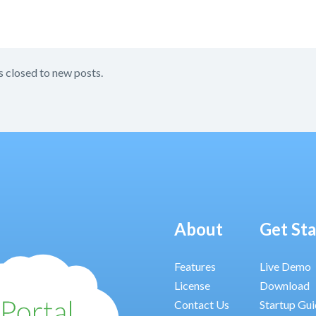
s closed to new posts.
About
Get St
Features
Live Demo
License
Download
Contact Us
Startup Gu