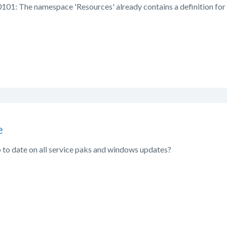
101: The namespace 'Resources' already contains a definition for 
e
p to date on all service paks and windows updates?