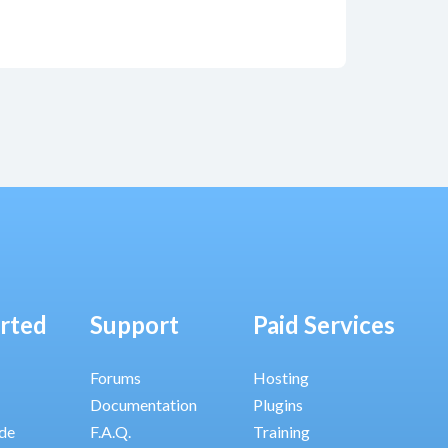
arted
Support
Paid Services
Forums
Hosting
Documentation
Plugins
ide
F.A.Q.
Training