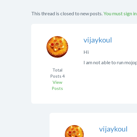
This thread is closed to new posts.
You must sign in
vijaykoul
Hi
I am not able to run mojo
Total
Posts
4
View
Posts
vijaykoul