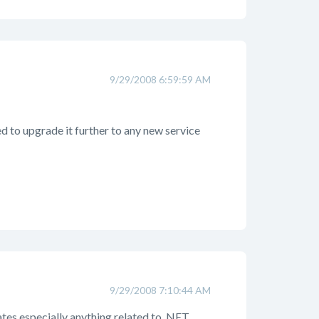
9/29/2008 6:59:59 AM
d to upgrade it further to any new service
9/29/2008 7:10:44 AM
ates especially anything related to .NET.