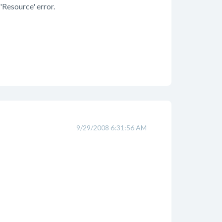
'Resource' error.
9/29/2008 6:31:56 AM