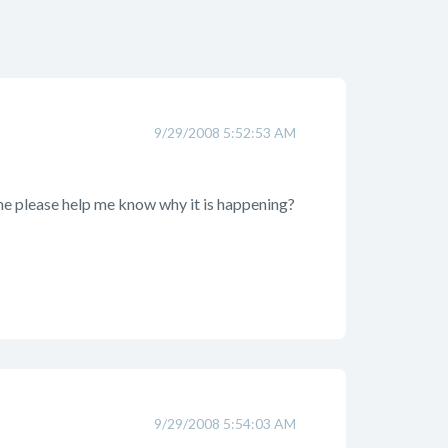
9/29/2008 5:52:53 AM
one please help me know why it is happening?
9/29/2008 5:54:03 AM