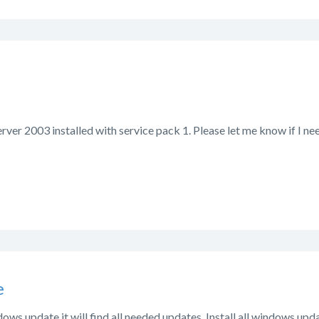
ver 2003 installed with service pack 1. Please let me know if I nee
e
ndows update it will find all needed updates. Install all windows upd