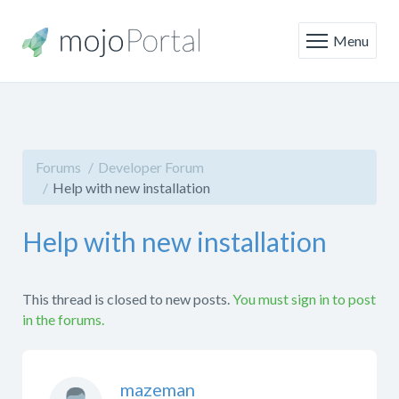
Menu
Forums
Developer Forum
Help with new installation
Help with new installation
This thread is closed to new posts.
You must sign in to post
in the forums.
mazeman