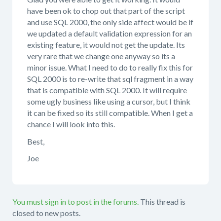
have been ok to chop out that part of the script
and use SQL 2000, the only side affect would be if
we updated a default validation expression for an
existing feature, it would not get the update. Its
very rare that we change one anyway so its a
minor issue. What I need to do to really fix this for
SQL 2000 is to re-write that sql fragment in a way
that is compatible with SQL 2000. It will require
some ugly business like using a cursor, but I think
it can be fixed so its still compatible. When I get a
chance I will look into this.
Best,
Joe
You must sign in to post in the forums.
This thread is
closed to new posts.