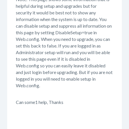
helpful during setup and upgrades but for
security it would be best not to show any
information when the system is up to date. You
can disable setup and suppress all information on
this page by setting DisableSetup=true in
Web.config. When you need to upgrade, you can
set this back to false. If you are logged in as
Administrator setup will run and you will be able
to see this page even if it is disabled in
Web.config so you can easily leave it disabled
and just login before upgrading. But if you are not
logged in you will need to enable setup in
Web.config.
Can some1 help, Thanks