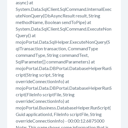
async) at
System.Data.SqlClient.SqlCommand.InternalExec
uteNonQuery(DbAsyncResult result, String
methodName, Boolean sendToPipe) at
System.Data.SqlClient.SqlCommand.ExecuteNon
Query() at
mojoPortal.Data.SqlHelper.ExecuteNonQuery(S
qlTransaction transaction, CommandType
commandType, String commandText,
SqlParameter[] commandParameters) at
mojoPortal.Data.DBPortal.DatabaseHelperRunS
cript(String script, String
overrideConnectionInfo) at
mojoPortal.Data.DBPortal.DatabaseHelperRunS
cript(FileInfo scriptFile, String
overrideConnectionInfo) at
mojoPortal.Business.DatabaseHelper.RunScript(
Guid applicationId, FileInfo scriptFile, String
overrideConnectionInfo) - 00:00:12.6875000
Note: This page shows some information that is