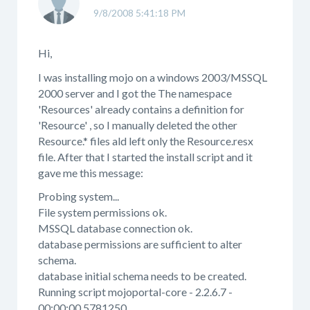
9/8/2008 5:41:18 PM
Hi,
I was installing mojo on a windows 2003/MSSQL
2000 server and I got the The namespace
'Resources' already contains a definition for
'Resource' , so I manually deleted the other
Resource.* files ald left only the Resource.resx
file. After that I started the install script and it
gave me this message:
Probing system...
File system permissions ok.
MSSQL database connection ok.
database permissions are sufficient to alter
schema.
database initial schema needs to be created.
Running script mojoportal-core - 2.2.6.7 -
00:00:00.5781250