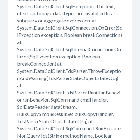
System.Data.SqlClient.SqlException: The text,
ntext, and image data types are invalid in this
subquery or aggregate expression. at
System.Data.SqlClient.SqlConnection.OnError(Sq
lException exception, Boolean breakConnection)
at
System.Data.SqlClient.SqlInternalConnection.On
Error(SqlException exception, Boolean
breakConnection) at
System.Data.SqlClient.TdsParser.ThrowExceptio
nAndWarning(TdsParserStateObject stateObj)
at
System.Data.SqlClient.TdsParser.Run(RunBehavi
or runBehavior, SqlCommand cmdHandler,
SqlDataReader dataStream,
BulkCopySimpleResultSet bulkCopyHandler,
TdsParserStateObject stateObj) at
System.Data.SqlClient.SqlCommand.RunExecute
NonQueryTds(String methodName, Boolean