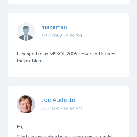
mazeman
9/8/2008 6:44:29 PM
I changed to an MSSQL 2005 server and it fixed
the problem.
Joe Audette
9/9/2008 7:55:54 AM
Hi,
Glad you were able to get it working. It would