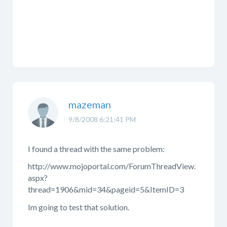
mazeman
9/8/2008 6:21:41 PM
I found a thread with the same problem:
http://www.mojoportal.com/ForumThreadView.
aspx?
thread=1906&mid=34&pageid=5&ItemID=3
Im going to test that solution.