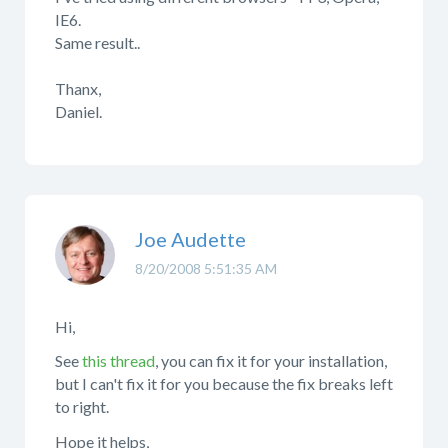
IE6.
Same result..
Thanx,
Daniel.
Joe Audette
8/20/2008 5:51:35 AM
Hi,
See
this thread
, you can fix it for your installation,
but I can't fix it for you because the fix breaks left
to right.
Hope it helps,