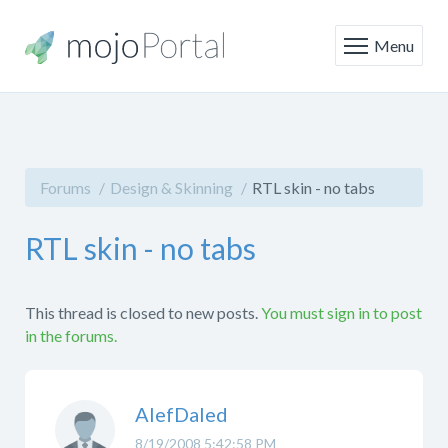
Menu
Forums
Design & Skinning
RTL skin - no tabs
RTL skin - no tabs
This thread is closed to new posts.
You must sign in to post
in the forums.
AlefDaled
8/19/2008 5:42:58 PM