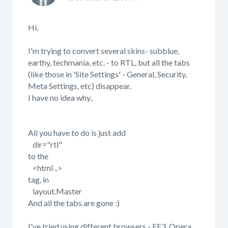
Hi,
I'm trying to convert several skins- subblue,
earthy, techmania, etc. - to RTL, but all the tabs
(like those in 'Site Settings' - General, Security,
Meta Settings, etc) disappear.
I have no idea why..
All you have to do is just add
dir="rtl"
to the
<html ..>
tag, in
layout.Master
And all the tabs are gone :)
I've tried using different browsers - FF3, Opera,