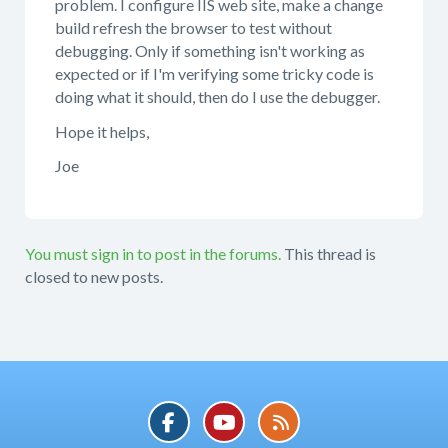
problem. I configure IIS web site, make a change
build refresh the browser to test without
debugging. Only if something isn't working as
expected or if I'm verifying some tricky code is
doing what it should, then do I use the debugger.
Hope it helps,
Joe
You must sign in to post in the forums.
This thread is
closed to new posts.