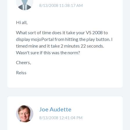
8/13/2008 11:38:17 AM
Hi all,
What sort of time does it take your VS 2008 to
display mojoPortal from hitting the play button. I
timed mine and it take 2 minutes 22 seconds.
Wasn't sure if this was the norm?
Cheers,
Reiss
Joe Audette
8/13/2008 12:41:04 PM