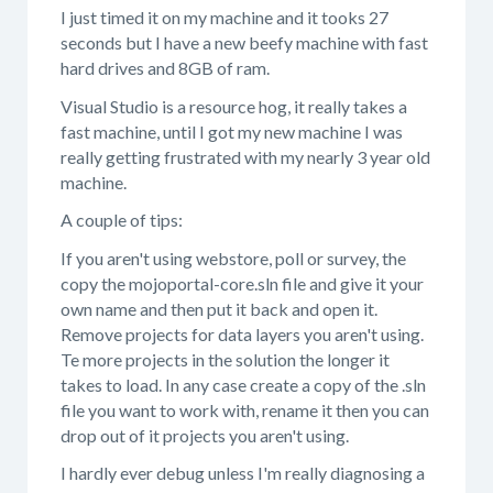
I just timed it on my machine and it tooks 27
seconds but I have a new beefy machine with fast
hard drives and 8GB of ram.
Visual Studio is a resource hog, it really takes a
fast machine, until I got my new machine I was
really getting frustrated with my nearly 3 year old
machine.
A couple of tips:
If you aren't using webstore, poll or survey, the
copy the mojoportal-core.sln file and give it your
own name and then put it back and open it.
Remove projects for data layers you aren't using.
Te more projects in the solution the longer it
takes to load. In any case create a copy of the .sln
file you want to work with, rename it then you can
drop out of it projects you aren't using.
I hardly ever debug unless I'm really diagnosing a