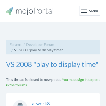
Menu
Forums
Developer Forum
VS 2008 "play to display time"
VS 2008 "play to display time"
This thread is closed to new posts.
You must sign in to post
in the forums.
atwork8