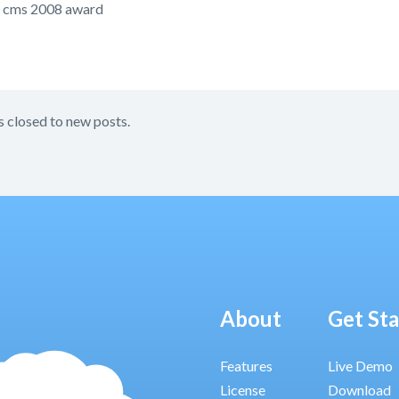
 cms 2008 award
s closed to new posts.
About
Get St
Features
Live Demo
License
Download