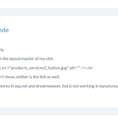
nde
ly.
s in the layout.master of my skin
src="products_services2_button.jpg" alt="" /></a>
t show, neither is the link as well.
orks in asp.net and dreamweaver, but is not working in layout.mas