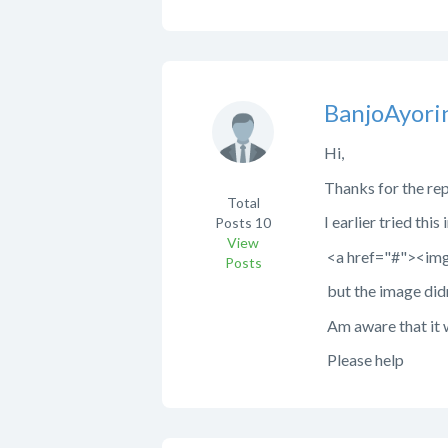
BanjoAyori
Hi,
Thanks for the rep
Total
I earlier tried thi
Posts
10
View
<a href="#"><img 
Posts
but the image didn'
Am aware that it w
Please help