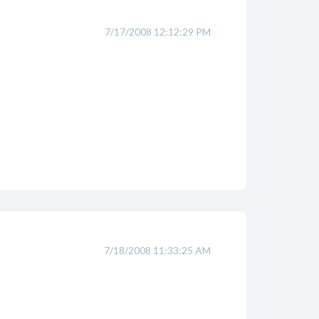
7/17/2008 12:12:29 PM
7/18/2008 11:33:25 AM