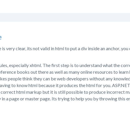
e
s very clear, its not valid in html to put a div inside an anchor, yo
rules, especially xhtml. The first step is to understand what the cor
ference books out there as well as many online resources to learn 
kes people think they can be web developers without any knowle
aving to know html because it produces the html for you. ASP.NET is 
correct html markup but it is still possible to produce incorrect 
 in a page or master page. Its trying to help you by throwing this e