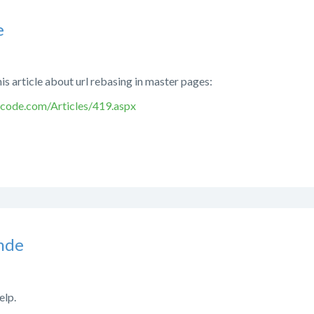
e
his article about url rebasing in master pages:
code.com/Articles/419.aspx
nde
elp.