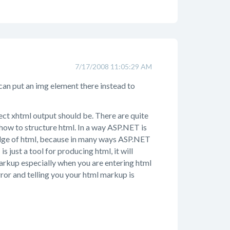
7/17/2008 11:05:29 AM
u can put an img element there instead to
rect xhtml output should be. There are quite
how to structure html. In a way ASP.NET is
dge of html, because in many ways ASP.NET
just a tool for producing html, it will
markup especially when you are entering html
rror and telling you your html markup is