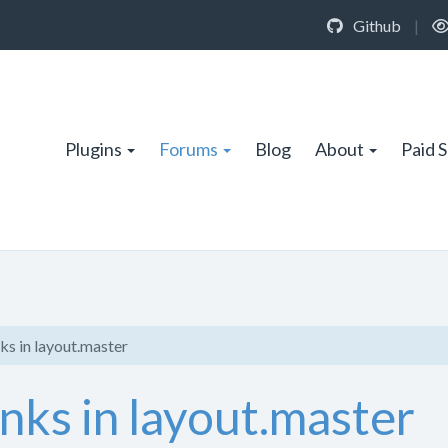
Github
|
Plugins
Forums
Blog
About
Paid 
ks in layout.master
nks in layout.master