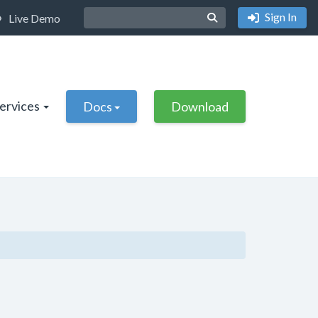
Sign In
Live Demo
Services
Docs
Download