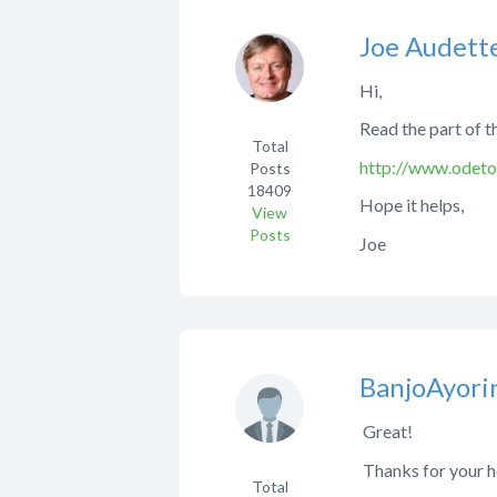
Joe Audett
Hi,
Read the part of t
Total
http://www.odeto
Posts
18409
Hope it helps,
View
Posts
Joe
BanjoAyori
Great!
Thanks for your h
Total