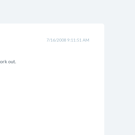
7/16/2008 9:11:51 AM
ork out.