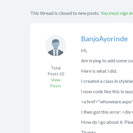
This thread is closed to new posts.
You must sign in
BanjoAyorinde
Hi,
Am trying to add some cus
Total
Here is what i did.
Posts
10
View
I created a class in styl
Posts
I now code like this in lay
<a href="whoweare.aspx
I then got this error: <di
How do i go about it. Plea
Thanks