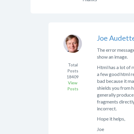
Joe Audett
The error message i
show an image.
Total
Html has a lot of 
Posts
a few good html re
18409
bad because it ma
View
shields you from h
Posts
generally produce 
fragments directly
incorrect.
Hope it helps,
Joe