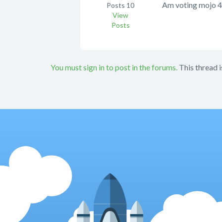
Am voting mojo 4
Posts
10
View
Posts
You must sign in to post in the forums.
This thread i