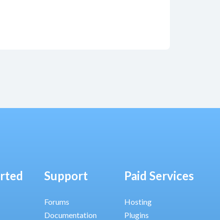
arted
Support
Paid Services
Forums
Hosting
Documentation
Plugins