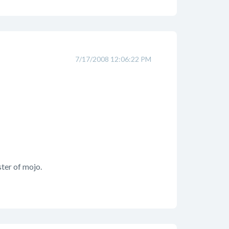
7/17/2008 12:06:22 PM
ter of mojo.