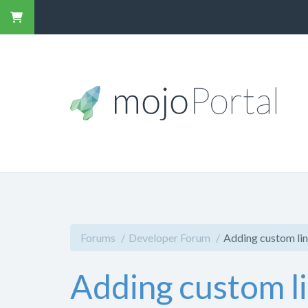
Forums
Developer Forum
Adding custom lin
Adding custom li