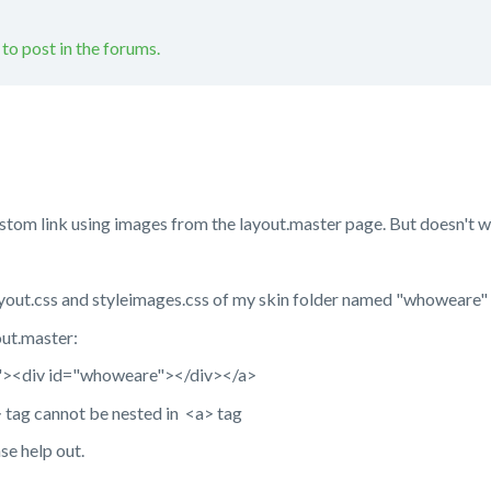
 to post in the forums.
tom link using images from the layout.master page. But doesn't w
elayout.css and styleimages.css of my skin folder named "whoweare"
out.master:
"><div id="whoweare"></div></a>
v> tag cannot be nested in <a> tag
se help out.