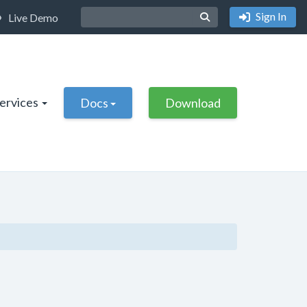
Sign In
Live Demo
Services
Docs
Download