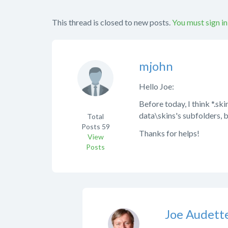
This thread is closed to new posts.
You must sign in
mjohn
Hello Joe:
Before today, I think *.sk
data\skins's subfolders, b
Total
Posts
59
Thanks for helps!
View
Posts
Joe Audett