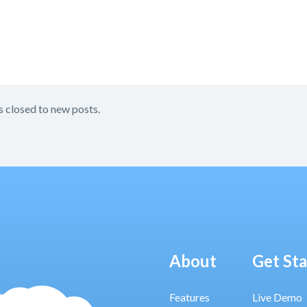
s closed to new posts.
About
Get St
Features
Live Demo