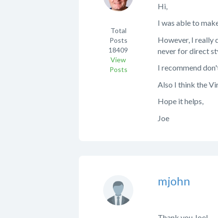
Hi,
I was able to make
Total
However, I really d
Posts
18409
never for direct s
View
I recommend don't 
Posts
Also I think the Vi
Hope it helps,
Joe
mjohn
Thank you Joe!