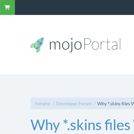
Forums
Developer Forum
Why *.skins files
Why *.skins file