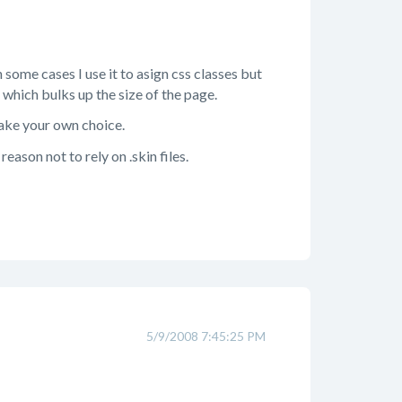
n some cases I use it to asign css classes but
 which bulks up the size of the page.
make your own choice.
eason not to rely on .skin files.
5/9/2008 7:45:25 PM