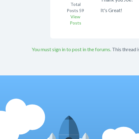
Total
It's Great!
Posts
59
View
Posts
You must sign in to post in the forums.
This thread i