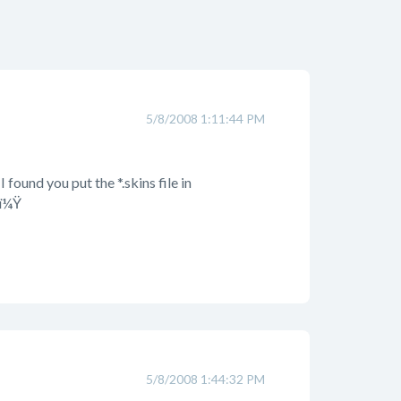
5/8/2008 1:11:44 PM
found you put the *.skins file in
kï¼Ÿ
5/8/2008 1:44:32 PM