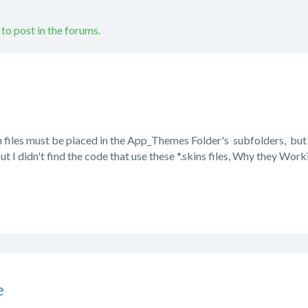
 to post in the forums.
in files must be placed in the App_Themes Folder's subfolders, but I 
ut I didn't find the code that use these *.skins files, Why they Wor
e