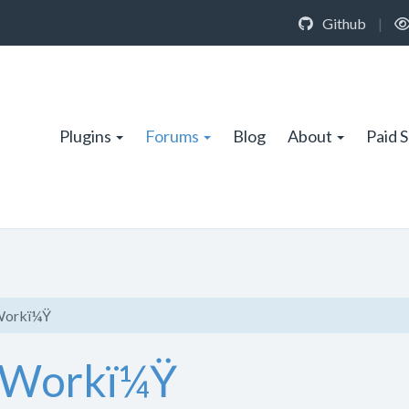
Github
|
Plugins
Forums
Blog
About
Paid 
 Workï¼Ÿ
s Workï¼Ÿ