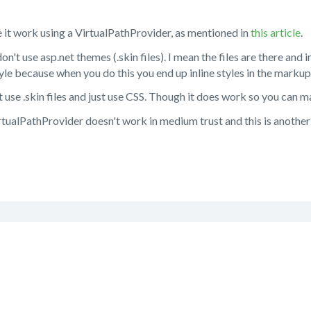
 it work using a VirtualPathProvider, as mentioned in
this article
.
on't use asp.net themes (.skin files). I mean the files are there and i
tyle because when you do this you end up inline styles in the markup
use .skin files and just use CSS. Though it does work so you can 
rtualPathProvider doesn't work in medium trust and this is another r