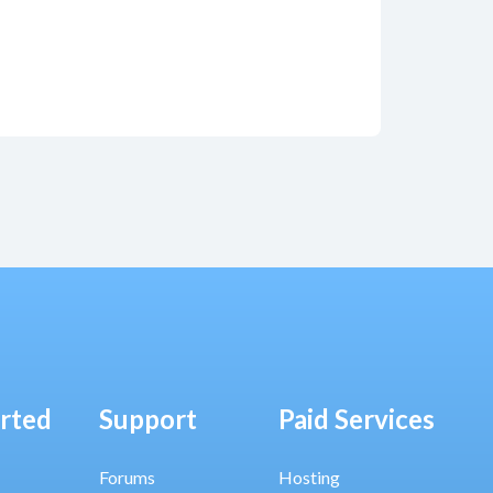
arted
Support
Paid Services
Forums
Hosting