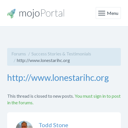
Menu
Forums
Success Stories & Testimonials
http://www.lonestarihc.org
http://www.lonestarihc.org
This thread is closed to new posts.
You must sign in to post
in the forums.
Todd Stone