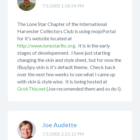
7/1/2005 1:58:34 PM
The Lone Star Chapter of the International
Harvester Collectors Club is using mojoPortal
for it's website located at
http://www.lonestarihc.org
. It is in the early
stages of developement. I have just starting
changing the skin and style sheet, but for now the
IBuySpy skin is it's default theme. Check back
over the next few weeks to see what I came up
with skin & style wise. It is being hosted at
GrokThis.net
(Joe recomended them and so do I).
Joe Audette
7/1/2005 2:21:12 PM