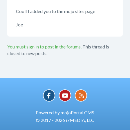
Cool! I added you to the mojo sites page
Joe
You must sign in to post in the forums.
This thread is
closed to new posts.
Powered by mojoPortal CMS
© 2017 - 2026 i7MEDIA, LLC