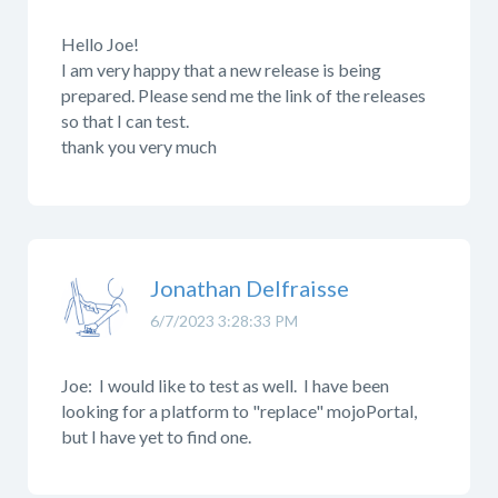
Hello Joe!
I am very happy that a new release is being
prepared. Please send me the link of the releases
so that I can test.
thank you very much
Jonathan Delfraisse
6/7/2023 3:28:33 PM
Joe: I would like to test as well. I have been
looking for a platform to "replace" mojoPortal,
but I have yet to find one.