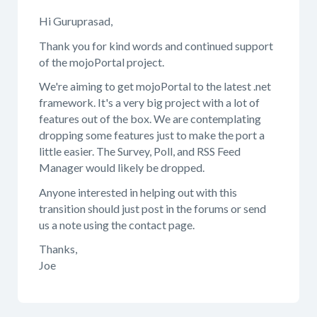
Hi Guruprasad,
Thank you for kind words and continued support
of the mojoPortal project.
We're aiming to get mojoPortal to the latest .net
framework. It's a very big project with a lot of
features out of the box. We are contemplating
dropping some features just to make the port a
little easier. The Survey, Poll, and RSS Feed
Manager would likely be dropped.
Anyone interested in helping out with this
transition should just post in the forums or send
us a note using the contact page.
Thanks,
Joe