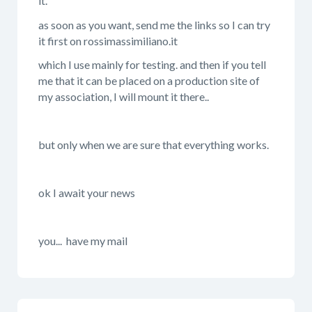
it.
as soon as you want, send me the links so I can try
it first on rossimassimiliano.it
which I use mainly for testing. and then if you tell
me that it can be placed on a production site of
my association, I will mount it there..
but only when we are sure that everything works.
ok I await your news
you... have my mail