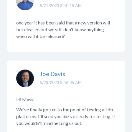
5/21/2023 3:40:15 AM
one year it has been said that a new version will
be released but we still don't know anything..
when will it be released?
Joe Davis
5/23/2023 8:46:35 AM
Hi Massi,
We've finally gotten to the point of testing all db
platforms. I'll send you links directly for testing, if
you wouldn't mind helping us out.