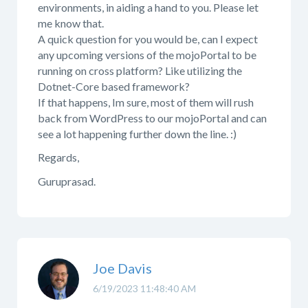
environments, in aiding a hand to you. Please let
me know that.
A quick question for you would be, can I expect
any upcoming versions of the mojoPortal to be
running on cross platform? Like utilizing the
Dotnet-Core based framework?
If that happens, Im sure, most of them will rush
back from WordPress to our mojoPortal and can
see a lot happening further down the line. :)
Regards,
Guruprasad.
Joe Davis
6/19/2023 11:48:40 AM