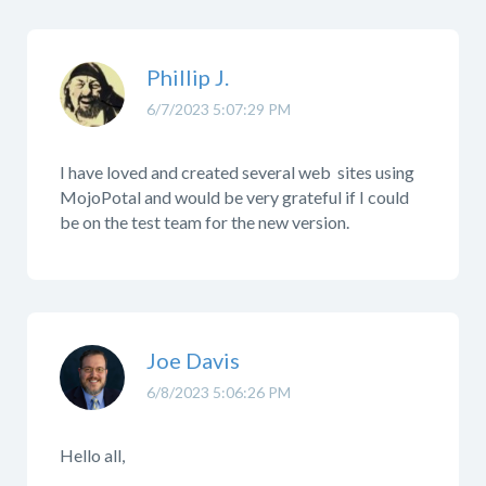
Phillip J.
6/7/2023 5:07:29 PM
I have loved and created several web sites using
MojoPotal and would be very grateful if I could
be on the test team for the new version.
Joe Davis
6/8/2023 5:06:26 PM
Hello all,