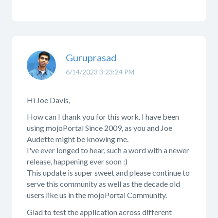
Guruprasad
6/14/2023 3:23:24 PM
Hi Joe Davis,
How can I thank you for this work. I have been
using mojoPortal Since 2009, as you and Joe
Audette might be knowing me.
I've ever longed to hear, such a word with a newer
release, happening ever soon :)
This update is super sweet and please continue to
serve this community as well as the decade old
users like us in the mojoPortal Community.
Glad to test the application across different