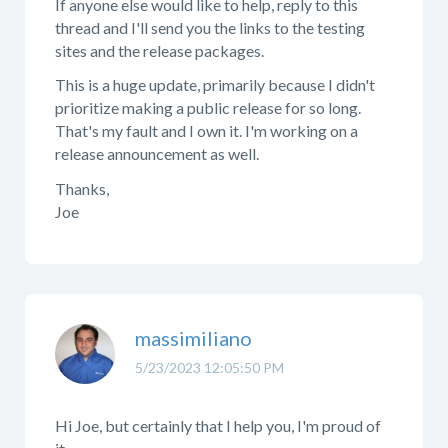
If anyone else would like to help, reply to this
thread and I'll send you the links to the testing
sites and the release packages.
This is a huge update, primarily because I didn't
prioritize making a public release for so long.
That's my fault and I own it. I'm working on a
release announcement as well.
Thanks,
Joe
massimiliano
5/23/2023 12:05:50 PM
Hi Joe, but certainly that I help you, I'm proud of