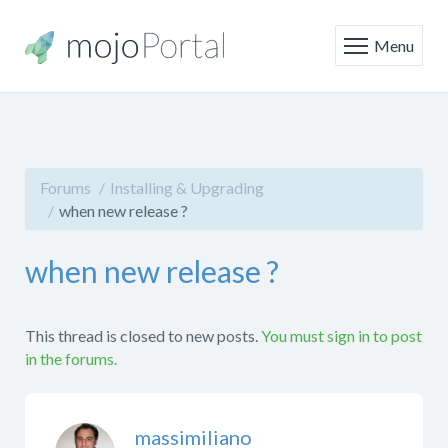
Menu
Forums
Installing & Upgrading
when new release ?
when new release ?
This thread is closed to new posts.
You must sign in to post
in the forums.
massimiliano