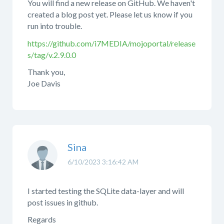
You will find a new release on GitHub. We haven't
created a blog post yet. Please let us know if you
run into trouble.
https://github.com/i7MEDIA/mojoportal/release
s/tag/v.2.9.0.0
Thank you,
Joe Davis
Sina
6/10/2023 3:16:42 AM
I started testing the SQLite data-layer and will
post issues in github.
Regards