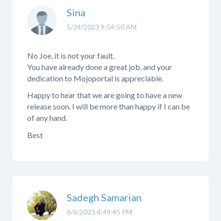
Sina
5/24/2023 9:54:50 AM
No Joe, it is not your fault.
You have already done a great job, and your
dedication to Mojoportal is appreciable.
Happy to hear that we are going to have a new
release soon. I will be more than happy if I can be
of any hand.
Best
Sadegh Samarian
6/6/2023 4:49:45 PM