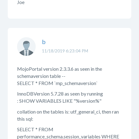
Joe
b
11/18/2019 6:23:04 PM
MojoPortal version 2.3.3.6 as seen in the
schemaversion table --
SELECT * FROM `mp_schemaversion`
InnoDBVersion 5.7.28 as seen by running
: SHOW VARIABLES LIKE "%version%"
collation on the tables is: utf_general_ci, then ran
this sql:
SELECT * FROM
performance_schema.session_variables WHERE