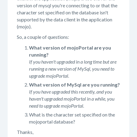
version of mysql you're connecting to or that the
character set specified on the database isn't
supported by the data client in the application
(mojo).
So, a couple of questions:
What version of mojoPortal are you
running?
If you haven't upgraded in a long time but are
running a new version of MySql, you need to
upgrade mojoPortal.
What version of MySql are you running?
If you have upgraded this recently, and you
haven't upgraded mojoPortal in a while, you
need to upgrade mojoPortal.
What is the character set specified on the
mojoportal database?
Thanks,