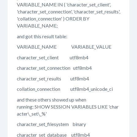
VARIABLE_NAME IN ( 'character_set_client',
'character_set_connection', 'character_set_results',
'collation_connection' ) ORDER BY
VARIABLE_NAME;
and got this result table:
VARIABLE_NAME VARIABLE_VALUE
character_set_client utf8mb4
character_set_connection utf8mb4
character_set_results utf8mb4
collation_connection utf8mb4_unicode_ci
and these others showed up when
running: SHOW SESSION VARIABLES LIKE 'char
acter\_set\_%'
character_set_filesystem binary
character_set_database utf8mb4