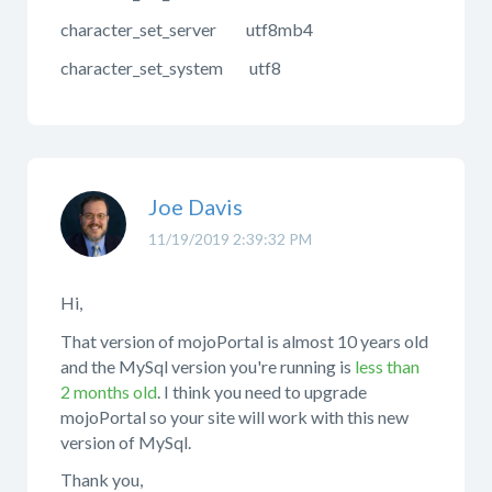
character_set_server utf8mb4
character_set_system utf8
Joe Davis
11/19/2019 2:39:32 PM
Hi,
That version of mojoPortal is almost 10 years old
and the MySql version you're running is
less than
2 months old
. I think you need to upgrade
mojoPortal so your site will work with this new
version of MySql.
Thank you,