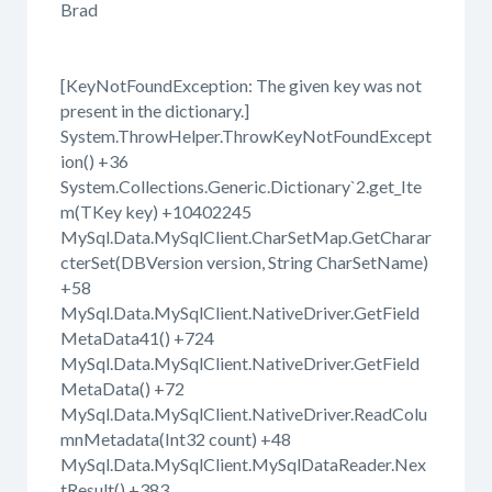
Brad
[KeyNotFoundException: The given key was not
present in the dictionary.]
System.ThrowHelper.ThrowKeyNotFoundExcept
ion() +36
System.Collections.Generic.Dictionary`2.get_Ite
m(TKey key) +10402245
MySql.Data.MySqlClient.CharSetMap.GetCharar
cterSet(DBVersion version, String CharSetName)
+58
MySql.Data.MySqlClient.NativeDriver.GetField
MetaData41() +724
MySql.Data.MySqlClient.NativeDriver.GetField
MetaData() +72
MySql.Data.MySqlClient.NativeDriver.ReadColu
mnMetadata(Int32 count) +48
MySql.Data.MySqlClient.MySqlDataReader.Nex
tResult() +383