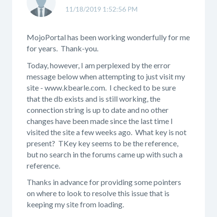
11/18/2019 1:52:56 PM
MojoPortal has been working wonderfully for me
for years. Thank-you.
Today, however, I am perplexed by the error
message below when attempting to just visit my
site - www.kbearle.com. I checked to be sure
that the db exists and is still working, the
connection string is up to date and no other
changes have been made since the last time I
visited the site a few weeks ago. What key is not
present? TKey key seems to be the reference,
but no search in the forums came up with such a
reference.
Thanks in advance for providing some pointers
on where to look to resolve this issue that is
keeping my site from loading.