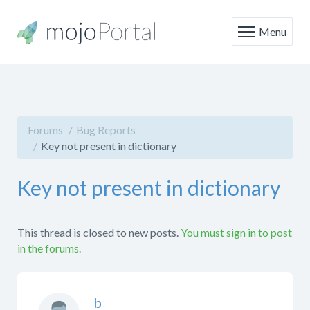
Menu
Forums
Bug Reports
Key not present in dictionary
Key not present in dictionary
This thread is closed to new posts.
You must sign in to post
in the forums.
b