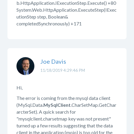
b.HttpApplication.IExecutionStep.Execute() +80
System.Web.HttpApplication.ExecuteStep(IExec
utionStep step, Boolean&
completedSynchronously) +171
Joe Davis
11/18/2019 4:29:46 PM
Hi,
The error is coming from the mysql data client
(MySql.Data.
MySqlClient
.CharSetMap.GetChar
arcterSet). A quick search for
"mysqlclient.charsetmap key was not present"
turned up a few results suggesting that the data
client in the application (mojo) is too old for the