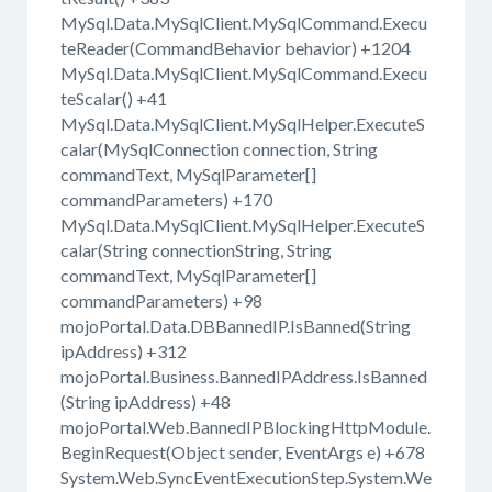
MySql.Data.MySqlClient.MySqlCommand.Execu
teReader(CommandBehavior behavior) +1204
MySql.Data.MySqlClient.MySqlCommand.Execu
teScalar() +41
MySql.Data.MySqlClient.MySqlHelper.ExecuteS
calar(MySqlConnection connection, String
commandText, MySqlParameter[]
commandParameters) +170
MySql.Data.MySqlClient.MySqlHelper.ExecuteS
calar(String connectionString, String
commandText, MySqlParameter[]
commandParameters) +98
mojoPortal.Data.DBBannedIP.IsBanned(String
ipAddress) +312
mojoPortal.Business.BannedIPAddress.IsBanned
(String ipAddress) +48
mojoPortal.Web.BannedIPBlockingHttpModule.
BeginRequest(Object sender, EventArgs e) +678
System.Web.SyncEventExecutionStep.System.We