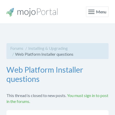
Menu
Forums
Installing & Upgrading
Web Platform Installer questions
Web Platform Installer
questions
This thread is closed to new posts.
You must sign in to post
in the forums.