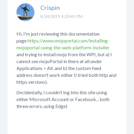
Crispin
8/24/2019 4:20:45 PM
Hi, I'm just reviewing this documentation
page
https://www.mojoportal.com/installing-
mojoportal-using-the-web-platform-installer
and trying to install mojo from the WPI, but a) I
cannot see mojoPortal in there at all under
Applications > All. and b) the custom feed
address doesn't work either (I tried both http and
https versions).
(Incidentally, I couldn't log into this site using
either Microsoft Account or Facebook... both
threw errors, using Edge)