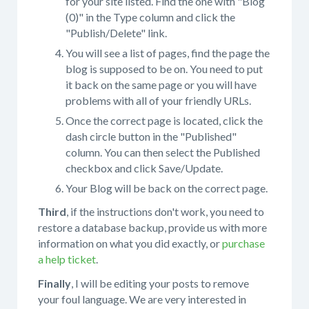
for your site listed. Find the one with "Blog
(0)" in the Type column and click the
"Publish/Delete" link.
You will see a list of pages, find the page the
blog is supposed to be on. You need to put
it back on the same page or you will have
problems with all of your friendly URLs.
Once the correct page is located, click the
dash circle button in the "Published"
column. You can then select the Published
checkbox and click Save/Update.
Your Blog will be back on the correct page.
Third
, if the instructions don't work, you need to
restore a database backup, provide us with more
information on what you did exactly, or
purchase
a help ticket
.
Finally
, I will be editing your posts to remove
your foul language. We are very interested in