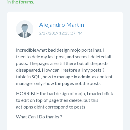
in the forums.
Alejandro Martin
2/27/2019 12:23:27 PM
Incredible,what bad design mojo portal has. I
tried to dele my last post, and seems I deleted all
posts. The pages are still there but all the posts
dissapeared. How can I restore all my posts ?
table in SQL , how to manage in admin, as content
manager only show the pages not the posts
HORRIBLE the bad design of mojo, I maded click
to edit on top of page then delete, but this
actiopns didnt correspond to posts
What Can I Do thanks ?