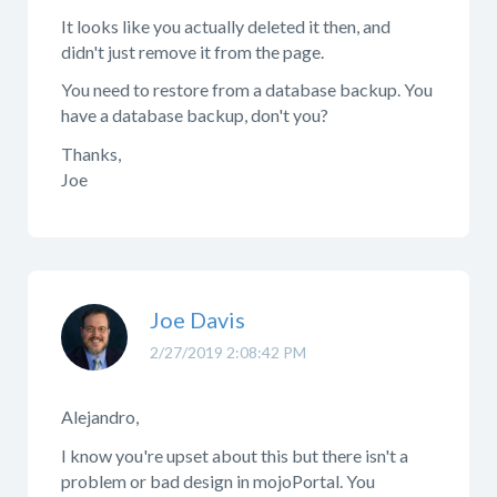
It looks like you actually deleted it then, and
didn't just remove it from the page.
You need to restore from a database backup. You
have a database backup, don't you?
Thanks,
Joe
Joe Davis
2/27/2019 2:08:42 PM
Alejandro,
I know you're upset about this but there isn't a
problem or bad design in mojoPortal. You