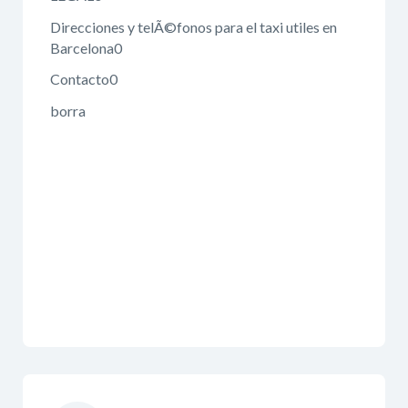
Direcciones y telÃ©fonos para el taxi utiles en
Barcelona0
Contacto0
borra