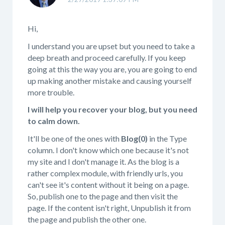
Hi,
I understand you are upset but you need to take a
deep breath and proceed carefully. If you keep
going at this the way you are, you are going to end
up making another mistake and causing yourself
more trouble.
I will help you recover your blog, but you need
to calm down.
It'll be one of the ones with
Blog(0)
in the Type
column. I don't know which one because it's not
my site and I don't manage it. As the blog is a
rather complex module, with friendly urls, you
can't see it's content without it being on a page.
So, publish one to the page and then visit the
page. If the content isn't right, Unpublish it from
the page and publish the other one.