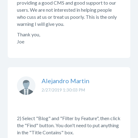
providing a good CMS and good support to our
users. We are not interested in helping people
who cuss at us or treat us poorly. This is the only
warning I will give you.
Thank you,
Joe
Alejandro Martin
2/27/2019 1:30:03 PM
2) Select "Blog" and "Filter by Feature", then click
the "Find" button. You don't need to put anything
in the "Title Contains" box.