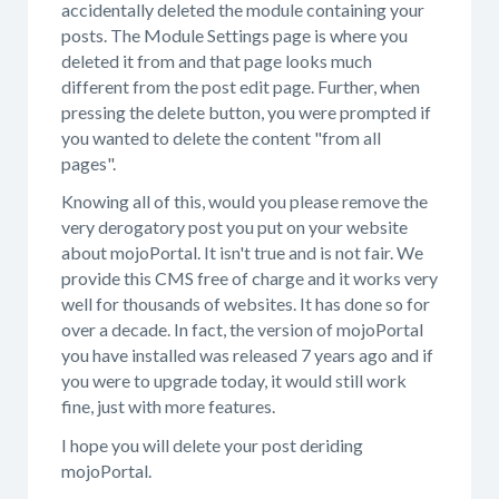
accidentally deleted the module containing your
posts. The Module Settings page is where you
deleted it from and that page looks much
different from the post edit page. Further, when
pressing the delete button, you were prompted if
you wanted to delete the content "from all
pages".
Knowing all of this, would you please remove the
very derogatory post you put on your website
about mojoPortal. It isn't true and is not fair. We
provide this CMS free of charge and it works very
well for thousands of websites. It has done so for
over a decade. In fact, the version of mojoPortal
you have installed was released 7 years ago and if
you were to upgrade today, it would still work
fine, just with more features.
I hope you will delete your post deriding
mojoPortal.