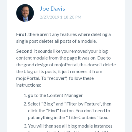
Joe Davis
2/27/2019 1:18:20 PM
First
, there aren't any features where deleting a
single post deletes all posts of a module.
Second
, it sounds like you removed your blog
content module from the page it was on. Due to
the good design of mojoPortal, this doesn't delete
the blog or its posts, it just removes it from
mojoPortal. To "recover", follow these
instructions:
go to the Content Manager
Select "Blog" and "Filter by Feature", then
click the "Find" button. You don't need to
put anything in the "Title Contains" box.
You will then see all blog module instances