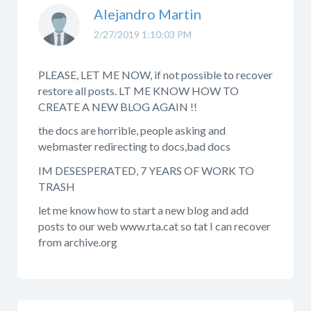
Alejandro Martin
2/27/2019 1:10:03 PM
PLEASE, LET ME NOW, if not possible to recover
restore all posts. LT ME KNOW HOW TO
CREATE A NEW BLOG AGAIN !!
the docs are horrible, people asking and
webmaster redirecting to docs,bad docs
IM DESESPERATED, 7 YEARS OF WORK TO
TRASH
let me know how to start a new blog and add
posts to our web www.rta.cat so tat I can recover
from archive.org