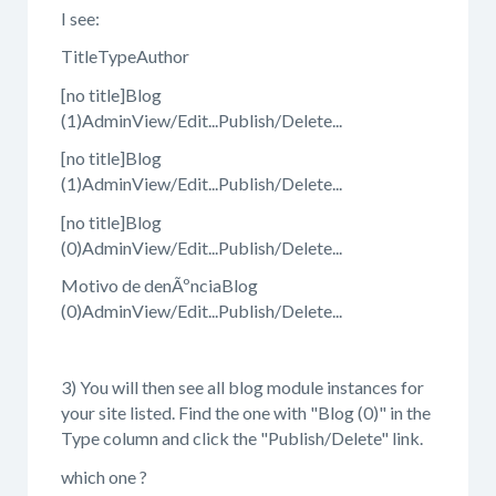
I see:
TitleTypeAuthor
[no title]Blog
(1)AdminView/Edit...Publish/Delete...
[no title]Blog
(1)AdminView/Edit...Publish/Delete...
[no title]Blog
(0)AdminView/Edit...Publish/Delete...
Motivo de denÃºnciaBlog
(0)AdminView/Edit...Publish/Delete...
3) You will then see all blog module instances for
your site listed. Find the one with "Blog (0)" in the
Type column and click the "Publish/Delete" link.
which one ?