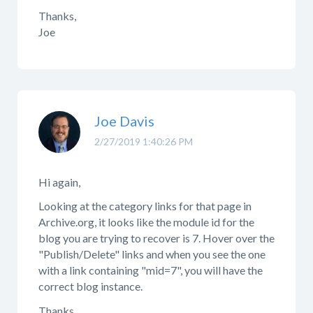
Thanks,
Joe
Joe Davis
2/27/2019 1:40:26 PM
Hi again,
Looking at the category links for that page in
Archive.org, it looks like the module id for the
blog you are trying to recover is 7. Hover over the
"Publish/Delete" links and when you see the one
with a link containing "mid=7", you will have the
correct blog instance.
Thanks,