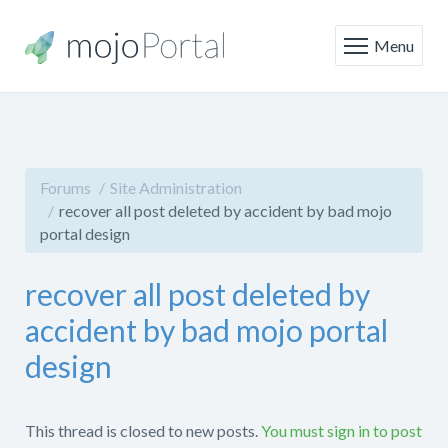
Menu
Forums
Site Administration
recover all post deleted by accident by bad mojo
portal design
recover all post deleted by
accident by bad mojo portal
design
This thread is closed to new posts.
You must sign in to post