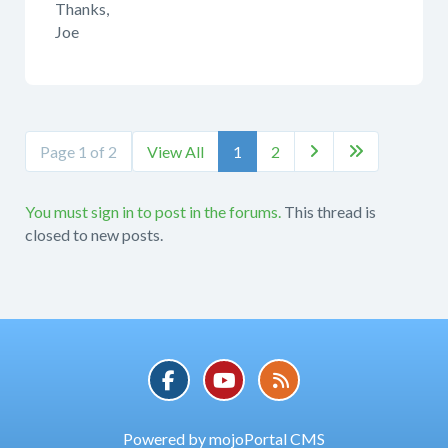
Thanks,
Joe
Page 1 of 2
View All
1
2


You must sign in to post in the forums.
This thread is
closed to new posts.
Powered by mojoPortal CMS