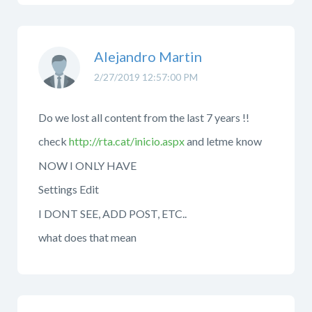
Alejandro Martin
2/27/2019 12:57:00 PM
Do we lost all content from the last 7 years !!
check
http://rta.cat/inicio.aspx
and letme know
NOW I ONLY HAVE
Settings Edit
I DONT SEE, ADD POST, ETC..
what does that mean