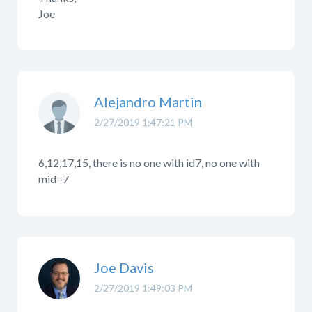
Joe
Alejandro Martin
2/27/2019 1:47:21 PM
6,12,17,15, there is no one with id7, no one with
mid=7
Joe Davis
2/27/2019 1:49:03 PM