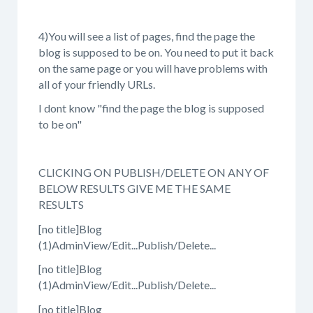
4)You will see a list of pages, find the page the
blog is supposed to be on. You need to put it back
on the same page or you will have problems with
all of your friendly URLs.
I dont know "find the page the blog is supposed
to be on"
CLICKING ON PUBLISH/DELETE ON ANY OF
BELOW RESULTS GIVE ME THE SAME
RESULTS
[no title]Blog
(1)AdminView/Edit...Publish/Delete...
[no title]Blog
(1)AdminView/Edit...Publish/Delete...
[no title]Blog