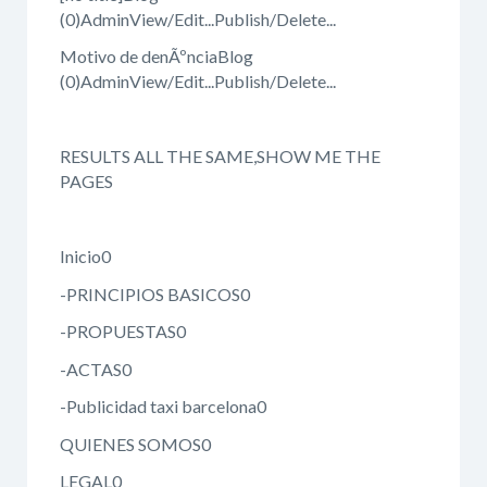
(0)AdminView/Edit...Publish/Delete...
Motivo de denÃºnciaBlog
(0)AdminView/Edit...Publish/Delete...
RESULTS ALL THE SAME,SHOW ME THE
PAGES
Inicio0
-PRINCIPIOS BASICOS0
-PROPUESTAS0
-ACTAS0
-Publicidad taxi barcelona0
QUIENES SOMOS0
LEGAL0