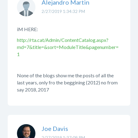
Alejandro Martin
2/27/2019 1:34:32 PM
iM HERE:
http://rta.cat/Admin/ContentCatalog.aspx?
md=7&title=&sort=ModuleTitle&pagenumber=
1
None of the blogs show me the posts of all the
last years, only fro the beggining (2012) no from
say 2018, 2017
Joe Davis
2/27/2019 1:37:09 PM