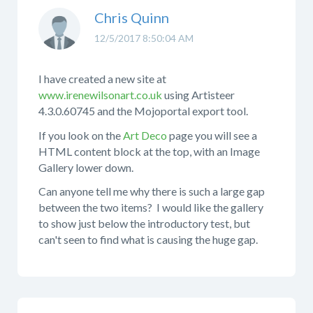
Chris Quinn
12/5/2017 8:50:04 AM
I have created a new site at
www.irenewilsonart.co.uk
using Artisteer
4.3.0.60745 and the Mojoportal export tool.
If you look on the
Art Deco
page you will see a
HTML content block at the top, with an Image
Gallery lower down.
Can anyone tell me why there is such a large gap
between the two items? I would like the gallery
to show just below the introductory test, but
can't seen to find what is causing the huge gap.