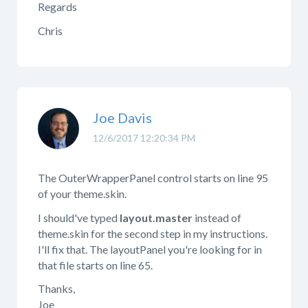
Regards
Chris
Joe Davis
12/6/2017 12:20:34 PM
The OuterWrapperPanel control starts on line 95
of your theme.skin.
I should've typed
layout.master
instead of
theme.skin for the second step in my instructions.
I'll fix that. The layoutPanel you're looking for in
that file starts on line 65.
Thanks,
Joe