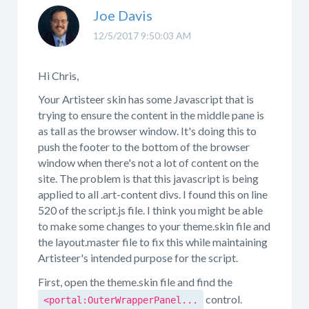
Joe Davis
12/5/2017 9:50:03 AM
Hi Chris,
Your Artisteer skin has some Javascript that is
trying to ensure the content in the middle pane is
as tall as the browser window. It's doing this to
push the footer to the bottom of the browser
window when there's not a lot of content on the
site. The problem is that this javascript is being
applied to all .art-content divs. I found this on line
520 of the script.js file. I think you might be able
to make some changes to your theme.skin file and
the layout.master file to fix this while maintaining
Artisteer's intended purpose for the script.
First, open the theme.skin file and find the
control.
<portal:OuterWrapperPanel...