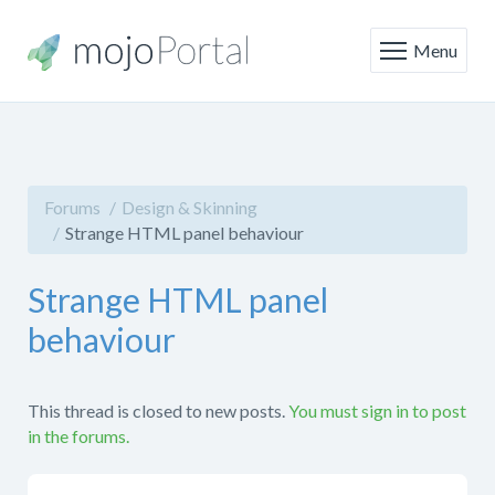
Menu
Forums
Design & Skinning
Strange HTML panel behaviour
Strange HTML panel
behaviour
This thread is closed to new posts.
You must sign in to post
in the forums.