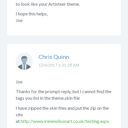
to look like your Artisteer theme.
I hope this helps,
Joe
Chris Quinn
12/6/2017 5:31:28 AM
Joe
Thanks for the prompt reply, but I cannot find the
tags you list in the theme.skin file
I have zipped the skin files and put the zip on the
site
at
http://www.irenewilsonart.co.uk/testing.aspx