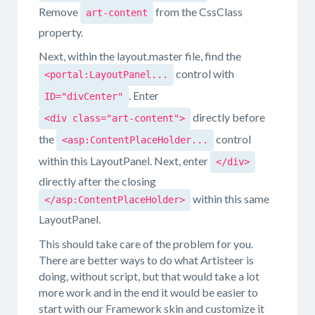
Remove
from the CssClass
art-content
property.
Next, within the layout.master file, find the
control with
<portal:LayoutPanel...
. Enter
ID="divCenter"
directly before
<div class="art-content">
the
control
<asp:ContentPlaceHolder...
within this LayoutPanel. Next, enter
</div>
directly after the closing
within this same
</asp:ContentPlaceHolder>
LayoutPanel.
This should take care of the problem for you.
There are better ways to do what Artisteer is
doing, without script, but that would take a lot
more work and in the end it would be easier to
start with our Framework skin and customize it