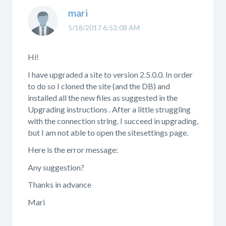
mari
5/18/2017 6:53:08 AM
Hi!
I have upgraded a site to version 2.5.0.0. In order
to do so I cloned the site (and the DB) and
installed all the new files as suggested in the
Upgrading instructions . After a little struggling
with the connection string. I succeed in upgrading,
but I am not able to open the sitesettings page.
Here is the error message:
Any suggestion?
Thanks in advance
Mari