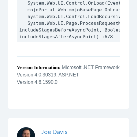
   System.Web.UI.Control.OnLoad(EventArgs e) +95

   mojoPortal.Web.mojoBasePage.OnLoad(EventArgs e) +15

   System.Web.UI.Control.LoadRecursive() +59

   System.Web.UI.Page.ProcessRequestMain(Boolean 
includeStagesBeforeAsyncPoint, Boolean 
Version Information:
Microsoft .NET Framework
Version:4.0.30319; ASP.NET
Version:4.6.1590.0
Joe Davis