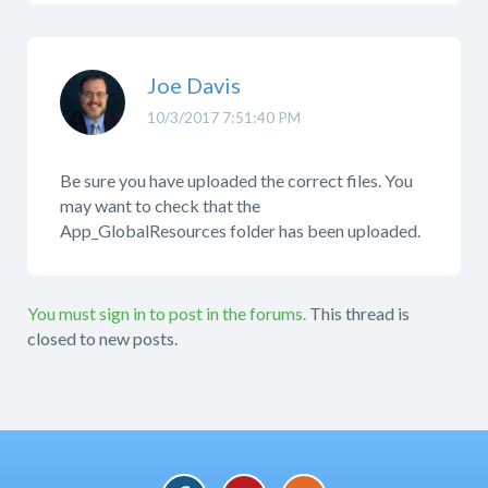
Joe Davis
10/3/2017 7:51:40 PM
Be sure you have uploaded the correct files. You
may want to check that the
App_GlobalResources folder has been uploaded.
You must sign in to post in the forums.
This thread is
closed to new posts.