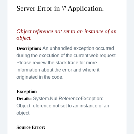
Server Error in '/' Application.
Object reference not set to an instance of an
object.
Description:
An unhandled exception occurred
during the execution of the current web request.
Please review the stack trace for more
information about the error and where it
originated in the code.
Exception
Details:
System.NullReferenceException:
Object reference not set to an instance of an
object.
Source Error: