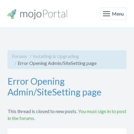
Menu
Forums
Installing & Upgrading
Error Opening Admin/SiteSetting page
Error Opening
Admin/SiteSetting page
This thread is closed to new posts.
You must sign in to post
in the forums.