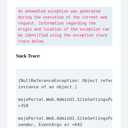
An unhandled exception was generated
during the execution of the current web
request. Information regarding the
origin and location of the exception can
be identified using the exception stack
trace below.
Stack Trace:
[NullReferenceException: Object reference n
instance of an object.]

mojoPortal.Web.AdminUI.SiteSettingsPage.Pop
+358

mojoPortal.Web.AdminUI.SiteSettingsPage.Pag
sender, EventArgs e) +642
