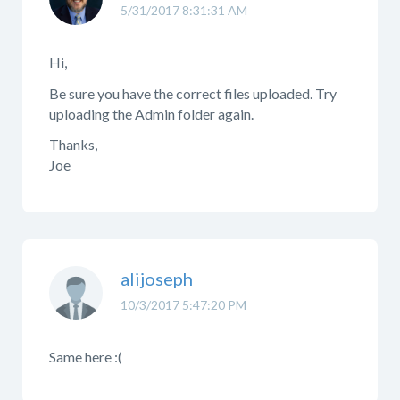
5/31/2017 8:31:31 AM
Hi,
Be sure you have the correct files uploaded. Try
uploading the Admin folder again.
Thanks,
Joe
alijoseph
10/3/2017 5:47:20 PM
Same here :(