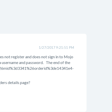
1/27/2017 9:21:51 PM
s not register and does not sign in to Mojo
h a username and password. The end of the
4%26mid%3d3341%26orderid%3de14341e4-
ders details page?