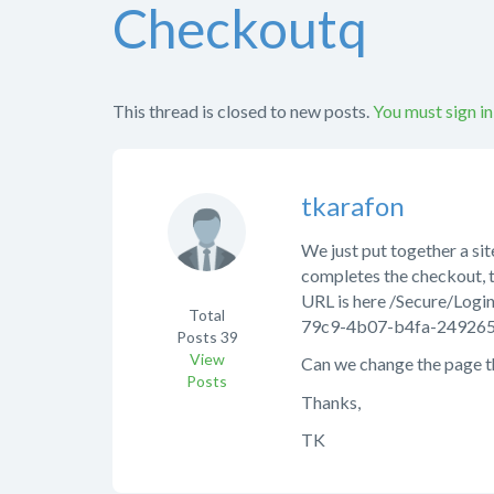
Checkoutq
This thread is closed to new posts.
You must sign in
tkarafon
We just put together a si
completes the checkout, 
URL is here /Secure/L
Total
79c9-4b07-b4fa-24926
Posts
39
View
Can we change the page th
Posts
Thanks,
TK