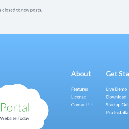
s closed to new posts.
About
Get St
Features
Live Demo
License
Download
Contact Us
Startup Gu
Pro Installa