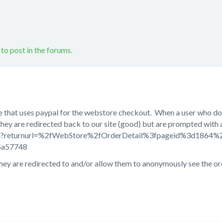
 to post in the forums.
te that uses paypal for the webstore checkout. When a user who doe
they are redirected back to our site (good) but are prompted wit
ogin?returnurl=%2fWebStore%2fOrderDetail%3fpageid%3d186
5a57748
ey are redirected to and/or allow them to anonymously see the or