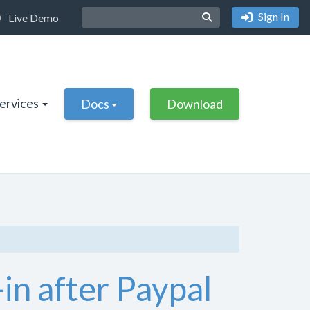
Sign In
Live Demo
Services
Docs
Download
in after Paypal