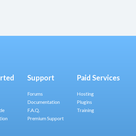
arted
Support
Paid Services
Forums
Hosting
Documentation
Plugins
ide
F.A.Q.
Training
tion
Premium Support