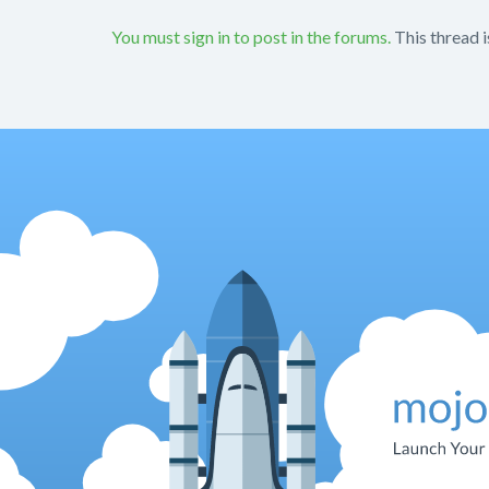
You must sign in to post in the forums.
This thread i