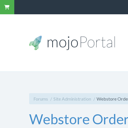
Forums
Site Administration
Webstore Orderd
Webstore Orderde