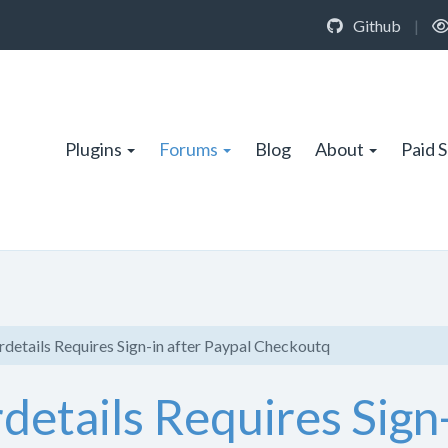
Github
|
Plugins
Forums
Blog
About
Paid 
etails Requires Sign-in after Paypal Checkoutq
tails Requires Sign-