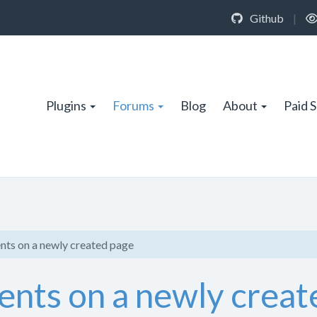
Github
|
Plugins
Forums
Blog
About
Paid 
s on a newly created page
ts on a newly creat