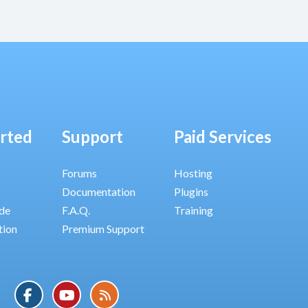
arted
Support
Paid Services
Forums
Hosting
Documentation
Plugins
ide
F.A.Q.
Training
tion
Premium Support