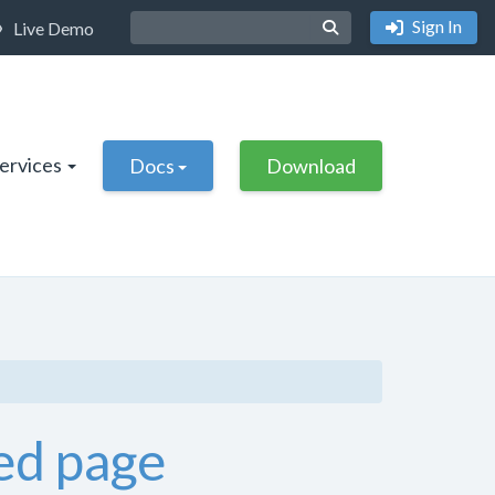
Sign In
Live Demo
Services
Docs
Download
ed page