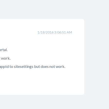
1/18/2016 3:06:51 AM
rtal.
t work.
appId to sitesettings but does not work.