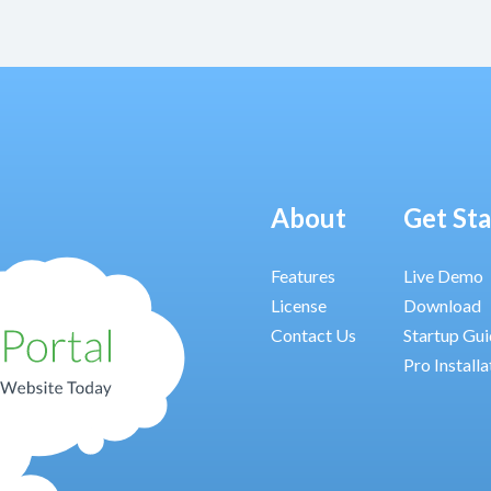
About
Get St
Features
Live Demo
License
Download
Contact Us
Startup Gu
Pro Installa