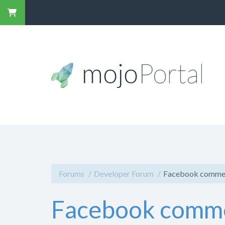
Forums
Developer Forum
Facebook comment
Facebook commen