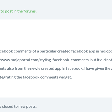
 to post in the forums.
facebook comments of a particular created facebook app in mojopo
ps://www.mojoportal.com/styling-facebook-comments. but it did no
nts also from the newly created app in facebook. i have given the 
ntegrating the facebook comments widget.
s closed to new posts.