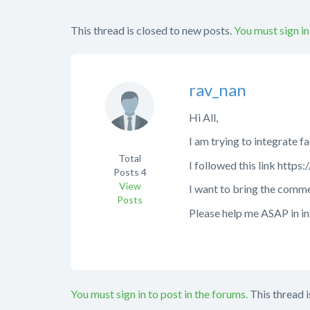
This thread is closed to new posts.
You must sign in
rav_nan
Hi All,
I am trying to integrate 
Total
I followed this link htt
Posts
4
View
I want to bring the comme
Posts
Please help me ASAP in i
You must sign in to post in the forums.
This thread i