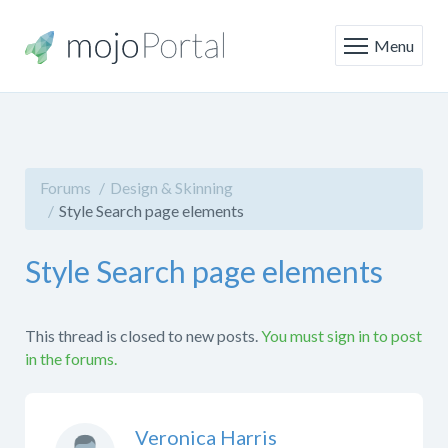
Menu
Forums
Design & Skinning
Style Search page elements
Style Search page elements
This thread is closed to new posts.
You must sign in to post
in the forums.
Veronica Harris