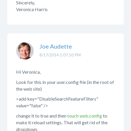
Sincerely,
Veronica Harris
Joe Audette
8/17/2014 1:07:50 PM
Hi Veronica,
Look for this in your user.config file (in the root of
the web site)
<add key="DisableSearchFeatureFilters"
value="false" />
change it to true and then
touch web.config
to
make it reload settings. That will get rid of the
dropdown.