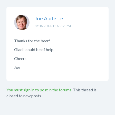
Joe Audette
8/18/2014 1:09:37 PM
Thanks for the beer!
Glad I could be of help.
Cheers,
Joe
You must sign in to post in the forums.
This thread is
closed to new posts.