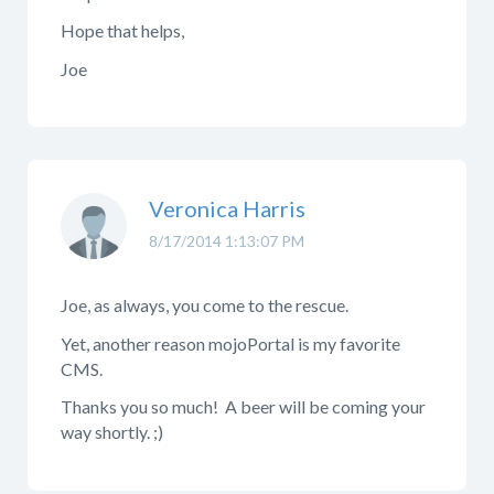
Hope that helps,
Joe
Veronica Harris
8/17/2014 1:13:07 PM
Joe, as always, you come to the rescue.
Yet, another reason mojoPortal is my favorite
CMS.
Thanks you so much! A beer will be coming your
way shortly. ;)