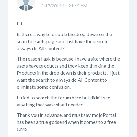
8/17/2014 11:24:45 AM
Hi,
Is there a way to disable the drop down on the
search results page and just have the search
always do All Content?
The reason I ask is because I have a site where the
users have products and they keep thinking the
Products in the drop down is their products. I just
want the search to always do All Content to
eliminate some confusion.
I tried to search the forum here but didn't see
anything that was what I needed.
Thank you in advance, and must say, mojoPortal
has been a true godsend when it comes to a free
CMS.