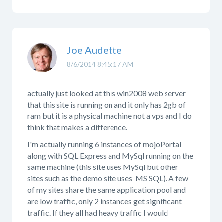
Joe Audette
8/6/2014 8:45:17 AM
actually just looked at this win2008 web server
that this site is running on and it only has 2gb of
ram but it is a physical machine not a vps and I do
think that makes a difference.
I'm actually running 6 instances of mojoPortal
along with SQL Express and MySql running on the
same machine (this site uses MySql but other
sites such as the demo site uses MS SQL). A few
of my sites share the same application pool and
are low traffic, only 2 instances get significant
traffic. If they all had heavy traffic I would