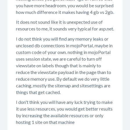
you have more headroom. you would be surprised
how much difference it makes having 4 gb vs 2gb.
It does not sound like it is unexpected use of
resources to me, it sounds very typical for asp.net.
I do not think you will find any memory leaks or
unclosed db connections in mojoPortal, maybe in
custom code of your own. nothing in mojoPortal
uses session state, we are careful to turn off
viewstate on labels though that is mainly to
reduce the viewstate payload in the page than to
reduce memory use. By default we do very little
caching, mostly the sitemap and sitesettings are
things that get cached.
I don't think you will have any luck trying to make
it use less resources, you would get better results
by increasing the available resources or only
hosting 1 site on that machine