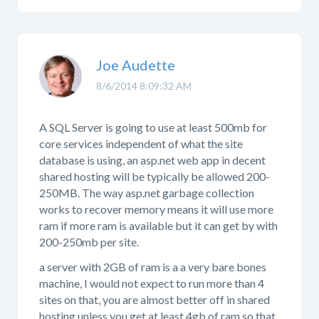
Joe Audette
8/6/2014 8:09:32 AM
A SQL Server is going to use at least 500mb for
core services independent of what the site
database is using, an asp.net web app in decent
shared hosting will be typically be allowed 200-
250MB. The way asp.net garbage collection
works to recover memory means it will use more
ram if more ram is available but it can get by with
200-250mb per site.
a server with 2GB of ram is a a very bare bones
machine, I would not expect to run more than 4
sites on that, you are almost better off in shared
hosting unless you get at least 4gb of ram so that