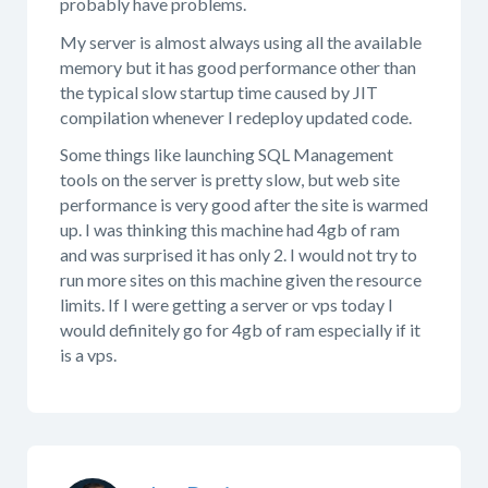
probably have problems.
My server is almost always using all the available
memory but it has good performance other than
the typical slow startup time caused by JIT
compilation whenever I redeploy updated code.
Some things like launching SQL Management
tools on the server is pretty slow, but web site
performance is very good after the site is warmed
up. I was thinking this machine had 4gb of ram
and was surprised it has only 2. I would not try to
run more sites on this machine given the resource
limits. If I were getting a server or vps today I
would definitely go for 4gb of ram especially if it
is a vps.