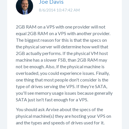
Joe Davis
8/6/2014 10:47:42 AM
2GB RAM on a VPS with one provider will not
equal 2GB RAM on a VPS with another provider.
The biggest reason for this is that the specs on
the physical server will determine how well that
2GB actually performs. If the physical VM host
machine has a slower FSB, than 2GB RAM may
not be enough. Also, if the physical machine is
overloaded, you could experience issues. Finally,
one thing that most people don't consider is the
type of drives serving the VPS. If they're SATA,
you'll see memory usage issues because generally
SATA just isn't fast enough for a VPS.
You should ask Arvixe about the specs of the
physical machine(s) they are hosting your VPS on
and the types and speeds of drives used for it.