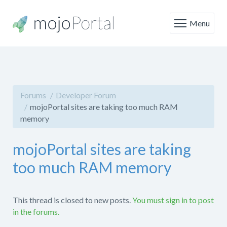
Menu
Forums
Developer Forum
mojoPortal sites are taking too much RAM
memory
mojoPortal sites are taking
too much RAM memory
This thread is closed to new posts.
You must sign in to post
in the forums.