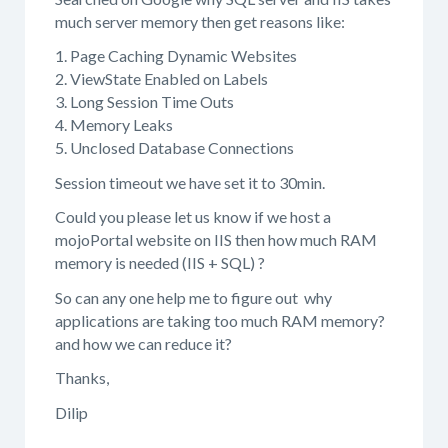
much server memory then get reasons like:
1. Page Caching Dynamic Websites
2. ViewState Enabled on Labels
3. Long Session Time Outs
4. Memory Leaks
5. Unclosed Database Connections
Session timeout we have set it to 30min.
Could you please let us know if we host a
mojoPortal website on IIS then how much RAM
memory is needed (IIS + SQL) ?
So can any one help me to figure out why
applications are taking too much RAM memory?
and how we can reduce it?
Thanks,
Dilip