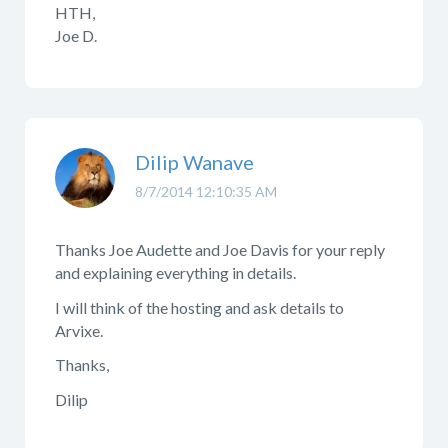
HTH,
Joe D.
Dilip Wanave
8/7/2014 12:10:35 AM
Thanks Joe Audette and Joe Davis for your reply
and explaining everything in details.
I will think of the hosting and ask details to
Arvixe.
Thanks,
Dilip