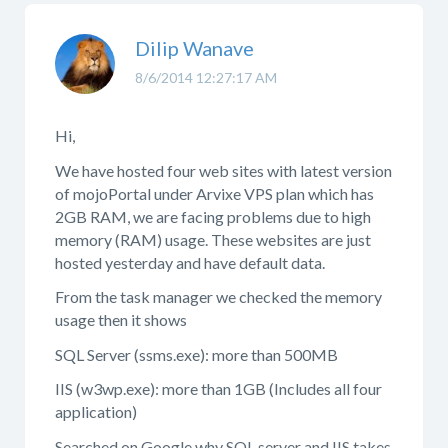
Dilip Wanave
8/6/2014 12:27:17 AM
Hi,
We have hosted four web sites with latest version
of mojoPortal under Arvixe VPS plan which has
2GB RAM, we are facing problems due to high
memory (RAM) usage. These websites are just
hosted yesterday and have default data.
From the task manager we checked the memory
usage then it shows
SQL Server (ssms.exe): more than 500MB
IIS (w3wp.exe): more than 1GB (Includes all four
application)
Searched on Google why SQL server and IIS takes