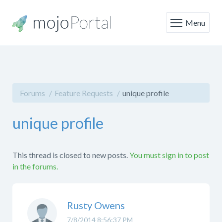
Menu
Forums
Feature Requests
unique profile
unique profile
This thread is closed to new posts.
You must sign in to post
in the forums.
Rusty Owens
7/8/2014 8:56:37 PM