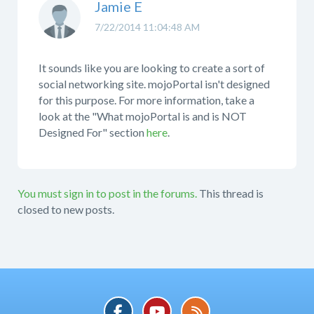
Jamie E
7/22/2014 11:04:48 AM
It sounds like you are looking to create a sort of
social networking site. mojoPortal isn't designed
for this purpose. For more information, take a
look at the "What mojoPortal is and is NOT
Designed For" section
here
.
You must sign in to post in the forums.
This thread is
closed to new posts.