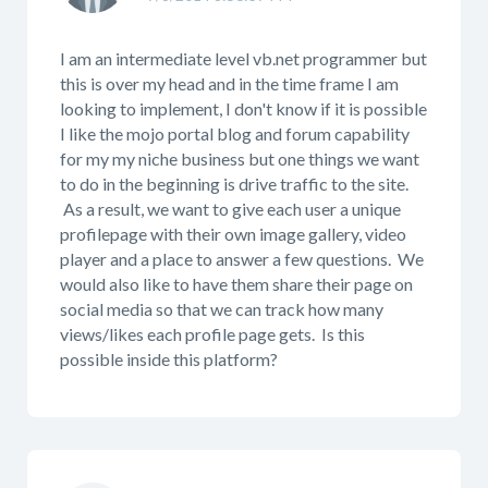
I am an intermediate level vb.net programmer but
this is over my head and in the time frame I am
looking to implement, I don't know if it is possible
I like the mojo portal blog and forum capability
for my my niche business but one things we want
to do in the beginning is drive traffic to the site.
As a result, we want to give each user a unique
profilepage with their own image gallery, video
player and a place to answer a few questions. We
would also like to have them share their page on
social media so that we can track how many
views/likes each profile page gets. Is this
possible inside this platform?