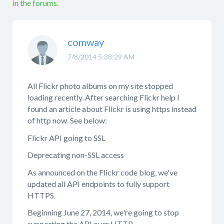
in the forums.
comway
7/8/2014 5:38:29 AM
All Flickr photo albums on my site stopped
loading recently. After searching Flickr help I
found an article about Flickr is using https instead
of http now. See below:
Flickr API going to SSL
Deprecating non-SSL access
As announced on the Flickr code blog, we've
updated all API endpoints to fully support
HTTPS.
Beginning June 27, 2014, we're going to stop
supporting the API over HTTP.