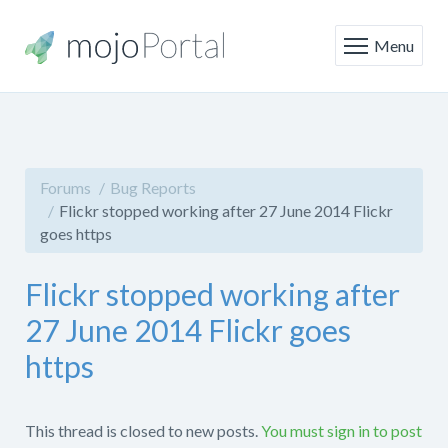
Menu
Forums
Bug Reports
Flickr stopped working after 27 June 2014 Flickr
goes https
Flickr stopped working after
27 June 2014 Flickr goes
https
This thread is closed to new posts.
You must sign in to post