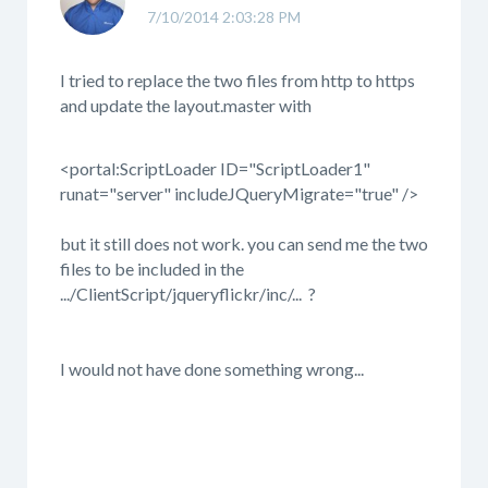
7/10/2014 2:03:28 PM
I tried to replace the two files from http to https
and update the layout.master with
<portal:ScriptLoader ID="ScriptLoader1"
runat="server" includeJQueryMigrate="true" />
but it still does not work. you can send me the two
files to be included in the
.../ClientScript/jqueryflickr/inc/... ?
I would not have done something wrong...