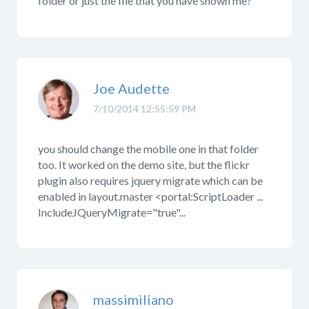
folder or just the file that you have shown me?
Joe Audette
7/10/2014 12:55:59 PM
you should change the mobile one in that folder
too. It worked on the demo site, but the flickr
plugin also requires jquery migrate which can be
enabled in layout.master <portal:ScriptLoader ...
IncludeJQueryMigrate="true"...
massimiliano