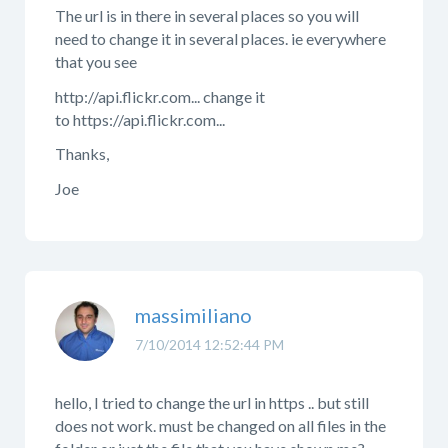
The url is in there in several places so you will
need to change it in several places. ie everywhere
that you see
http://api.flickr.com... change it
to https://api.flickr.com...
Thanks,
Joe
massimiliano
7/10/2014 12:52:44 PM
hello, I tried to change the url in https .. but still
does not work. must be changed on all files in the