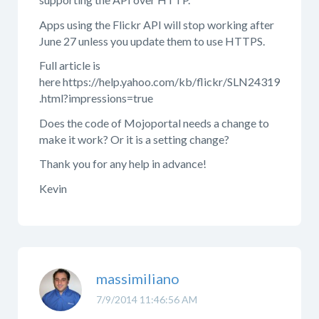
Apps using the Flickr API will stop working after
June 27 unless you update them to use HTTPS.
Full article is
here https://help.yahoo.com/kb/flickr/SLN24319
.html?impressions=true
Does the code of Mojoportal needs a change to
make it work? Or it is a setting change?
Thank you for any help in advance!
Kevin
massimiliano
7/9/2014 11:46:56 AM