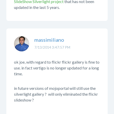
SlideShow Silverlight project
that has not been
updated in the last 5 years.
massimiliano
7/13/2014 3:47:57 PM
ok joe, with regard to flickr flickr gallery is fine to
use. in fact vertigo is no longer updated for a long
time.
in future versions of mojoportal will still use the
silverlight gallery ? will only eliminated the flickr
slideshow ?