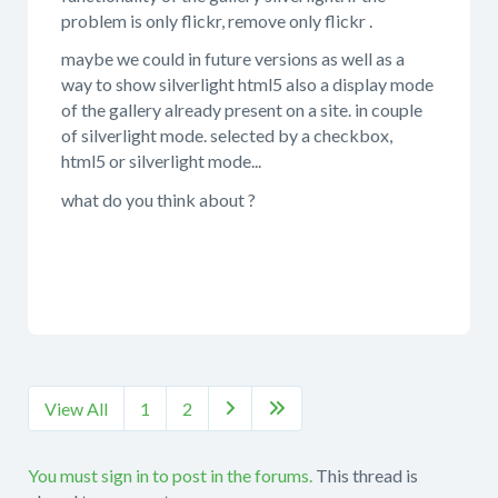
problem is only flickr, remove only flickr .
maybe we could in future versions as well as a
way to show silverlight html5 also a display mode
of the gallery already present on a site. in couple
of silverlight mode. selected by a checkbox,
html5 or silverlight mode...
what do you think about ?
View All
1
2


You must sign in to post in the forums.
This thread is