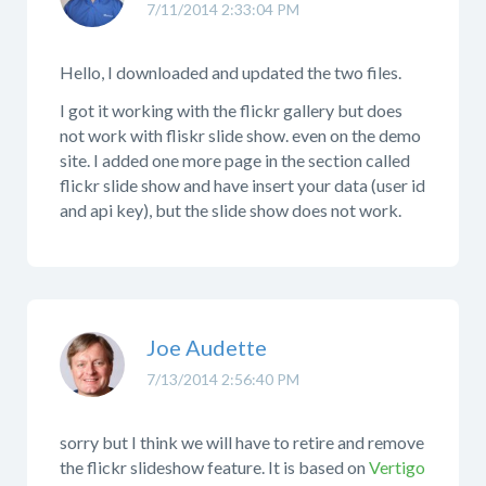
7/11/2014 2:33:04 PM
Hello, I downloaded and updated the two files.
I got it working with the flickr gallery but does
not work with fliskr slide show. even on the demo
site. I added one more page in the section called
flickr slide show and have insert your data (user id
and api key), but the slide show does not work.
Joe Audette
7/13/2014 2:56:40 PM
sorry but I think we will have to retire and remove
the flickr slideshow feature. It is based on
Vertigo