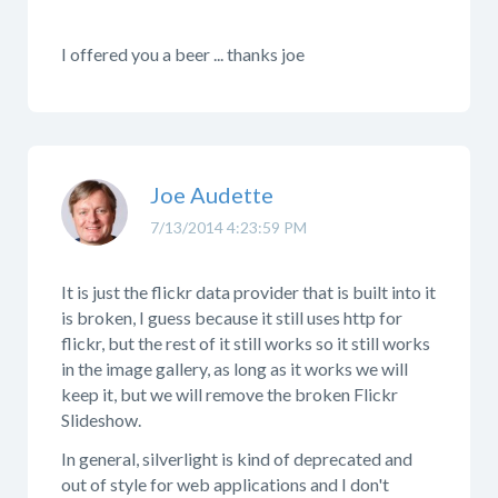
I offered you a beer ... thanks joe
Joe Audette
7/13/2014 4:23:59 PM
It is just the flickr data provider that is built into it
is broken, I guess because it still uses http for
flickr, but the rest of it still works so it still works
in the image gallery, as long as it works we will
keep it, but we will remove the broken Flickr
Slideshow.
In general, silverlight is kind of deprecated and
out of style for web applications and I don't