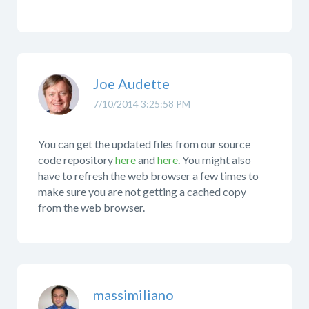
Joe Audette
7/10/2014 3:25:58 PM
You can get the updated files from our source
code repository
here
and
here
. You might also
have to refresh the web browser a few times to
make sure you are not getting a cached copy
from the web browser.
massimiliano