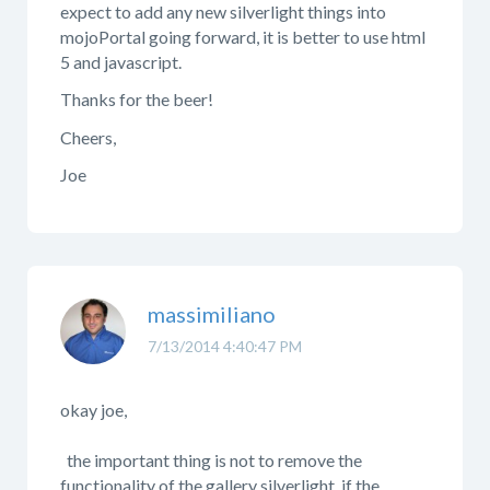
expect to add any new silverlight things into
mojoPortal going forward, it is better to use html
5 and javascript.
Thanks for the beer!
Cheers,
Joe
massimiliano
7/13/2014 4:40:47 PM
okay joe,
the important thing is not to remove the
functionality of the gallery silverlight. if the