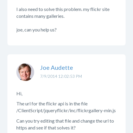
I also need to solve this problem. my flickr site
contains many galleries.
joe, can you help us?
Joe Audette
7/9/2014 12:02:53 PM
Hi,
The url for the flickr api is in the file
/ClientScript/jqueryflickr/inc/flickrgallery-min.js
Can you try editing that file and change the url to
https and see if that solves it?