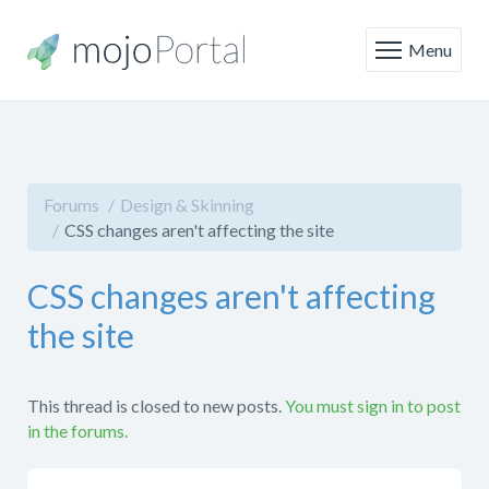
Menu
Forums
Design & Skinning
CSS changes aren't affecting the site
CSS changes aren't affecting
the site
This thread is closed to new posts.
You must sign in to post
in the forums.