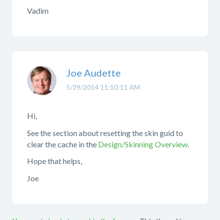
Vadim
Joe Audette
5/29/2014 11:10:11 AM
Hi,
See the section about resetting the skin guid to
clear the cache in the
Design/Skinning Overview
.
Hope that helps,
Joe