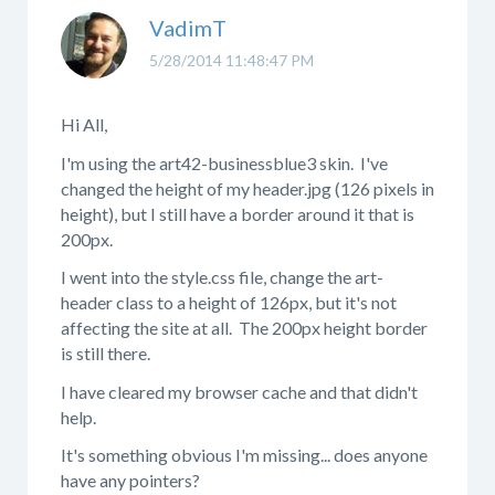
VadimT
5/28/2014 11:48:47 PM
Hi All,
I'm using the art42-businessblue3 skin. I've
changed the height of my header.jpg (126 pixels in
height), but I still have a border around it that is
200px.
I went into the style.css file, change the art-
header class to a height of 126px, but it's not
affecting the site at all. The 200px height border
is still there.
I have cleared my browser cache and that didn't
help.
It's something obvious I'm missing... does anyone
have any pointers?