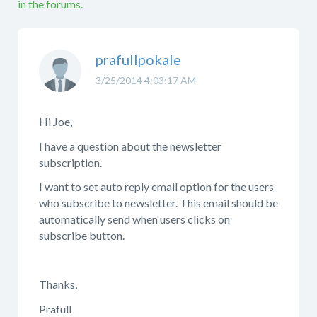
in the forums.
prafullpokale
3/25/2014 4:03:17 AM
Hi Joe,
I have a question about the newsletter
subscription.
I want to set auto reply email option for the users
who subscribe to newsletter. This email should be
automatically send when users clicks on
subscribe button.
Thanks,
Prafull