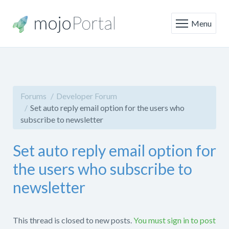
Menu
Forums
Developer Forum
Set auto reply email option for the users who
subscribe to newsletter
Set auto reply email option for
the users who subscribe to
newsletter
This thread is closed to new posts.
You must sign in to post