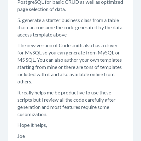
PostgreSQL for basic CRUD as well as optimized
page selection of data.
5. generate a starter business class from a table
that can consume the code generated by the data
access template above
The new version of Codesmith also has a driver
for MySQL so you can generate from MySQL or
MS SQL. You can also author your own templates
starting from mine or there are tons of templates
included with it and also available online from
others.
It really helps me be productive to use these
scripts but I review all the code carefully after
generation and most features require some
cusomization.
Hope it helps,
Joe