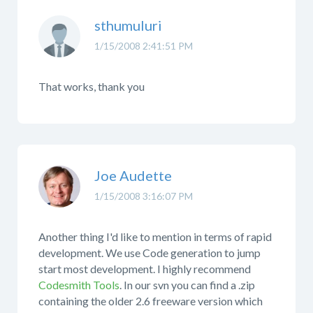
sthumuluri
1/15/2008 2:41:51 PM
That works, thank you
Joe Audette
1/15/2008 3:16:07 PM
Another thing I'd like to mention in terms of rapid
development. We use Code generation to jump
start most development. I highly recommend
Codesmith Tools
. In our svn you can find a .zip
containing the older 2.6 freeware version which