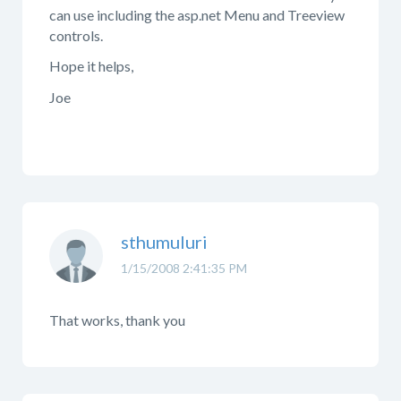
can use including the asp.net Menu and Treeview
controls.
Hope it helps,
Joe
sthumuluri
1/15/2008 2:41:35 PM
That works, thank you