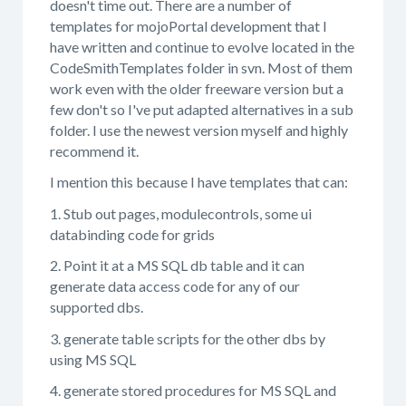
doesn't time out. There are a number of
templates for mojoPortal development that I
have written and continue to evolve located in the
CodeSmithTemplates folder in svn. Most of them
work even with the older freeware version but a
few don't so I've put adapted alternatives in a sub
folder. I use the newest version myself and highly
recommend it.
I mention this because I have templates that can:
1. Stub out pages, modulecontrols, some ui
databinding code for grids
2. Point it at a MS SQL db table and it can
generate data access code for any of our
supported dbs.
3. generate table scripts for the other dbs by
using MS SQL
4. generate stored procedures for MS SQL and