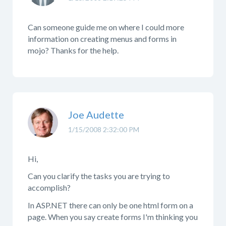
Can someone guide me on where I could more
information on creating menus and forms in
mojo? Thanks for the help.
Joe Audette
1/15/2008 2:32:00 PM
Hi,
Can you clarify the tasks you are trying to
accomplish?
In ASP.NET there can only be one html form on a
page. When you say create forms I'm thinking you