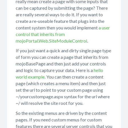
really mean create a page with some inputs that
can be captured by submitting the page? There
are really several ways to do it. If you want to
create a re-useable feature that plugs into the
content system then you would implement
a user
control that inherits from
mojoPortal.Web.SiteModuleControl
.
If you just want a quick and dirty single page type
of form you can create a page that inherits from
mojoBasePage and then just add your controls
and logic to capture your data. Here is a
hello
world example
. You can then create a content
page (which creates a menu item) and then just
set the url to point to your custom page using
~/yourcustompage.aspx syntax for the url where
~/ will resolve the site root for you.
So the existing menus are driven by the content
pages. If you need custom menus for custom
features there are several server controls that you