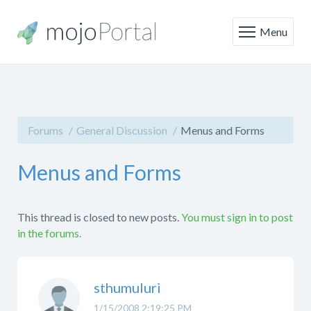
Menu
Forums
General Discussion
Menus and Forms
Menus and Forms
This thread is closed to new posts.
You must sign in to post
in the forums.
sthumuluri
1/15/2008 2:19:25 PM