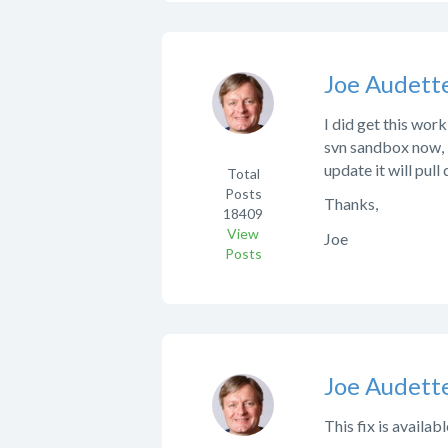
Joe Audett
I did get this work
svn sandbox now, b
update it will pull
Total
Posts
Thanks,
18409
View
Joe
Posts
Joe Audett
This fix is availab