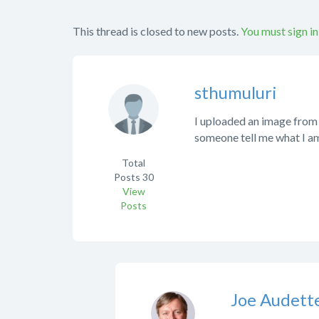
This thread is closed to new posts.
You must sign in
sthumuluri
I uploaded an image from m
someone tell me what I a
Total
Posts
30
View
Posts
Joe Audett