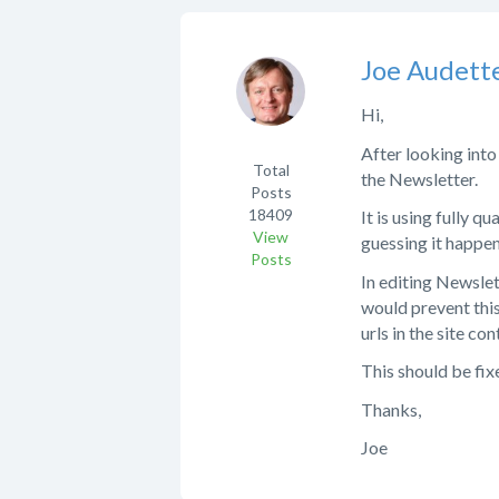
Joe Audett
Hi,
After looking into
Total
the Newsletter.
Posts
18409
It is using fully qu
View
guessing it happe
Posts
In editing Newslet
would prevent this 
urls in the site con
This should be fi
Thanks,
Joe