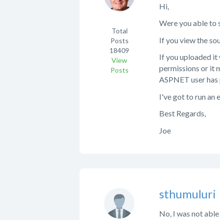
Hi,
Were you able to se
Total
If you view the so
Posts
18409
If you uploaded it 
View
permissions or it m
Posts
ASPNET user has p
I've got to run an 
Best Regards,
Joe
sthumuluri
No, I was not able 