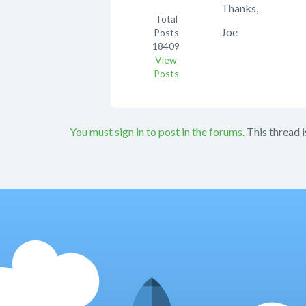
Thanks,
Total
Joe
Posts
18409
View
Posts
You must sign in to post in the forums.
This thread i