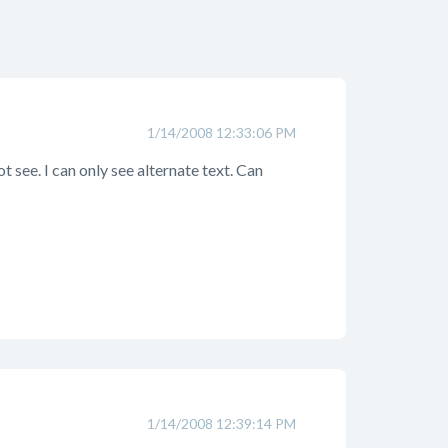
1/14/2008 12:33:06 PM
t see. I can only see alternate text. Can
1/14/2008 12:39:14 PM