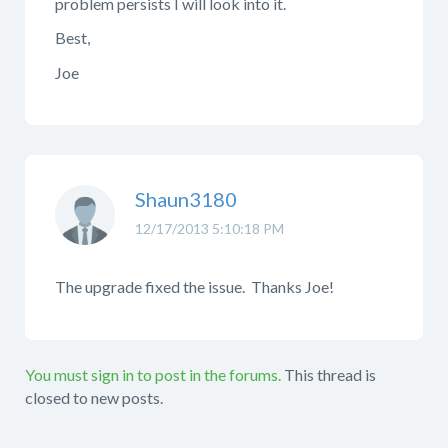
problem persists I will look into it.
Best,
Joe
Shaun3180
12/17/2013 5:10:18 PM
The upgrade fixed the issue. Thanks Joe!
You must sign in to post in the forums.
This thread is
closed to new posts.