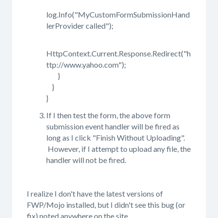
log.Info("MyCustomFormSubmissionHand
lerProvider called");
HttpContext.Current.Response.Redirect("h
ttp://www.yahoo.com");
}
}
}
If I then test the form, the above form
submission event handler will be fired as
long as I click "Finish Without Uploading".
However, if I attempt to upload any file, the
handler will not be fired.
I realize I don't have the latest versions of
FWP/Mojo installed, but I didn't see this bug (or
fix) noted anywhere on the site.