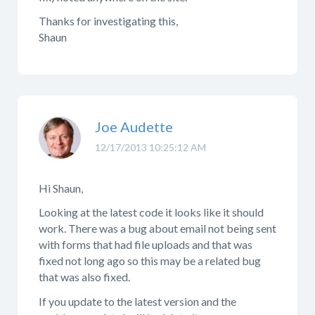
Thanks for investigating this,
Shaun
Joe Audette
12/17/2013 10:25:12 AM
Hi Shaun,
Looking at the latest code it looks like it should
work. There was a bug about email not being sent
with forms that had file uploads and that was
fixed not long ago so this may be a related bug
that was also fixed.
If you update to the latest version and the