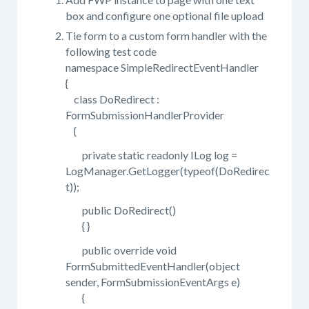
box and configure one optional file upload
Tie form to a custom form handler with the
following test code
namespace SimpleRedirectEventHandler
{
class DoRedirect :
FormSubmissionHandlerProvider
{
private static readonly ILog log =
LogManager.GetLogger(typeof(DoRedirec
t));
public DoRedirect()
{ }
public override void
FormSubmittedEventHandler(object
sender, FormSubmissionEventArgs e)
{