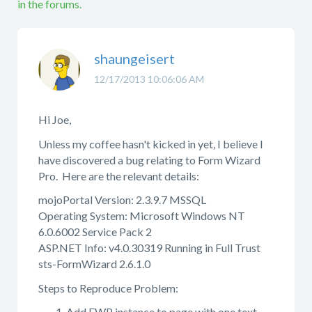
in the forums.
shaungeisert
12/17/2013 10:06:06 AM
Hi Joe,
Unless my coffee hasn't kicked in yet, I believe I
have discovered a bug relating to Form Wizard
Pro. Here are the relevant details:
mojoPortal Version: 2.3.9.7 MSSQL
Operating System: Microsoft Windows NT
6.0.6002 Service Pack 2
ASP.NET Info: v4.0.30319 Running in Full Trust
sts-FormWizard 2.6.1.0
Steps to Reproduce Problem:
Add FWP instance to page with one text