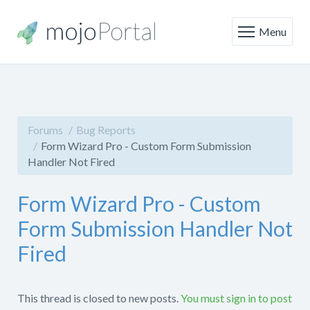
Menu
Forums
Bug Reports
Form Wizard Pro - Custom Form Submission
Handler Not Fired
Form Wizard Pro - Custom
Form Submission Handler Not
Fired
This thread is closed to new posts.
You must sign in to post