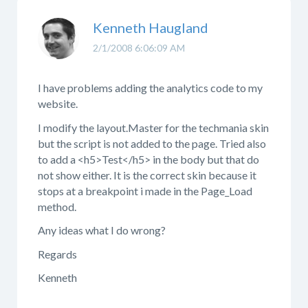
Kenneth Haugland
2/1/2008 6:06:09 AM
I have problems adding the analytics code to my
website.
I modify the layout.Master for the techmania skin
but the script is not added to the page. Tried also
to add a <h5>Test</h5> in the body but that do
not show either. It is the correct skin because it
stops at a breakpoint i made in the Page_Load
method.
Any ideas what I do wrong?
Regards
Kenneth