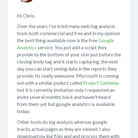
Hi Chris,
Over the years I've tried many web log analysis
tools both commercial and free and in my opinion
the best thing available now is the free
Google
Analytics
service. You just add a script they
provide to the bottom of your skin just before the
closing body tag and it starts capturing, the next
day you can start seeing data in the reports they
provide. Its really awesome. Microsoft is coming
out with a similar poduct called
Project Gatineau
but it is currently invitation only. I requested an
invite several months back and haven't heard
from them yet but google analytics is available
today.
Other tools do log analysis whereas google
tracks actual pages as they are viewed. I also
download my log files and and process them with