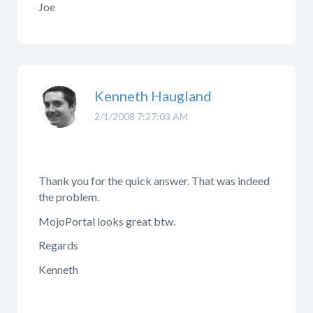
Joe
Kenneth Haugland
2/1/2008 7:27:03 AM
Thank you for the quick answer. That was indeed
the problem.
MojoPortal looks great btw.
Regards
Kenneth