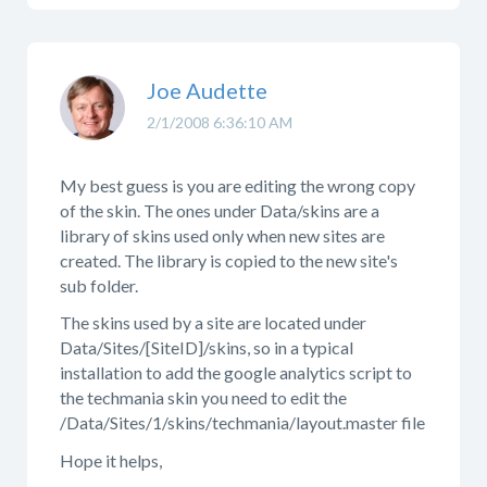
Joe Audette
2/1/2008 6:36:10 AM
My best guess is you are editing the wrong copy
of the skin. The ones under Data/skins are a
library of skins used only when new sites are
created. The library is copied to the new site's
sub folder.
The skins used by a site are located under
Data/Sites/[SiteID]/skins, so in a typical
installation to add the google analytics script to
the techmania skin you need to edit the
/Data/Sites/1/skins/techmania/layout.master file
Hope it helps,