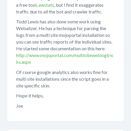
a free tool,
awstats
, but I find it exaggerates
traffic due to all the bot and crawler traffic.
Todd Lewis has also done some work using
Webalizer. He has a technique for parsing the
logs from a multi site mojoportal installation so
you can see traffic reports of the individual sites.
He started some documentation on this here:
http://www.mojoportal.com/multisiteweblogtric
ks.aspx
Of course google analytics also works fine for
multi site installations since the script goes in a
site specific skin.
Hope it helps,
Joe