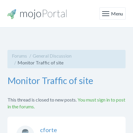
Menu
Forums
General Discussion
Monitor Traffic of site
Monitor Traffic of site
This thread is closed to new posts.
You must sign in to post
in the forums.
cforte