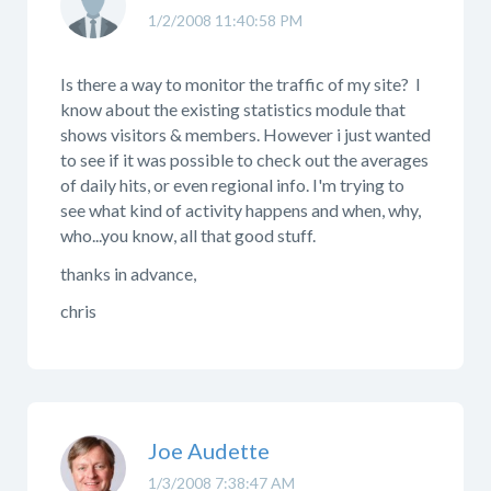
1/2/2008 11:40:58 PM
Is there a way to monitor the traffic of my site? I
know about the existing statistics module that
shows visitors & members. However i just wanted
to see if it was possible to check out the averages
of daily hits, or even regional info. I'm trying to
see what kind of activity happens and when, why,
who...you know, all that good stuff.
thanks in advance,
chris
Joe Audette
1/3/2008 7:38:47 AM