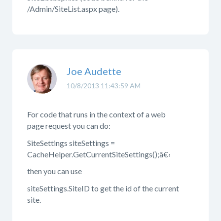
/Admin/SiteList.aspx page).
Joe Audette
10/8/2013 11:43:59 AM
For code that runs in the context of a web
page request you can do:
SiteSettings siteSettings =
CacheHelper.GetCurrentSiteSettings();â€‹
then you can use
siteSettings.SiteID to get the id of the current
site.