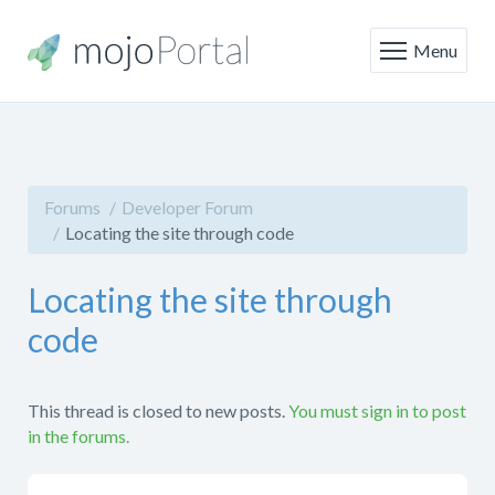
Menu
Forums
Developer Forum
Locating the site through code
Locating the site through
code
This thread is closed to new posts.
You must sign in to post
in the forums.