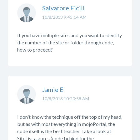
Salvatore Ficili
10/8/2013 9:45:14 AM
If you have multiple sites and you want to identify
the number of the site or folder through code,
how to proceed?
Jamie E
10/8/2013 10:20:58 AM
I don't know the technique off the top of my head,
but as with most everything in mojoPortal, the
code itself is the best teacher. Take a look at
SiteList.aspx.cs (code behind for the