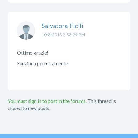
Salvatore Ficili
10/8/2013 2:58:29 PM
Ottimo grazie!
Funziona perfettamente.
You must sign in to post in the forums.
This thread is
closed to new posts.