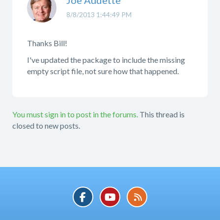
8/8/2013 1:44:49 PM
Thanks Bill!
I've updated the package to include the missing
empty script file, not sure how that happened.
You must sign in to post in the forums.
This thread is
closed to new posts.