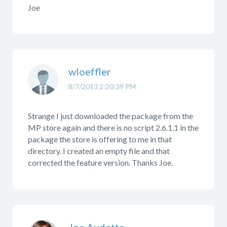
Joe
wloeffler
8/7/2013 2:20:39 PM
Strange I just downloaded the package from the
MP store again and there is no script 2.6.1.1 in the
package the store is offering to me in that
directory. I created an empty file and that
corrected the feature version. Thanks Joe.
Joe Audette