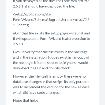
If you deployed all the files for Form Wizard Pro
2.6.1.1, it should have deployed the file:
/Setup/applications/sts-
FormWizard/SchemaUpgradeScripts/mssql/2.6.
1.1.config
â€‹If that file exists the setup page will run it and
it will update the Form Wizard feature version to
2.6.1.1
I would verify that the file exists in the package
and in the installation. It does exist in my copy of
the package. If it doe snot exist in yours I would
download it again and double check.
However the file itself is empty, there were no
database changes in that script, its only purpose
was to increment the version for the new release
which did have code changes.
Hope that helps,