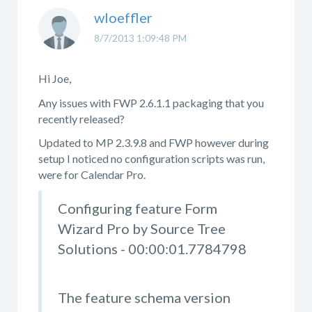
wloeffler
8/7/2013 1:09:48 PM
Hi Joe,
Any issues with FWP 2.6.1.1 packaging that you
recently released?
Updated to MP 2.3.9.8 and FWP however during
setup I noticed no configuration scripts was run,
were for Calendar Pro.
Configuring feature Form
Wizard Pro by Source Tree
Solutions - 00:00:01.7784798
The feature schema version