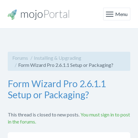
Menu
Forums
Installing & Upgrading
Form Wizard Pro 2.6.1.1 Setup or Packaging?
Form Wizard Pro 2.6.1.1
Setup or Packaging?
This thread is closed to new posts.
You must sign in to post
in the forums.