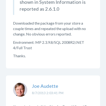
shown in System Information is
reported as 2.6.1.0
Downloaded the package from your store a
couple times and repeated the upload with no
change. No obvious errors reported.
Environment: MP 2.3.9.8/SQL 2008R2/.NET
4/Full Trust
Thanks.
Joe Audette
8/7/2013 2:03:41 PM