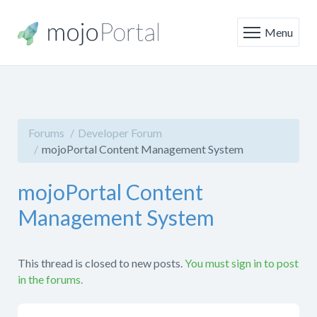
Menu
Forums
Developer Forum
mojoPortal Content Management System
mojoPortal Content
Management System
This thread is closed to new posts.
You must sign in to post
in the forums.