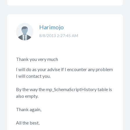
Harimojo
8/8/2013 2:27:45 AM
Thank you very much
I will do as your advise if I encounter any problem
I will contact you.
By the way the mp_SchemaScriptHistory table is
also empty.
Thank again,
All the best,