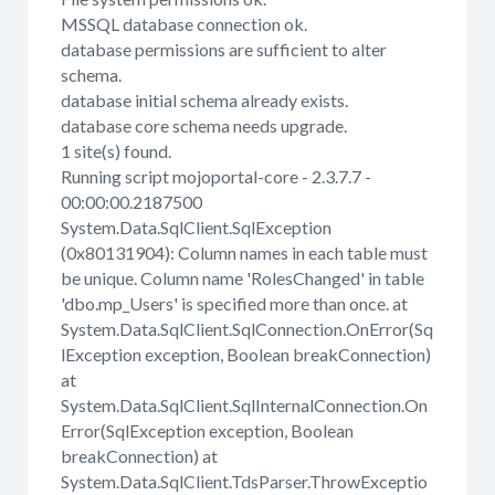
MSSQL database connection ok.
database permissions are sufficient to alter
schema.
database initial schema already exists.
database core schema needs upgrade.
1 site(s) found.
Running script mojoportal-core - 2.3.7.7 -
00:00:00.2187500
System.Data.SqlClient.SqlException
(0x80131904): Column names in each table must
be unique. Column name 'RolesChanged' in table
'dbo.mp_Users' is specified more than once. at
System.Data.SqlClient.SqlConnection.OnError(Sq
lException exception, Boolean breakConnection)
at
System.Data.SqlClient.SqlInternalConnection.On
Error(SqlException exception, Boolean
breakConnection) at
System.Data.SqlClient.TdsParser.ThrowExceptio