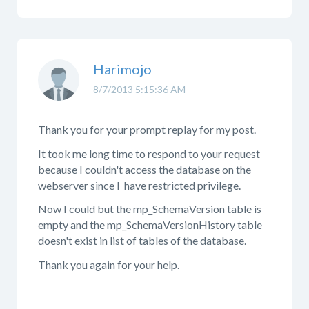
Harimojo
8/7/2013 5:15:36 AM
Thank you for your prompt replay for my post.
It took me long time to respond to your request
because I couldn't access the database on the
webserver since I have restricted privilege.
Now I could but the mp_SchemaVersion table is
empty and the mp_SchemaVersionHistory table
doesn't exist in list of tables of the database.
Thank you again for your help.