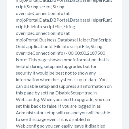
cript(String script, String
overrideConnectionInfo) at
mojoPortal.Data.DBPortal.DatabaseHelperRunS
cript(FileInfo scriptFile, String
overrideConnectionInfo) at
mojoPortal.Business.DatabaseHelper.RunScript(
Guid applicationId, FileInfo scriptFile, String
overrideConnectionInfo) - 00:00:00.2187500
Note: This page shows some information that is
helpful during setup and upgrades but for
security it would be best not to show any
information when the system is up to date. You
can disable setup and suppress all information on
this page by setting DisableSetup=true in
Web.config. When you need to upgrade, you can
set this back to false. If you are logged in as
Administrator setup will run and you will be able
to see this page even if it is disabled in
Web.config so you can easily leave it disabled