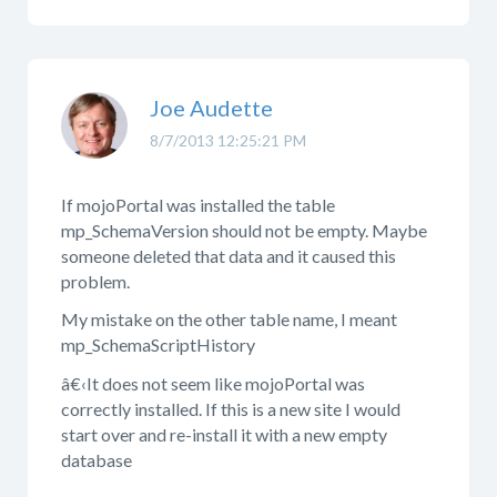
Joe Audette
8/7/2013 12:25:21 PM
If mojoPortal was installed the table
mp_SchemaVersion should not be empty. Maybe
someone deleted that data and it caused this
problem.
My mistake on the other table name, I meant
mp_SchemaScriptHistory
â€‹It does not seem like mojoPortal was
correctly installed. If this is a new site I would
start over and re-install it with a new empty
database