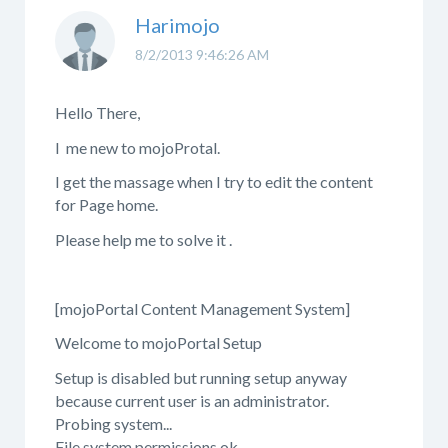
Harimojo
8/2/2013 9:46:26 AM
Hello There,
I me new to mojoProtal.
I get the massage when I try to edit the content
for Page home.
Please help me to solve it .
[mojoPortal Content Management System]
Welcome to mojoPortal Setup
Setup is disabled but running setup anyway
because current user is an administrator.
Probing system...
File system permissions ok.