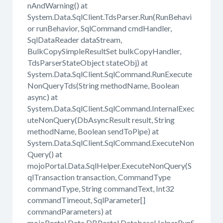
nAndWarning() at
System.Data.SqlClient.TdsParser.Run(RunBehavi
or runBehavior, SqlCommand cmdHandler,
SqlDataReader dataStream,
BulkCopySimpleResultSet bulkCopyHandler,
TdsParserStateObject stateObj) at
System.Data.SqlClient.SqlCommand.RunExecute
NonQueryTds(String methodName, Boolean
async) at
System.Data.SqlClient.SqlCommand.InternalExec
uteNonQuery(DbAsyncResult result, String
methodName, Boolean sendToPipe) at
System.Data.SqlClient.SqlCommand.ExecuteNon
Query() at
mojoPortal.Data.SqlHelper.ExecuteNonQuery(S
qlTransaction transaction, CommandType
commandType, String commandText, Int32
commandTimeout, SqlParameter[]
commandParameters) at
mojoPortal.Data.DBPortal.DatabaseHelperRunS