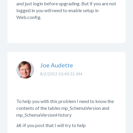
and just login before upgrading. But if you are not
logged in you will need to enable setup in
Web.config.
Joe Audette
8/2/2013 10:40:31 AM
To help you with this problem I need to know the
contents of the tables mp_SchemaVersion and
mp_SchemaVersionHistory
â€‹if you post that I will try to help