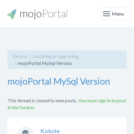
Menu
Forums
Installing & Upgrading
mojoPortal MySql Version
mojoPortal MySql Version
This thread is closed to new posts.
You must sign in to post
in the forums.
Kokole