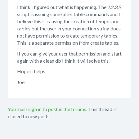
I think I figured out what is happening. The 2.2.3.9
script is issuing some alter table commands and I
believe this is causing the creation of temporary
tables but the user in your connection string does
not have permission to create temporary tables.
This is a separate permission from create tables.
If you can give your user that permission and start
again with a clean db I think it will solve this.
Hope it helps,
Joe
You must sign in to post in the forums.
This thread is
closed to new posts.