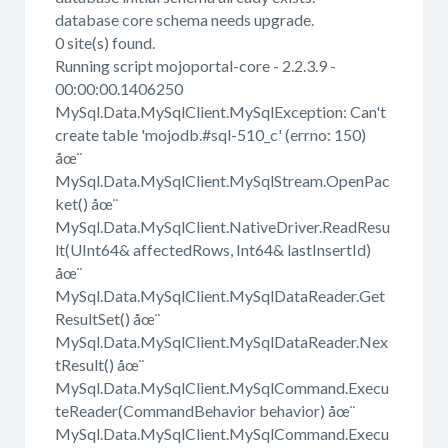
database core schema needs upgrade.
0 site(s) found.
Running script mojoportal-core - 2.2.3.9 -
00:00:00.1406250
MySql.Data.MySqlClient.MySqlException: Can't
create table 'mojodb.#sql-510_c' (errno: 150)
åœ¨
MySql.Data.MySqlClient.MySqlStream.OpenPac
ket() åœ¨
MySql.Data.MySqlClient.NativeDriver.ReadResu
lt(UInt64& affectedRows, Int64& lastInsertId)
åœ¨
MySql.Data.MySqlClient.MySqlDataReader.Get
ResultSet() åœ¨
MySql.Data.MySqlClient.MySqlDataReader.Nex
tResult() åœ¨
MySql.Data.MySqlClient.MySqlCommand.Execu
teReader(CommandBehavior behavior) åœ¨
MySql.Data.MySqlClient.MySqlCommand.Execu