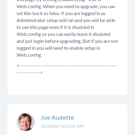
Web.config. When you need to upgrade, you can
set this back to false. If you are logged in as
Administrator setup will run and you will be able
to see this page even if it is disabled in
Web.config so you can easily leave it disabled
and just login before upgrading. But if you are not
logged in you will need to enable setup in
Web.config.
<------------------------------------------------------
------------->
Joe Audette
12/6/2007 6:51:09 AM