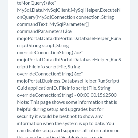
teNonQuery() åœ¨
MySql.Data.MySqlClient.MySqlHelper.ExecuteN
onQuery(MySqlConnection connection, String
commandText, MySqlParameter[]
commandParameters) åœ¨
mojoPortal.Data.dbPortal.DatabaseHelper_RunS
cript(String script, String
overrideConnectionString) åœ¨
mojoPortal.Data.dbPortal.DatabaseHelper_RunS
cript(FileInfo scriptFile, String
overrideConnectionString) åœ¨
mojoPortal.Business.DatabaseHelper.RunScript(
Guid applicationID, FileInfo scriptFile, String
overrideConnectionString) - 00:00:00.1562500
Note: This page shows some information that is
helpful during setup and upgrades but for
security it would be best not to show any
information when the system is up to date. You
can disable setup and suppress all information on
this page by setting DisableSetup=true in