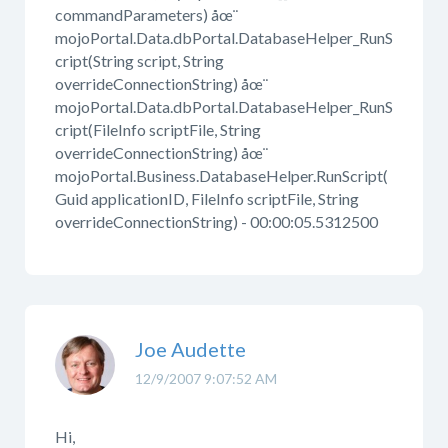
commandParameters) åœ¨
mojoPortal.Data.dbPortal.DatabaseHelper_RunS
cript(String script, String
overrideConnectionString) åœ¨
mojoPortal.Data.dbPortal.DatabaseHelper_RunS
cript(FileInfo scriptFile, String
overrideConnectionString) åœ¨
mojoPortal.Business.DatabaseHelper.RunScript(
Guid applicationID, FileInfo scriptFile, String
overrideConnectionString) - 00:00:05.5312500
Joe Audette
12/9/2007 9:07:52 AM
Hi,