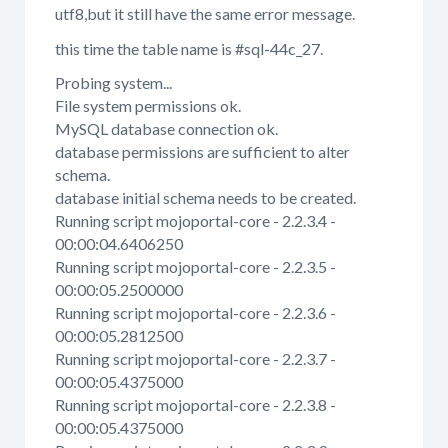
utf8,but it still have the same error message.
this time the table name is #sql-44c_27.
Probing system...
File system permissions ok.
MySQL database connection ok.
database permissions are sufficient to alter
schema.
database initial schema needs to be created.
Running script mojoportal-core - 2.2.3.4 -
00:00:04.6406250
Running script mojoportal-core - 2.2.3.5 -
00:00:05.2500000
Running script mojoportal-core - 2.2.3.6 -
00:00:05.2812500
Running script mojoportal-core - 2.2.3.7 -
00:00:05.4375000
Running script mojoportal-core - 2.2.3.8 -
00:00:05.4375000