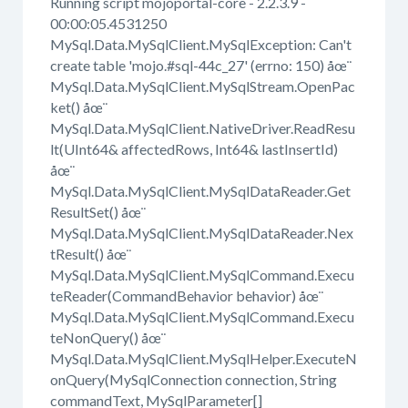
Running script mojoportal-core - 2.2.3.9 -
00:00:05.4531250
MySql.Data.MySqlClient.MySqlException: Can't
create table 'mojo.#sql-44c_27' (errno: 150) åœ¨
MySql.Data.MySqlClient.MySqlStream.OpenPac
ket() åœ¨
MySql.Data.MySqlClient.NativeDriver.ReadResu
lt(UInt64& affectedRows, Int64& lastInsertId)
åœ¨
MySql.Data.MySqlClient.MySqlDataReader.Get
ResultSet() åœ¨
MySql.Data.MySqlClient.MySqlDataReader.Nex
tResult() åœ¨
MySql.Data.MySqlClient.MySqlCommand.Execu
teReader(CommandBehavior behavior) åœ¨
MySql.Data.MySqlClient.MySqlCommand.Execu
teNonQuery() åœ¨
MySql.Data.MySqlClient.MySqlHelper.ExecuteN
onQuery(MySqlConnection connection, String
commandText, MySqlParameter[]