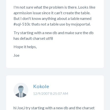
I'm not sure what the problem is there. Looks like
aprmission issue since it can't create the table.
But I don't know anything about a table named
#sql-510c thats not a table use by mojoportal.
Try starting with a new db and make sure the db
has default charset utf8
Hope it helps,
Joe
Kokole
12/9/2007 8:25:07 AM
hi Joe,i try starting with a new db and the charset