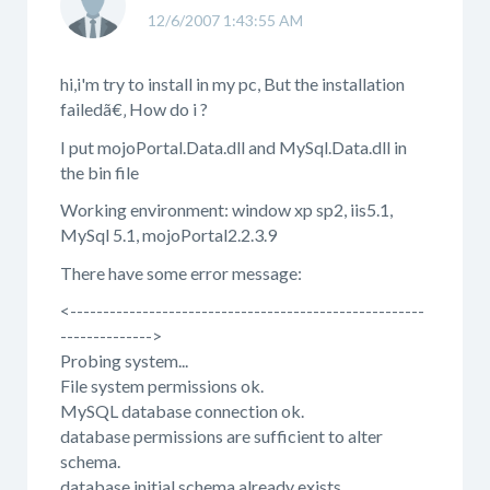
12/6/2007 1:43:55 AM
hi,i'm try to install in my pc, But the installation
failedã€‚ How do i ?
I put mojoPortal.Data.dll and MySql.Data.dll in
the bin file
Working environment: window xp sp2, iis5.1,
MySql 5.1, mojoPortal2.2.3.9
There have some error message:
<------------------------------------------------------
-------------->
Probing system...
File system permissions ok.
MySQL database connection ok.
database permissions are sufficient to alter
schema.
database initial schema already exists.