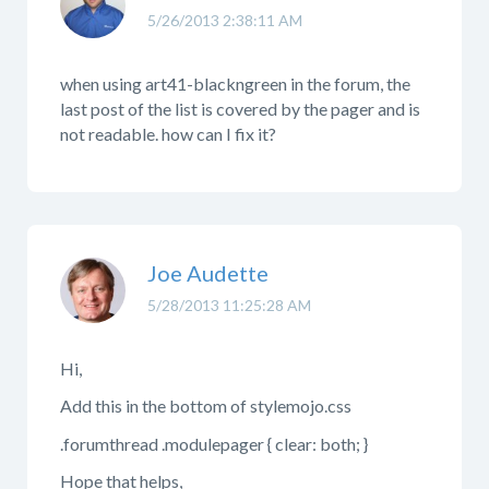
5/26/2013 2:38:11 AM
when using art41-blackngreen in the forum, the
last post of the list is covered by the pager and is
not readable. how can I fix it?
Joe Audette
5/28/2013 11:25:28 AM
Hi,
Add this in the bottom of stylemojo.css
.forumthread .modulepager { clear: both; }
Hope that helps,