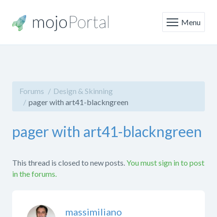
Menu
Forums
Design & Skinning
pager with art41-blackngreen
pager with art41-blackngreen
This thread is closed to new posts.
You must sign in to post
in the forums.
massimiliano