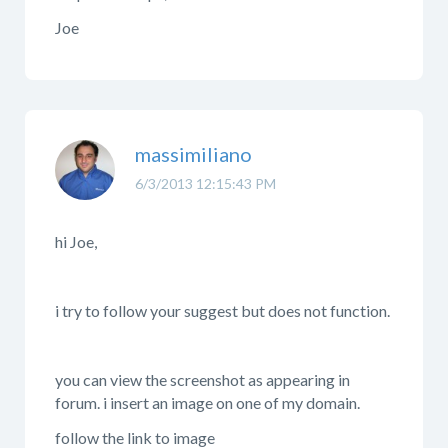
Joe
massimiliano
6/3/2013 12:15:43 PM
hi Joe,
i try to follow your suggest but does not function.
you can view the screenshot as appearing in
forum. i insert an image on one of my domain.
follow the link to image