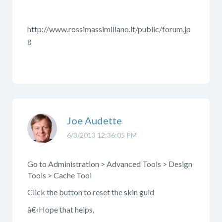
http://www.rossimassimiliano.it/public/forum.jp
g
Joe Audette
6/3/2013 12:36:05 PM
Go to Administration > Advanced Tools > Design
Tools > Cache Tool
Click the button to reset the skin guid
â€‹Hope that helps,