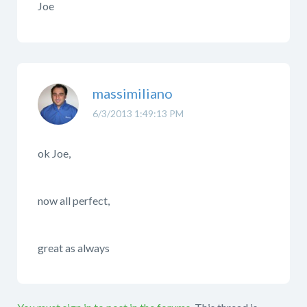
Joe
massimiliano
6/3/2013 1:49:13 PM
ok Joe,
now all perfect,
great as always