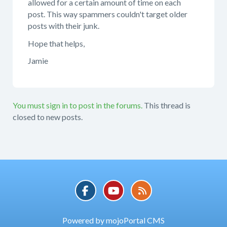
allowed for a certain amount of time on each
post. This way spammers couldn't target older
posts with their junk.
Hope that helps,
Jamie
You must sign in to post in the forums.
This thread is
closed to new posts.
Powered by mojoPortal CMS