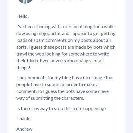
Hello,
I've been running with a personal blog for a while
now using mojoportal, and I appear to get getting
loads of spam comments on my posts about all
sorts. I guess these posts are made by bots which
trawl the web looking for somewhere to write
their blurb. Even adverts about viagra of all
things!
The comments for my blog has a nice image that
people have to submit in order to make a
comment, so I guess the bots have some clever
way of submitting the characters.
Is there anyway to stop this from happening?
Thanks,
Andrew