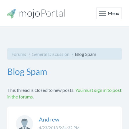
Menu
Forums
General Discussion
Blog Spam
Blog Spam
This thread is closed to new posts.
You must sign in to post
in the forums.
Andrew
4/23/2013 5:34:32 PM