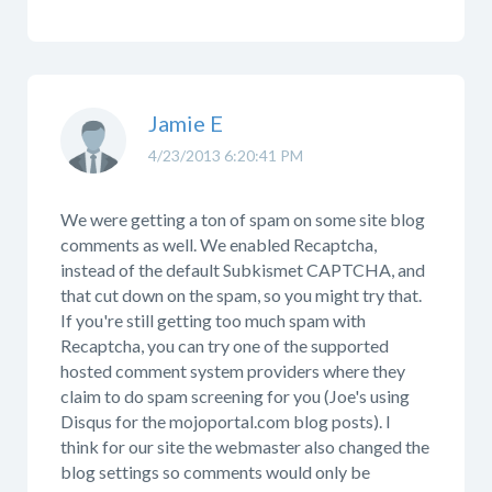
Jamie E
4/23/2013 6:20:41 PM
We were getting a ton of spam on some site blog
comments as well. We enabled Recaptcha,
instead of the default Subkismet CAPTCHA, and
that cut down on the spam, so you might try that.
If you're still getting too much spam with
Recaptcha, you can try one of the supported
hosted comment system providers where they
claim to do spam screening for you (Joe's using
Disqus for the mojoportal.com blog posts). I
think for our site the webmaster also changed the
blog settings so comments would only be