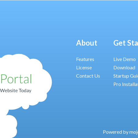
About
Get St
Features
Live Demo
License
Download
Contact Us
Startup Gu
Pro Installa
Powered by moj