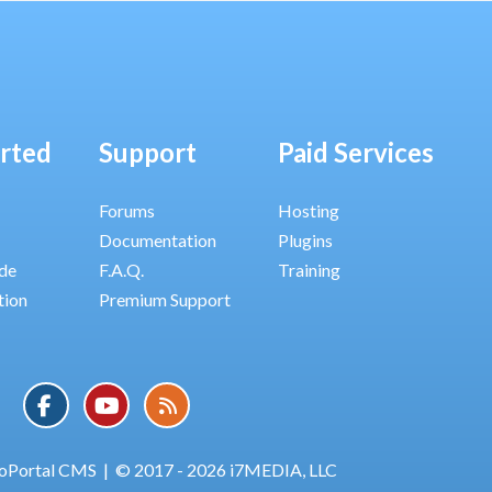
arted
Support
Paid Services
Forums
Hosting
Documentation
Plugins
ide
F.A.Q.
Training
tion
Premium Support
oPortal CMS
|
© 2017 - 2026 i7MEDIA, LLC