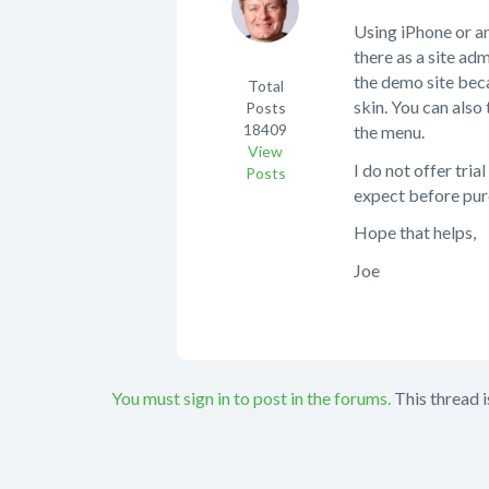
Using iPhone or 
there as a site adm
the demo site beca
Total
skin. You can also 
Posts
18409
the menu.
View
I do not offer tri
Posts
expect before pur
Hope that helps,
Joe
You must sign in to post in the forums.
This thread i