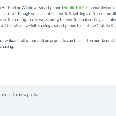
an Android or Windows smart phone
Mobile Kit Pro
is enabled on
d
inistrator though you cannot disable it, ie setting a different mobile
use it is configured in web.config to override that setting so it al
test this site as a visitor using a smart phone to see how Mobile Kit
al downloads, all of our add on products can be tried on our demo s
chasing.
s closed to new posts.