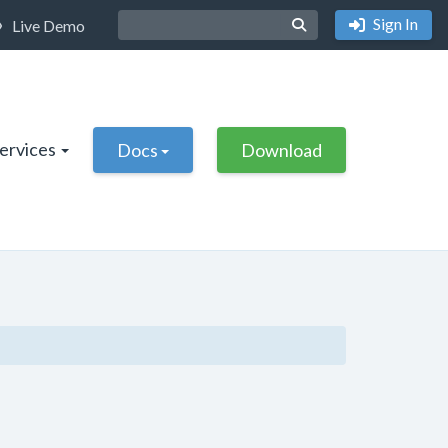
Sign In
Live Demo
Services
Docs
Download