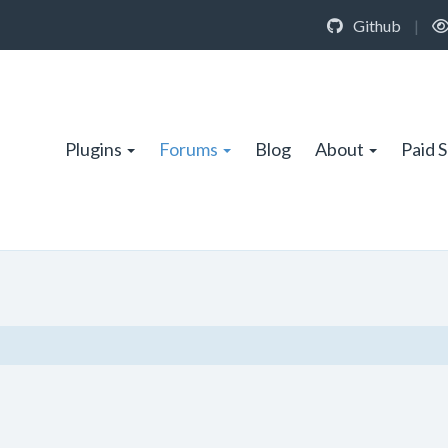
Github
|
Plugins
Forums
Blog
About
Paid 