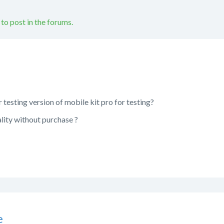
 to post in the forums.
 or testing version of mobile kit pro for testing?
ality without purchase ?
e