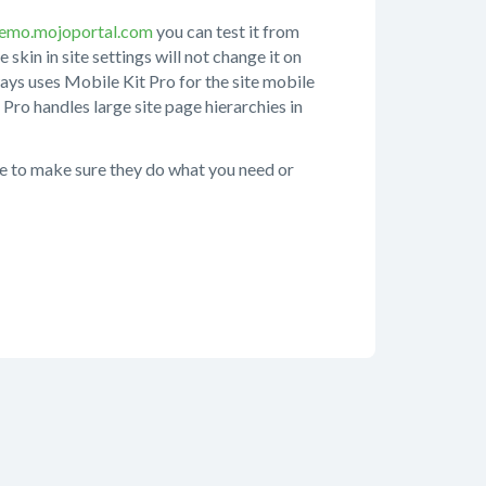
emo.mojoportal.com
you can test it from
 skin in site settings will not change it on
ways uses Mobile Kit Pro for the site mobile
 Pro handles large site page hierarchies in
ite to make sure they do what you need or