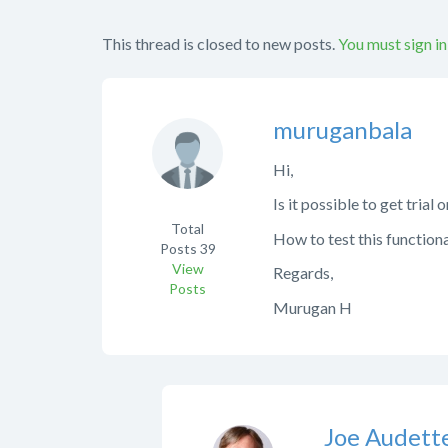
This thread is closed to new posts.
You must sign in
muruganbala
Hi,
Is it possible to get trial
Total
How to test this function
Posts
39
View
Regards,
Posts
Murugan H
Joe Audett