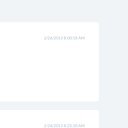
2/26/2013 8:00:18 AM
2/26/2013 8:23:30 AM