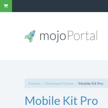
Forums
Developer Forum
Mobile Kit Pro
Mobile Kit Pro