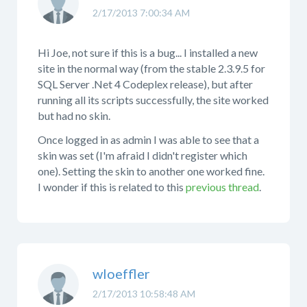
2/17/2013 7:00:34 AM
Hi Joe, not sure if this is a bug... I installed a new
site in the normal way (from the stable 2.3.9.5 for
SQL Server .Net 4 Codeplex release), but after
running all its scripts successfully, the site worked
but had no skin.
Once logged in as admin I was able to see that a
skin was set (I'm afraid I didn't register which
one). Setting the skin to another one worked fine.
I wonder if this is related to this
previous thread
.
wloeffler
2/17/2013 10:58:48 AM