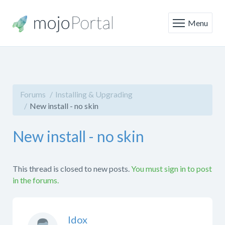
Menu
Forums
Installing & Upgrading
New install - no skin
New install - no skin
This thread is closed to new posts.
You must sign in to post
in the forums.
Idox