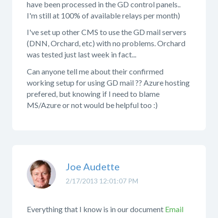
have been processed in the GD control panels..
I'm still at 100% of available relays per month)
I've set up other CMS to use the GD mail servers
(DNN, Orchard, etc) with no problems. Orchard
was tested just last week in fact...
Can anyone tell me about their confirmed
working setup for using GD mail ?? Azure hosting
prefered, but knowing if I need to blame
MS/Azure or not would be helpful too :)
Joe Audette
2/17/2013 12:01:07 PM
Everything that I know is in our document
Email