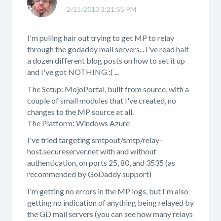
2/15/2013 3:21:55 PM
I'm pulling hair out trying to get MP to relay
through the godaddy mail servers... I've read half
a dozen different blog posts on how to set it up
and I've got NOTHING :( ...
The Setup: MojoPortal, built from source, with a
couple of small modules that I've created, no
changes to the MP source at all.
The Platform: Windows Azure
I've tried targeting smtpout/smtp/relay-
host.secureserver.net with and without
authentication, on ports 25, 80, and 3535 (as
recommended by GoDaddy support)
I'm getting no errors in the MP logs, but I'm also
getting no indication of anything being relayed by
the GD mail servers (you can see how many relays