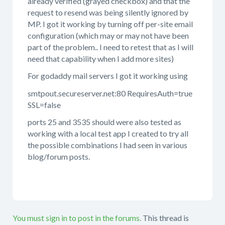
already verified (grayed checkbox) and that the
request to resend was being silently ignored by
MP. I got it working by turning off per-site email
configuration (which may or may not have been
part of the problem.. I need to retest that as I will
need that capability when I add more sites)
For godaddy mail servers I got it working using
smtpout.secureserver.net:80 RequiresAuth=true
SSL=false
ports 25 and 3535 should were also tested as
working with a local test app I created to try all
the possible combinations I had seen in various
blog/forum posts.
You must sign in to post in the forums.
This thread is