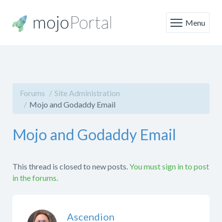
Menu
Forums
Site Administration
Mojo and Godaddy Email
Mojo and Godaddy Email
This thread is closed to new posts.
You must sign in to post
in the forums.
Ascendion