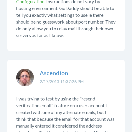
Configuration
. Instructions do not vary by
hosting environment. GoDaddy should be able to
tell you exactly what settings to use ie there
should be no guesswork about port number. They
do only allow you to relay mail through their own
servers as far as I know.
Ascendion
2/17/2013 11:37:26 PM
I was trying to test by using the "resend
verification email" feature on a user account I
created with one of my alternate emails, but I
think that because the email for that account was
manually entered it considered the address