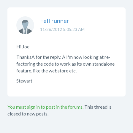
Fell runner
11/26/2012 5:05:23 AM
Hi Joe,
ThanksÂ for the reply. Â I'm now looking at re-
factoring the code to work as its own standalone
feature, like the webstore etc.
Stewart
You must sign in to post in the forums.
This thread is
closed to new posts.