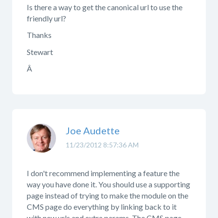
Is there a way to get the canonical url to use the
friendly url?
Thanks
Stewart
Â
Joe Audette
11/23/2012 8:57:36 AM
I don't recommend implementing a feature the
way you have done it. You should use a supporting
page instead of trying to make the module on the
CMS page do everything by linking back to it
with new urls and extra params. The CMS page