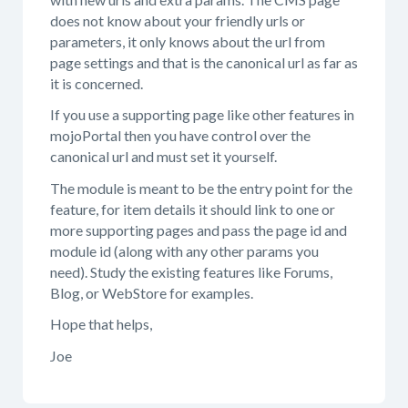
does not know about your friendly urls or
parameters, it only knows about the url from
page settings and that is the canonical url as far as
it is concerned.
If you use a supporting page like other features in
mojoPortal then you have control over the
canonical url and must set it yourself.
The module is meant to be the entry point for the
feature, for item details it should link to one or
more supporting pages and pass the page id and
module id (along with any other params you
need). Study the existing features like Forums,
Blog, or WebStore for examples.
Hope that helps,
Joe