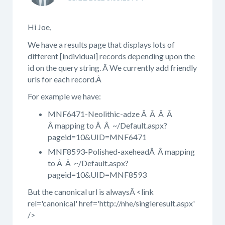
Hi Joe,
We have a results page that displays lots of
different [individual] records depending upon the
id on the query string. Â We currently add friendly
urls for each record.Â
For example we have:
MNF6471-Neolithic-adze Â Â Â Â
Â mapping to Â Â ~/Default.aspx?
pageid=10&UID=MNF6471
MNF8593-Polished-axeheadÂ Â mapping
to Â Â ~/Default.aspx?
pageid=10&UID=MNF8593
But the canonical url is alwaysÂ <link
rel='canonical' href='http://nhe/singleresult.aspx'
/>