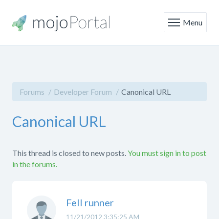
Menu
Forums
Developer Forum
Canonical URL
Canonical URL
This thread is closed to new posts.
You must sign in to post
in the forums.
Fell runner
11/21/2012 3:35:25 AM