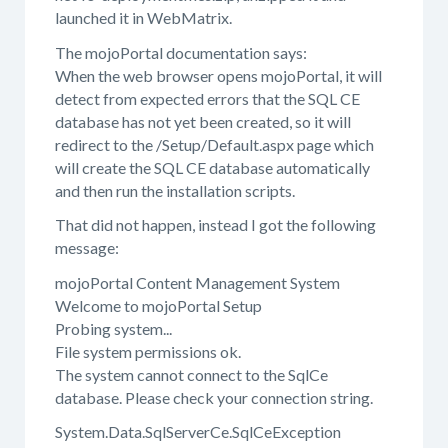
launched it in WebMatrix.
The mojoPortal documentation says:
When the web browser opens mojoPortal, it will
detect from expected errors that the SQL CE
database has not yet been created, so it will
redirect to the /Setup/Default.aspx page which
will create the SQL CE database automatically
and then run the installation scripts.
That did not happen, instead I got the following
message:
mojoPortal Content Management System
Welcome to mojoPortal Setup
Probing system...
File system permissions ok.
The system cannot connect to the SqlCe
database. Please check your connection string.
System.Data.SqlServerCe.SqlCeException