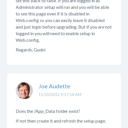
set this back to false. If you are logged in as
Administrator setup will run and you will be able
to see this page even if it is disabled in
Web.config so you can easily leave it disabled
and just login before upgrading. But if you are not
logged in you will need to enable setup in
Web.config.
Regards, Gudni
Joe Audette
11/20/2012 9:17:58 AM
Does the /App_Data folder exist?
If not then create it and refresh the setup page.