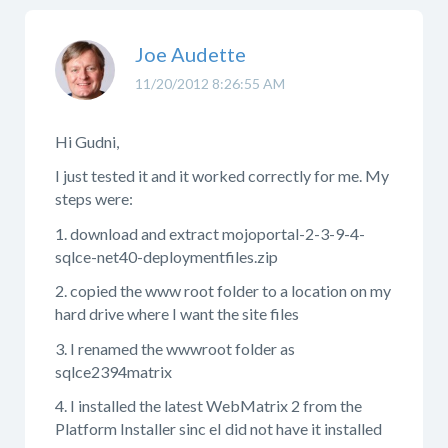
Joe Audette
11/20/2012 8:26:55 AM
Hi Gudni,
I just tested it and it worked correctly for me. My
steps were:
1. download and extract mojoportal-2-3-9-4-
sqlce-net40-deploymentfiles.zip
2. copied the www root folder to a location on my
hard drive where I want the site files
3. I renamed the wwwroot folder as
sqlce2394matrix
4. I installed the latest WebMatrix 2 from the
Platform Installer sinc eI did not have it installed