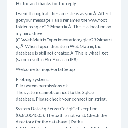
Hi, Joe and thanks for the reply.
I went through all the same steps as you.Â After I
got your message, I also renamed the wwwroot
folder as sqlce2394matrix.Â This is a location on
my hard drive
(C:\WebMatrixExperimentation\sqlce2394matri
x).Â When I open the site in WebMatrix, the
database is still not created.Â This is what I get
(same result in FireFox as in IE8):
Welcome to mojoPortal Setup
Probing system...
File system permissions ok.
The system cannot connect to the SqlCe
database. Please check your connection string.
System.Data.SqlServerCe.SqlCeException
(0x80004005): The path is not valid. Check the
directory for the database. [ Path =