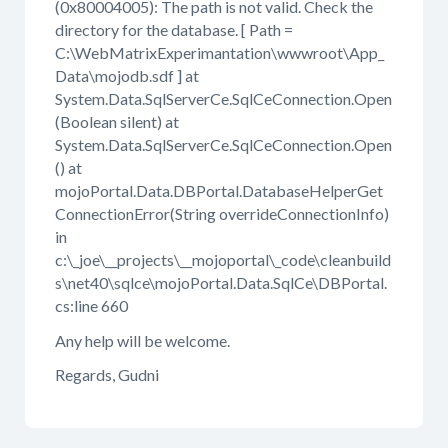
(0x80004005): The path is not valid. Check the
directory for the database. [ Path =
C:\WebMatrixExperimantation\wwwroot\App_
Data\mojodb.sdf ] at
System.Data.SqlServerCe.SqlCeConnection.Open
(Boolean silent) at
System.Data.SqlServerCe.SqlCeConnection.Open
() at
mojoPortal.Data.DBPortal.DatabaseHelperGet
ConnectionError(String overrideConnectionInfo)
in
c:\_joe\__projects\__mojoportal\_code\cleanbuild
s\net40\sqlce\mojoPortal.Data.SqlCe\DBPortal.
cs:line 660
Any help will be welcome.
Regards, Gudni