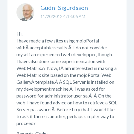
Gudni Sigurdsson
11/20/2012 4:18:06 AM
Hi.
I have made a few sites using mojoPortal
withÂ acceptable results.Â I do not consider
myself an experienced web developper, though.
I have also done some experimentation with
WebMatrix.Â Now, IÂ am interested in making a
WebMatrix site based on the mojoPortal Web
GalleryÂ template.Â Â SQL Server is installed on
my development machine.Â I was asked for
password for administrator user sa.Â Â On the
web, I have found advice on how to retrieve a SQL
Server password.Â Before I try that, I would like
to ask if there is another, perhaps simpler way to
proceed?
Regards, Gudni