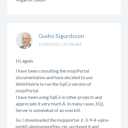
Gudni Sigurdsson
11/20/2012 5:37:46 AM
Hi, again.
I have been consulting the mojoPortal
documentation and have decided to use
WebMatrix to run the SqlCe version of
mojoPortal.
I have been using SqlCe in other projects and
appreciate it very much.Â In many cases, SQL
Server is somewhat of an overkill.
So, I downloaded the mojoportal-2-3-9-4-sqlce-
net40-deploymentfiles.zip, unzipped it and