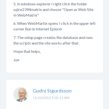
5. In windows explorer I right click the folder
sqlce2394matrix and choose "Open as Web Site
In WebMatrix"
6. When WebMartix opens I click in the upper left
corner Run in Internet Eplorer
7. The setup page creates the database and runs
the scripts and the site works after that
Hope that helps,
Joe
Gudni Sigurdsson
11/20/2012 9:05:13 AM