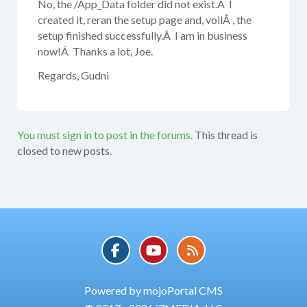
No, the /App_Data folder did not exist.Â I
created it, reran the setup page and, voilÃ , the
setup finished successfully.Â I am in business
now!Â Thanks a lot, Joe.
Regards, Gudni
You must sign in to post in the forums.
This thread is
closed to new posts.
Powered by mojoPortal CMS