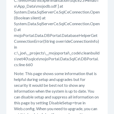
C:\WebMatrixExperimantation\sqlce2394matri
x\App_Data\mojodb.sdf ] at
System.Data.SqlServerCe.SqlCeConnection.Open
(Boolean silent) at
System.Data.SqlServerCe.SqlCeConnection.Open
() at
mojoPortal.Data.DBPortal.DatabaseHelperGet
ConnectionError(String overrideConnectionInfo)
in
c:\_joe\__projects\__mojoportal\_code\cleanbuild
s\net40\sqlce\mojoPortal.Data.SqlCe\DBPortal.
cs:line 660
Note: This page shows some information that is
helpful during setup and upgrades but for
security it would be best not to show any
information when the system is up to date. You
can disable setup and suppress all information on
this page by setting DisableSetup=true in
Web.config. When you need to upgrade, you can