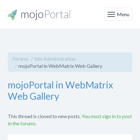
Menu
Forums
Site Administration
mojoPortal in WebMatrix Web Gallery
mojoPortal in WebMatrix
Web Gallery
This thread is closed to new posts.
You must sign in to post
in the forums.