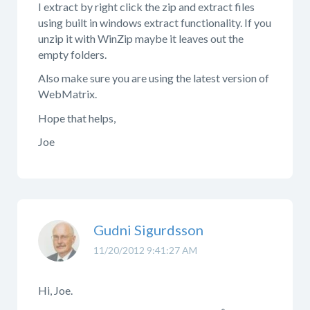
I extract by right click the zip and extract files
using built in windows extract functionality. If you
unzip it with WinZip maybe it leaves out the
empty folders.
Also make sure you are using the latest version of
WebMatrix.
Hope that helps,
Joe
Gudni Sigurdsson
11/20/2012 9:41:27 AM
Hi, Joe.