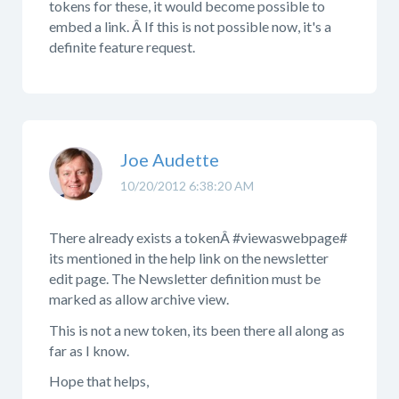
tokens for these, it would become possible to
embed a link. Â If this is not possible now, it's a
definite feature request.
Joe Audette
10/20/2012 6:38:20 AM
There already exists a tokenÂ
#viewaswebpage#
its mentioned in the help link on the newsletter
edit page. The Newsletter definition must be
marked as allow archive view.
This is not a new token, its been there all along as
far as I know.
Hope that helps,