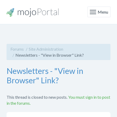
Menu
Forums
Site Administration
Newsletters - "View in Browser" Link?
Newsletters - "View in
Browser" Link?
This thread is closed to new posts.
You must sign in to post
in the forums.