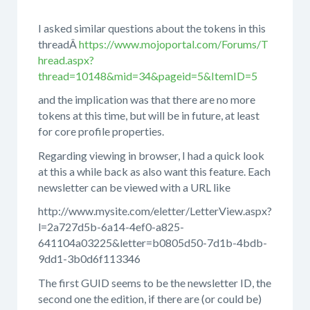
I asked similar questions about the tokens in this
threadÂ
https://www.mojoportal.com/Forums/T
hread.aspx?
thread=10148&mid=34&pageid=5&ItemID=5
and the implication was that there are no more
tokens at this time, but will be in future, at least
for core profile properties.
Regarding viewing in browser, I had a quick look
at this a while back as also want this feature. Each
newsletter can be viewed with a URL like
http://www.mysite.com/eletter/LetterView.aspx?
l=2a727d5b-6a14-4ef0-a825-
641104a03225&letter=b0805d50-7d1b-4bdb-
9dd1-3b0d6f113346
The first GUID seems to be the newsletter ID, the
second one the edition, if there are (or could be)