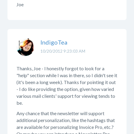
Joe
IndigoTea
10/20/2012 9:23:03 AM
Thanks, Joe - I honestly forgot to look for a
"help" section while I was in there, so I didn't see it
(it's been a long week). Thanks for pointing it out
- I do like providing the option, given how varied
various mail clients' support for viewing tends to
be.
Any chance that the newsletter will support
additional personalization, like the hashtags that
are available for personalizing Invoice Pro, etc.?
Or maybe you can introduce a Newsletter Pro