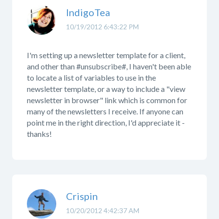
IndigoTea
10/19/2012 6:43:22 PM
I'm setting up a newsletter template for a client,
and other than #unsubscribe#, I haven't been able
to locate a list of variables to use in the
newsletter template, or a way to include a "view
newsletter in browser" link which is common for
many of the newsletters I receive. If anyone can
point me in the right direction, I'd appreciate it -
thanks!
Crispin
10/20/2012 4:42:37 AM