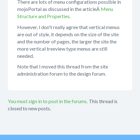
There are lots of menu configurations possible in
mojoPortal as discussed in the articleÂ
Menu
Structure and Properties
.
However, I don't really agree that vertical menus
are out of style, it depends on the size of the site
and the number of pages, the larger the site the
more vertical treeview type menus are still
needed.
Note that I moved this thread from the site
administration forum to the design forum.
You must sign in to post in the forums.
This thread is
closed to new posts.