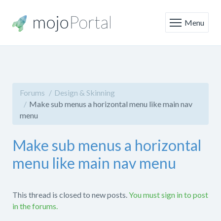
Menu
Forums
Design & Skinning
Make sub menus a horizontal menu like main nav
menu
Make sub menus a horizontal
menu like main nav menu
This thread is closed to new posts.
You must sign in to post
in the forums.