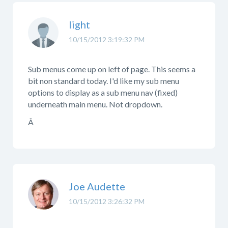
light
10/15/2012 3:19:32 PM
Sub menus come up on left of page. This seems a
bit non standard today. I'd like my sub menu
options to display as a sub menu nav (fixed)
underneath main menu. Not dropdown.
Â
Joe Audette
10/15/2012 3:26:32 PM