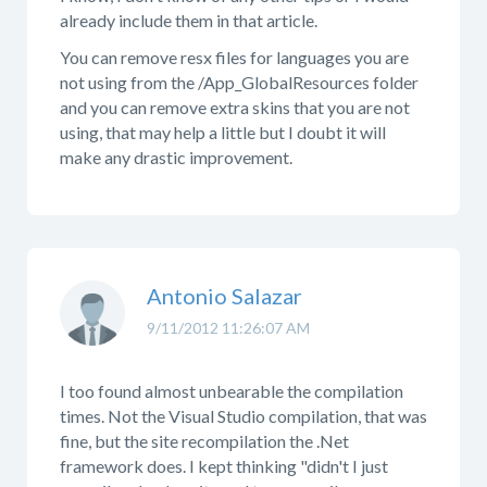
already include them in that article.
You can remove resx files for languages you are
not using from the /App_GlobalResources folder
and you can remove extra skins that you are not
using, that may help a little but I doubt it will
make any drastic improvement.
Antonio Salazar
9/11/2012 11:26:07 AM
I too found almost unbearable the compilation
times. Not the Visual Studio compilation, that was
fine, but the site recompilation the .Net
framework does. I kept thinking "didn't I just