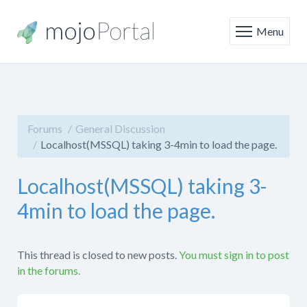
Menu
Forums
General Discussion
Localhost(MSSQL) taking 3-4min to load the page.
Localhost(MSSQL) taking 3-
4min to load the page.
This thread is closed to new posts.
You must sign in to post
in the forums.