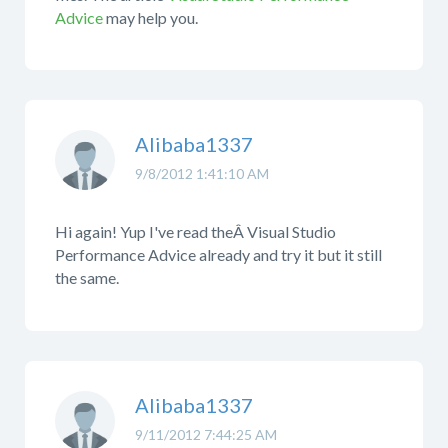
Advice
may help you.
Alibaba1337
9/8/2012 1:41:10 AM
Hi again! Yup I've read theÂ Visual Studio
Performance Advice already and try it but it still
the same.
Alibaba1337
9/11/2012 7:44:25 AM