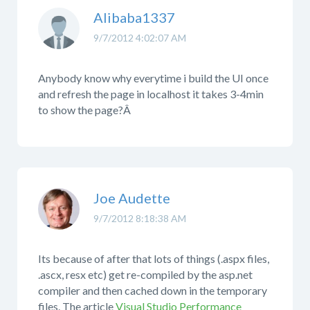
Alibaba1337
9/7/2012 4:02:07 AM
Anybody know why everytime i build the UI once
and refresh the page in localhost it takes 3-4min
to show the page?Â
Joe Audette
9/7/2012 8:18:38 AM
Its because of after that lots of things (.aspx files,
.ascx, resx etc) get re-compiled by the asp.net
compiler and then cached down in the temporary
files. The article
Visual Studio Performance