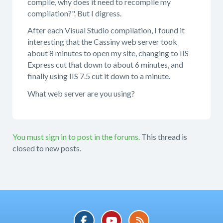
compile, why does it need to recompile my
compilation?". But I digress.
After each Visual Studio compilation, I found it
interesting that the Cassiny web server took
about 8 minutes to open my site, changing to IIS
Express cut that down to about 6 minutes, and
finally using IIS 7.5 cut it down to a minute.
What web server are you using?
You must sign in to post in the forums.
This thread is
closed to new posts.