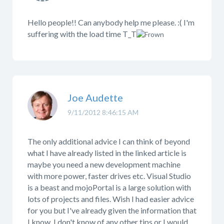
Hello people!! Can anybody help me please. :( I'm
suffering with the load time T_T
Joe Audette
9/11/2012 8:46:15 AM
The only additional advice I can think of beyond
what I have already listed in the linked article is
maybe you need a new development machine
with more power, faster drives etc. Visual Studio
is a beast and mojoPortal is a large solution with
lots of projects and files. Wish I had easier advice
for you but I've already given the information that
I know, I don't know of any other tips or I would