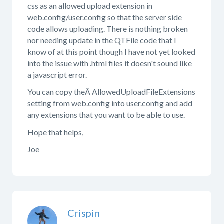
css as an allowed upload extension in
web.config/user.config so that the server side
code allows uploading. There is nothing broken
nor needing update in the QTFile code that I
know of at this point though I have not yet looked
into the issue with .html files it doesn't sound like
a javascript error.
You can copy theÂ AllowedUploadFileExtensions
setting from web.config into user.config and add
any extensions that you want to be able to use.
Hope that helps,
Joe
Crispin