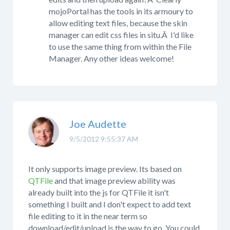
mojoPortal has the tools in its armoury to
allow editing text files, because the skin
manager can edit css files in situ.Â I'd like
to use the same thing from within the File
Manager. Any other ideas welcome!
Joe Audette
9/5/2012 9:55:37 AM
It only supports image preview. Its based on
QTFile
and that image preview ability was
already built into the js for QTFile it isn't
something I built and I don't expect to add text
file editing to it in the near term so
download/edit/upload is the way to go. You could