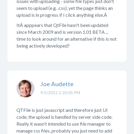
issues with uploading - some file types just don't
seem to upload (e.g. .css), yet the page thinks an
upload is in progress if I click anything else.Â
ItÂ apppears that QtFile hasn't been updated
since March 2009 and is version 1.01 BETA ...
time to look around for an alternative if this is not
being actively developed?
Joe Audette
9/5/2012 2:20:05 PM
QTFile is just javascript and therefore just UI
code, the upload is handled by server side code.
Really it wasn't intended to use file manager to
manage css files, probably you just need to add