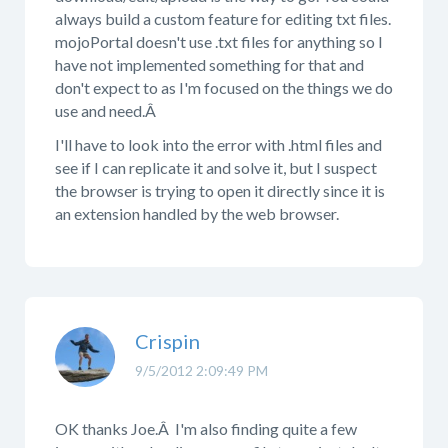
always build a custom feature for editing txt files.
mojoPortal doesn't use .txt files for anything so I
have not implemented something for that and
don't expect to as I'm focused on the things we do
use and need.Â
I'll have to look into the error with .html files and
see if I can replicate it and solve it, but I suspect
the browser is trying to open it directly since it is
an extension handled by the web browser.
Crispin
9/5/2012 2:09:49 PM
OK thanks Joe.Â I'm also finding quite a few