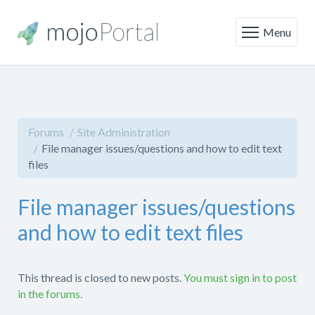
Menu
Forums
Site Administration
File manager issues/questions and how to edit text
files
File manager issues/questions
and how to edit text files
This thread is closed to new posts.
You must sign in to post
in the forums.