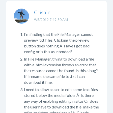
Crispin
9/5/2012 7:49:50 AM
I'm finding that the File Manager cannot
preview .txt files. Clicking the preview
button does nothing.Â Have I got bad
config or is this as intended?
In File Manager, trying to download a file
with a .html extension throws an error that
the resource cannot be found. Is this a bug?
If I rename the same file to .txt I can
download it fine.
I need to allow a user to edit some text files
stored below the media folder.Â Is there
any way of enabling editing in situ? Or does
the user have to download the file, make the
edits and then upload again?Â Clearly