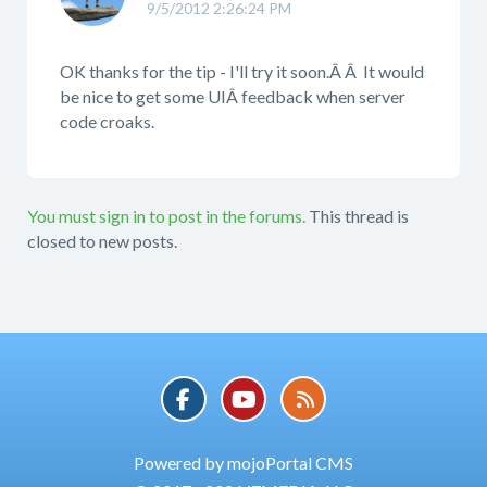
9/5/2012 2:26:24 PM
OK thanks for the tip - I'll try it soon.Â Â It would
be nice to get some UIÂ feedback when server
code croaks.
You must sign in to post in the forums.
This thread is
closed to new posts.
Powered by mojoPortal CMS