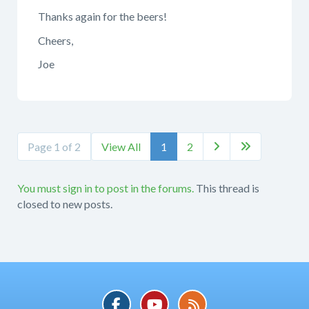
Thanks again for the beers!
Cheers,
Joe
Page 1 of 2
View All
1
2


You must sign in to post in the forums.
This thread is
closed to new posts.