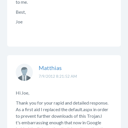
to me.
Best,
Joe
Matthias
7/9/2012 8:21:52 AM
Hi Joe,
Thank you for your rapid and detailed response.
As a first aid I replaced the default.aspx in order
to prevent further downloads of this Trojan.I
t's embarrassing enough that now in Google