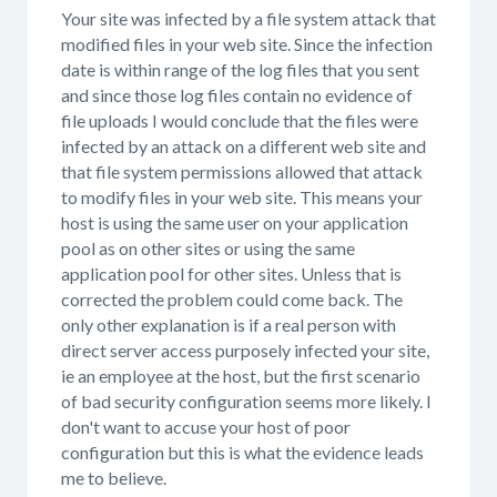
Your site was infected by a file system attack that
modified files in your web site. Since the infection
date is within range of the log files that you sent
and since those log files contain no evidence of
file uploads I would conclude that the files were
infected by an attack on a different web site and
that file system permissions allowed that attack
to modify files in your web site. This means your
host is using the same user on your application
pool as on other sites or using the same
application pool for other sites. Unless that is
corrected the problem could come back. The
only other explanation is if a real person with
direct server access purposely infected your site,
ie an employee at the host, but the first scenario
of bad security configuration seems more likely. I
don't want to accuse your host of poor
configuration but this is what the evidence leads
me to believe.