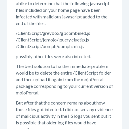
ablke to determine that the following javascript
files included on your home page have been
infected with malicious javascript added to the
end of the files:
/ClientScript/greybox/gbcombined.js
/ClientScript/jqmojo/jquery.cluetip.js
/ClientScript/oomph/oomph.min.js
possibly other files were also infected.
The best solution to fix the immediate problem
would be to delete the entire /ClientScript folder
and then upload it again from the mojoPortal
package corresponding to your current version of
mojoPortal.
But after that the concern remains about how
those files got infected. I did not see any evidence
of malicious activity in the IIS logs you sent but it
is possible that older log files would have