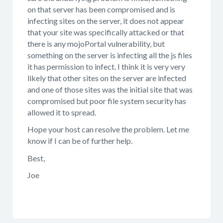
on that server has been compromised and is
infecting sites on the server, it does not appear
that your site was specifically attacked or that
there is any mojoPortal vulnerability, but
something on the server is infecting all the js files
it has permission to infect. I think it is very very
likely that other sites on the server are infected
and one of those sites was the initial site that was
compromised but poor file system security has
allowed it to spread.
Hope your host can resolve the problem. Let me
know if I can be of further help.
Best,
Joe