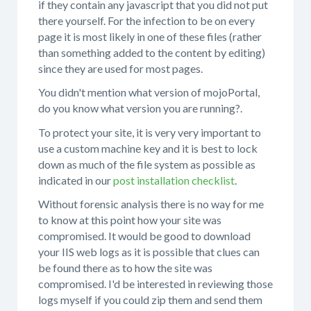
if they contain any javascript that you did not put
there yourself. For the infection to be on every
page it is most likely in one of these files (rather
than something added to the content by editing)
since they are used for most pages.
You didn't mention what version of mojoPortal,
do you know what version you are running?.
To protect your site, it is very very important to
use a custom machine key and it is best to lock
down as much of the file system as possible as
indicated in our
post installation checklist
.
Without forensic analysis there is no way for me
to know at this point how your site was
compromised. It would be good to download
your IIS web logs as it is possible that clues can
be found there as to how the site was
compromised. I'd be interested in reviewing those
logs myself if you could zip them and send them