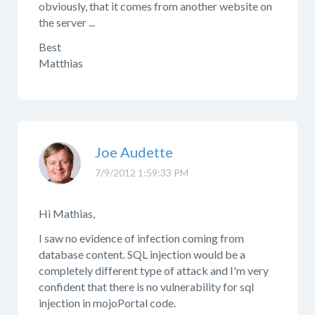
obviously, that it comes from another website on
the server ...
Best
Matthias
Joe Audette
7/9/2012 1:59:33 PM
Hi Mathias,
I saw no evidence of infection coming from
database content. SQL injection would be a
completely different type of attack and I'm very
confident that there is no vulnerability for sql
injection in mojoPortal code.