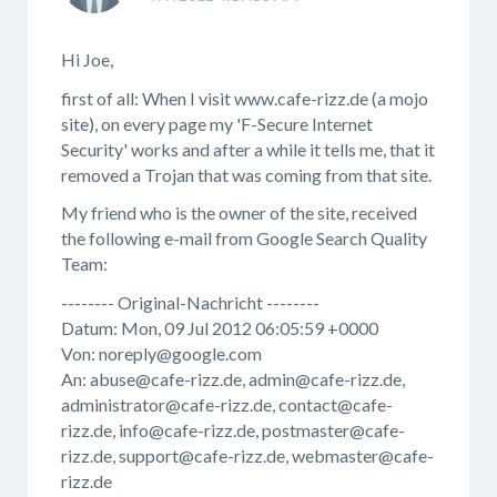
Hi Joe,
first of all: When I visit www.cafe-rizz.de (a mojo
site), on every page my 'F-Secure Internet
Security' works and after a while it tells me, that it
removed a Trojan that was coming from that site.
My friend who is the owner of the site, received
the following e-mail from Google Search Quality
Team:
-------- Original-Nachricht --------
Datum: Mon, 09 Jul 2012 06:05:59 +0000
Von: noreply@google.com
An: abuse@cafe-rizz.de, admin@cafe-rizz.de,
administrator@cafe-rizz.de, contact@cafe-
rizz.de, info@cafe-rizz.de, postmaster@cafe-
rizz.de, support@cafe-rizz.de, webmaster@cafe-
rizz.de