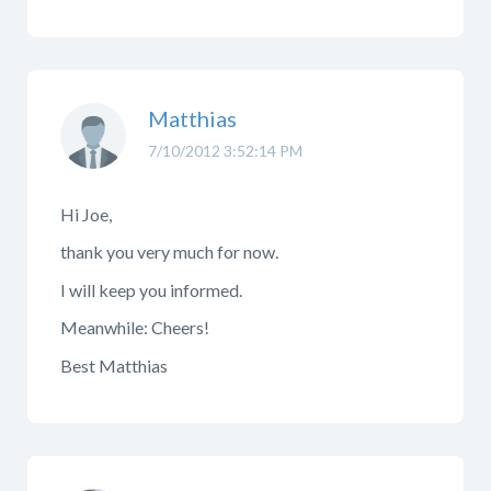
Matthias
7/10/2012 3:52:14 PM
Hi Joe,
thank you very much for now.
I will keep you informed.
Meanwhile: Cheers!
Best Matthias