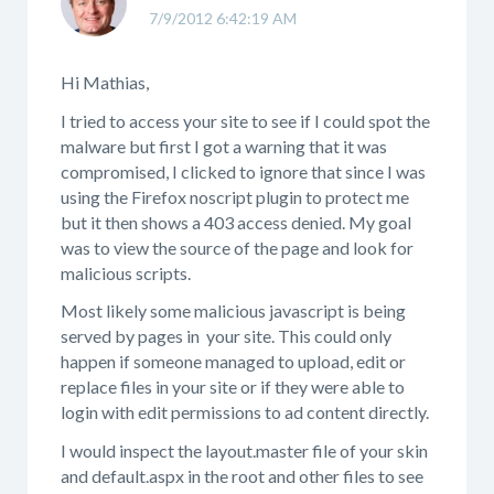
7/9/2012 6:42:19 AM
Hi Mathias,
I tried to access your site to see if I could spot the
malware but first I got a warning that it was
compromised, I clicked to ignore that since I was
using the Firefox noscript plugin to protect me
but it then shows a 403 access denied. My goal
was to view the source of the page and look for
malicious scripts.
Most likely some malicious javascript is being
served by pages in your site. This could only
happen if someone managed to upload, edit or
replace files in your site or if they were able to
login with edit permissions to ad content directly.
I would inspect the layout.master file of your skin
and default.aspx in the root and other files to see