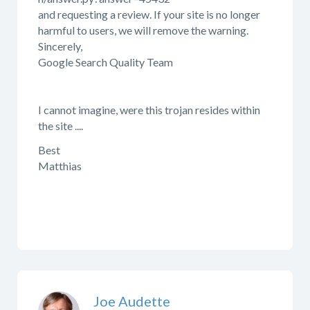
and requesting a review. If your site is no longer
harmful to users, we will remove the warning.
Sincerely,
Google Search Quality Team
I cannot imagine, were this trojan resides within
the site ....
Best
Matthias
Joe Audette