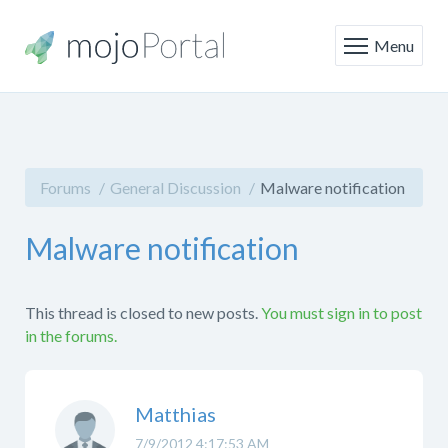
Menu
Forums
General Discussion
Malware notification
Malware notification
This thread is closed to new posts.
You must sign in to post
in the forums.
Matthias
7/9/2012 4:17:53 AM