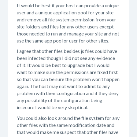
It would be best if your host can provide a unique
user and a unique application pool for your site
and remove all file system permission from your
site folders and files for any other users except
those needed to run and manage your site and not
use the same app pool or user for other sites.
I agree that other files besides js files could have
been infected though I did not see any evidence
of it. It would be best to upgrade but I would
want to make sure the permissions are fixed first
so that you can be sure the problem won't happen
again. The host may not want to admit to any
problem with their configuration and if they deny
any possibility of the configuration being
insecure I would be very skeptical.
You could also look around the file system for any
other files with the same modification date and
that would make me suspect that other files have