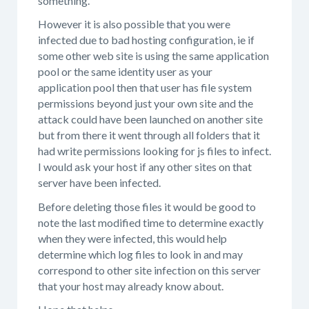
something.
However it is also possible that you were
infected due to bad hosting configuration, ie if
some other web site is using the same application
pool or the same identity user as your
application pool then that user has file system
permissions beyond just your own site and the
attack could have been launched on another site
but from there it went through all folders that it
had write permissions looking for js files to infect.
I would ask your host if any other sites on that
server have been infected.
Before deleting those files it would be good to
note the last modified time to determine exactly
when they were infected, this would help
determine which log files to look in and may
correspond to other site infection on this server
that your host may already know about.