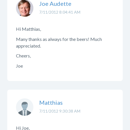
Joe Audette
7/11/2012 8:04:41 AM
Hi Matthias,
Many thanks as always for the beers! Much
appreciated.
Cheers,
Joe
Matthias
7/11/2012 9:30:38 AM
Hi Joe,