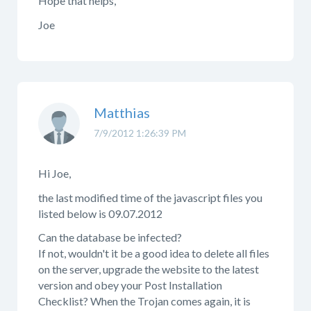
Hope that helps,
Joe
Matthias
7/9/2012 1:26:39 PM
Hi Joe,
the last modified time of the javascript files you
listed below is 09.07.2012
Can the database be infected?
If not, wouldn't it be a good idea to delete all files
on the server, upgrade the website to the latest
version and obey your Post Installation
Checklist? When the Trojan comes again, it is