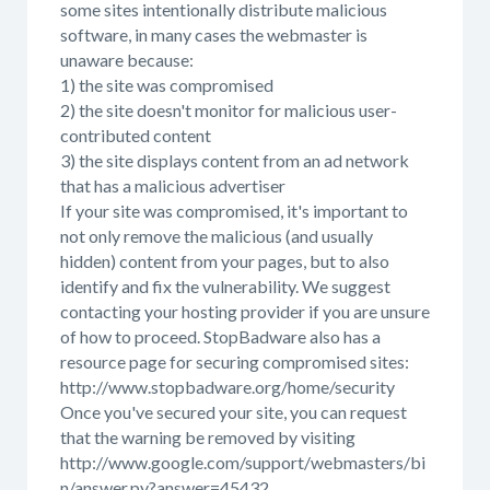
some sites intentionally distribute malicious
software, in many cases the webmaster is
unaware because:
1) the site was compromised
2) the site doesn't monitor for malicious user-
contributed content
3) the site displays content from an ad network
that has a malicious advertiser
If your site was compromised, it's important to
not only remove the malicious (and usually
hidden) content from your pages, but to also
identify and fix the vulnerability. We suggest
contacting your hosting provider if you are unsure
of how to proceed. StopBadware also has a
resource page for securing compromised sites:
http://www.stopbadware.org/home/security
Once you've secured your site, you can request
that the warning be removed by visiting
http://www.google.com/support/webmasters/bi
n/answer.py?answer=45432