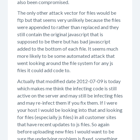
also been compromised.
The only other attack vector for files would be
ftp but that seems very unlikely because the files
were appended to rather than replaced and they
still contain the original javascript that is
supposed to be there but has bad javascript
added to the bottom of each file. It seems much
more likely to be some automated attack that
went looking around the file system for any js
files it could add code to.
Actually that modified date 2012-07-09 is today
which makes me think the infecting code is still
active on the server and may still be infecting files
and may re-infect them if you fix them. If I were
your host I would be looking into that and looking
for files (especially js files) in all customer sites
that have recent updates to js files. So again
before uploading new files I would want to be
sure the underlying problem is fixed, something