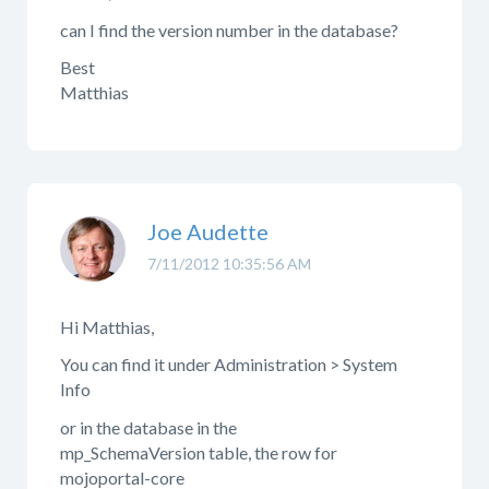
can I find the version number in the database?
Best
Matthias
Joe Audette
7/11/2012 10:35:56 AM
Hi Matthias,
You can find it under Administration > System
Info
or in the database in the
mp_SchemaVersion table, the row for
mojoportal-core