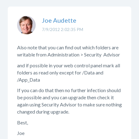
Joe Audette
7/9/2012 2:02:35 PM
Also note that you can find out which folders are
writable from Administration > Security Advisor
and if possible in your web control panel mark all
folders as read only except for /Data and
/App_Data
If you can do that then no further infection should
be possible and you can upgrade then check it
again using Security Advisor to make sure nothing
changed during upgrade.
Best,
Joe