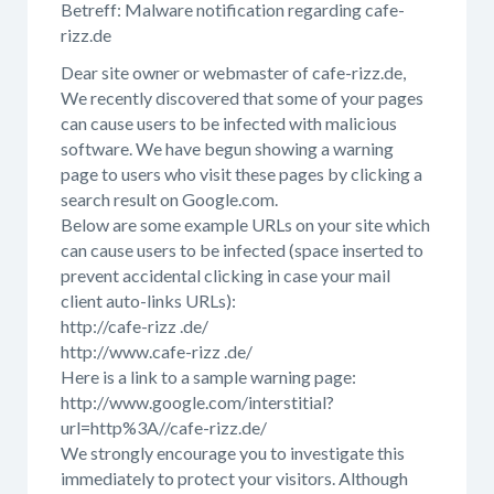
Betreff: Malware notification regarding cafe-
rizz.de
Dear site owner or webmaster of cafe-rizz.de,
We recently discovered that some of your pages
can cause users to be infected with malicious
software. We have begun showing a warning
page to users who visit these pages by clicking a
search result on Google.com.
Below are some example URLs on your site which
can cause users to be infected (space inserted to
prevent accidental clicking in case your mail
client auto-links URLs):
http://cafe-rizz .de/
http://www.cafe-rizz .de/
Here is a link to a sample warning page:
http://www.google.com/interstitial?
url=http%3A//cafe-rizz.de/
We strongly encourage you to investigate this
immediately to protect your visitors. Although