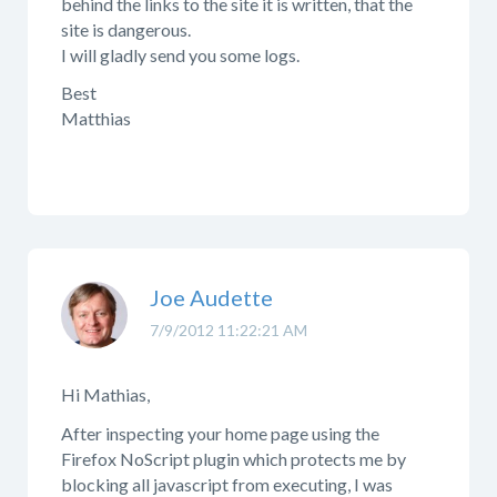
behind the links to the site it is written, that the
site is dangerous.
I will gladly send you some logs.
Best
Matthias
Joe Audette
7/9/2012 11:22:21 AM
Hi Mathias,
After inspecting your home page using the
Firefox NoScript plugin which protects me by
blocking all javascript from executing, I was