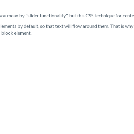
you mean by "slider functionality", but this CSS technique for cente
elements by default, so that text will flow around them. That is why
a block element.