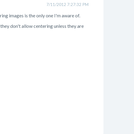
7/11/2012 7:27:32 PM
ring images is the only one I'm aware of.
 they don't allow centering unless they are