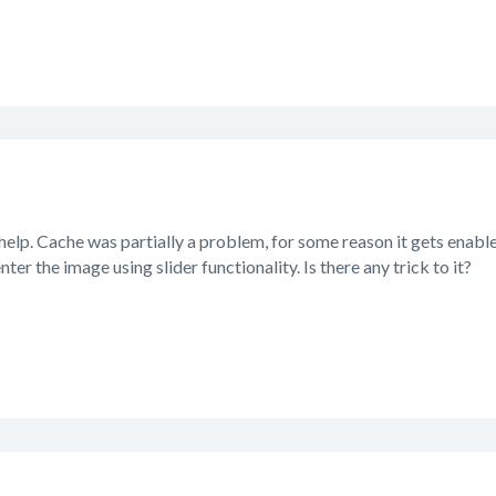
help. Cache was partially a problem, for some reason it gets enabl
nter the image using slider functionality. Is there any trick to it?