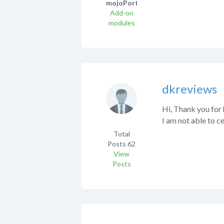
mojoPortal!
Add-on
modules
dkreviews
Hi, Thank you for 
I am not able to ce
Total
Posts
62
View
Posts