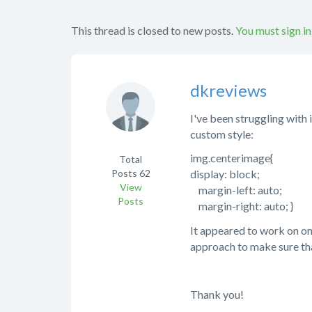
This thread is closed to new posts.
You must sign in
dkreviews
I've been struggling with 
custom style:
img.centerimage{
Total
Posts
62
display: block;
View
margin-left: auto;
Posts
margin-right: auto; }
It appeared to work on on
approach to make sure th
Thank you!