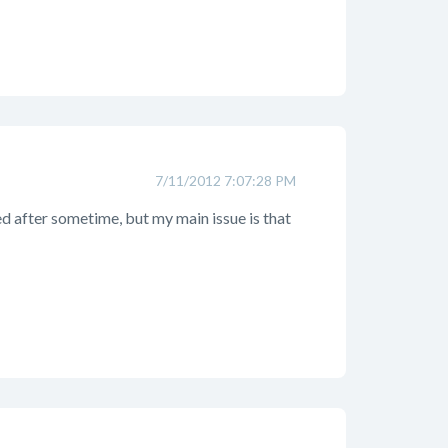
7/11/2012 7:07:28 PM
ed after sometime, but my main issue is that