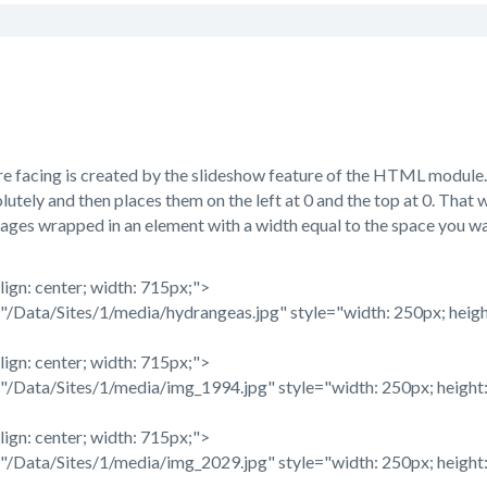
e facing is created by the slideshow feature of the HTML module. 
lutely and then places them on the left at 0 and the top at 0. That w
ages wrapped in an element with a width equal to the space you wan
lign: center; width: 715px;">
/Data/Sites/1/media/hydrangeas.jpg" style="width: 250px; heigh
lign: center; width: 715px;">
/Data/Sites/1/media/img_1994.jpg" style="width: 250px; height:
lign: center; width: 715px;">
/Data/Sites/1/media/img_2029.jpg" style="width: 250px; height: