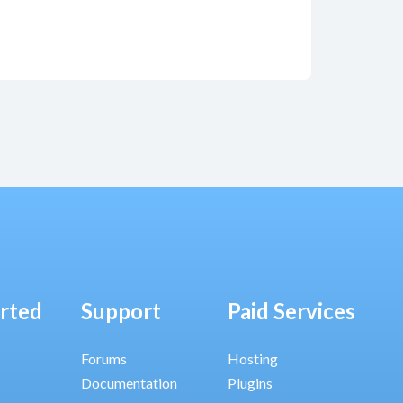
arted
Support
Paid Services
Forums
Hosting
Documentation
Plugins