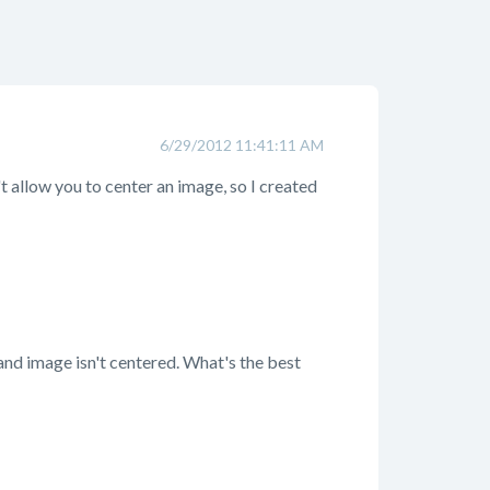
6/29/2012 11:41:11 AM
t allow you to center an image, so I created
and image isn't centered. What's the best