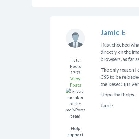
Jamie E
I just checked wha
directly on the ima
browsers, as far a
Total
Posts
The only reason I 
1203
CSS to be reloade
View
the Reset Skin Ver
Posts
Hope that helps,
Jamie
Help
support