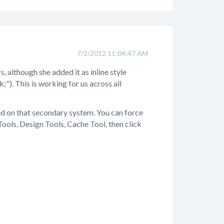
7/2/2012 11:04:47 AM
, although she added it as inline style
;"). This is working for us across all
hed on that secondary system. You can force
ools, Design Tools, Cache Tool, then click