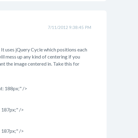
7/11/2012 9:38:45 PM
It uses jQuery Cycle which positions each
ill mess up any kind of centering if you
t the image centered in. Take this for
t: 188px;" />
 187px;" />
 187px;" />