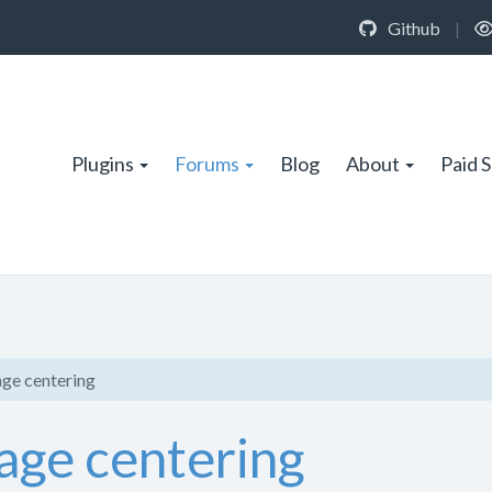
Github
|
Plugins
Forums
Blog
About
Paid 
ge centering
age centering