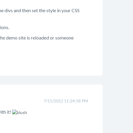
he divs and then set the style in your CSS
ions.
 the demo site is reloaded or someone
7/11/2012 11:24:58 PM
ith it!