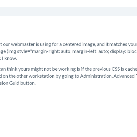
t our webmaster is using for a centered image, and it matches yours
ge (img style="margin-right: auto; margin-left: auto; display: block
s I know.
can think yours might not be working is if the previous CSS is cac
d on the other workstation by going to Administration, Advanced T
sion Guid button.