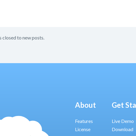
s closed to new posts.
About
Get St
Features
Live Demo
License
Download