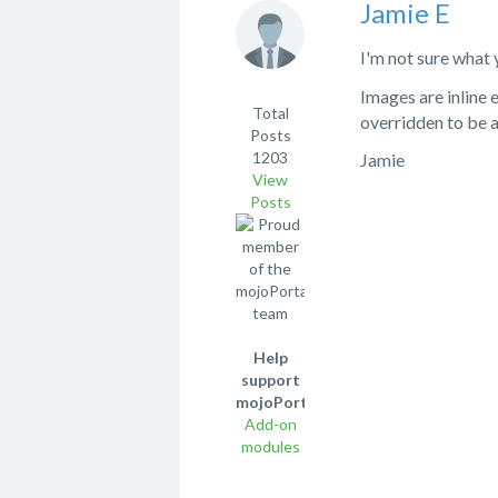
Jamie E
I'm not sure what 
Images are inline 
Total
overridden to be 
Posts
1203
Jamie
View
Posts
Help
support
mojoPortal!
Add-on
modules