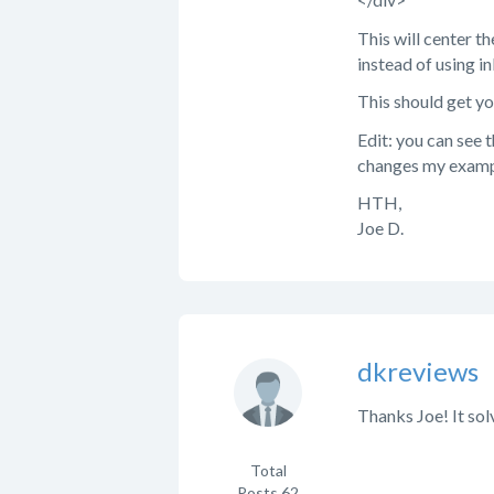
This will center th
instead of using inl
This should get yo
Edit: you can see 
changes my examp
HTH,
Joe D.
dkreviews
Thanks Joe! It solv
Total
Posts
62