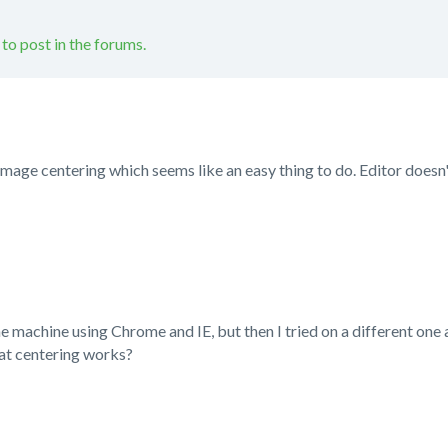
 to post in the forums.
image centering which seems like an easy thing to do. Editor doesn'
e machine using Chrome and IE, but then I tried on a different one 
at centering works?