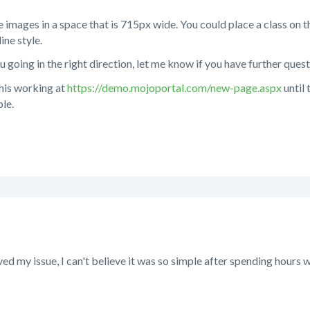
e images in a space that is 715px wide. You could place a class on t
ine style.
u going in the right direction, let me know if you have further quest
this working at
https://demo.mojoportal.com/new-page.aspx
until
le.
ed my issue, I can't believe it was so simple after spending hours w