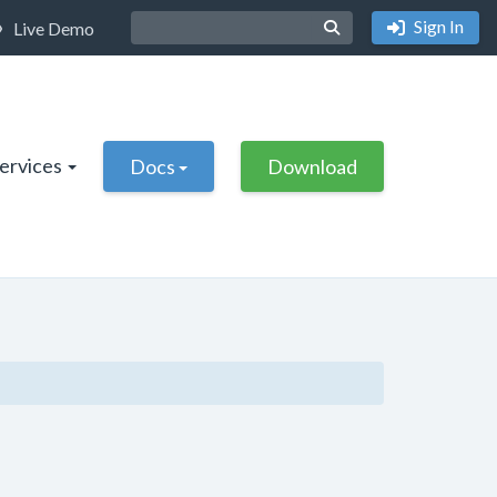
Sign In
Live Demo
Services
Docs
Download