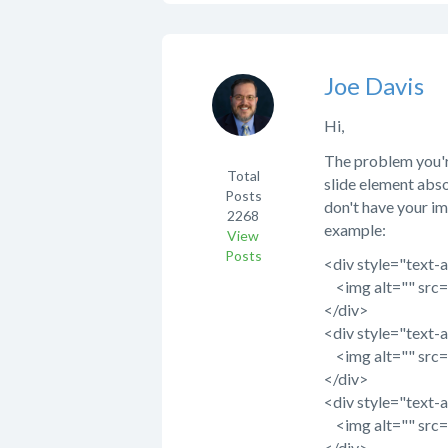
Joe Davis
Hi,
The problem you'r
Total
slide element abso
Posts
don't have your im
2268
example:
View
Posts
<div style="text-a
<img alt="" src="
</div>
<div style="text-a
<img alt="" src="
</div>
<div style="text-a
<img alt="" src="
</div>