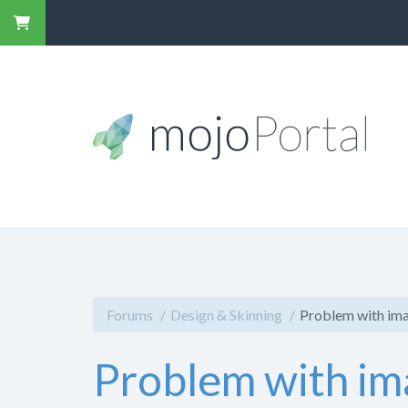
Forums
Design & Skinning
Problem with ima
Problem with im