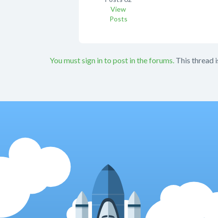
View
Posts
You must sign in to post in the forums.
This thread i