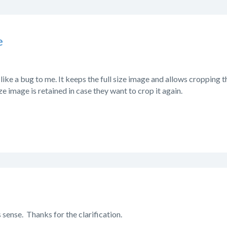
e
like a bug to me. It keeps the full size image and allows cropping 
size image is retained in case they want to crop it again.
 sense. Thanks for the clarification.