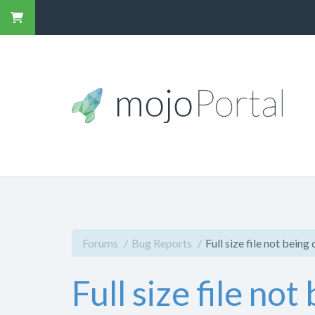
Forums
Bug Reports
Full size file not being
Full size file no