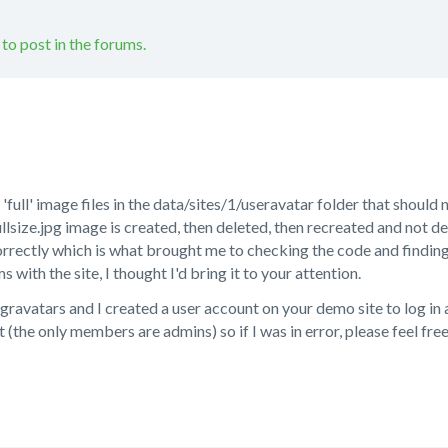
 to post in the forums.
 'full' image files in the data/sites/1/useravatar folder that should
llsize.jpg image is created, then deleted, then recreated and not d
rrectly which is what brought me to checking the code and finding t
with the site, I thought I'd bring it to your attention.
gravatars and I created a user account on your demo site to log in as
 (the only members are admins) so if I was in error, please feel fre