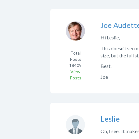
Joe Audett
Hi Leslie,
This doesn't seem 
Total
size, but the full 
Posts
18409
Best,
View
Joe
Posts
Leslie
Oh, I see. It makes