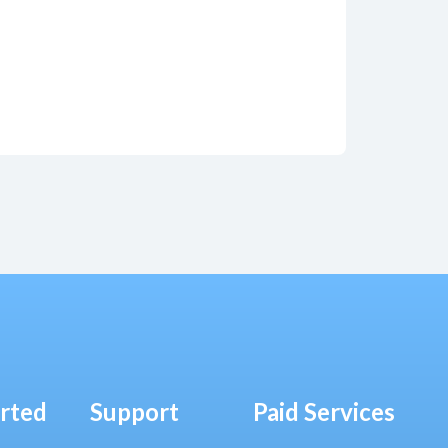
arted
Support
Paid Services