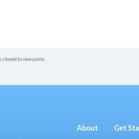
s closed to new posts.
About
Get St