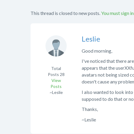
This thread is closed to new posts.
You must sign in
Leslie
Good morning,
I've noticed that there are
appears that the userXXfu
Total
Posts
28
avatars not being sized co
View
doesn't cause any problems 
Posts
I also wanted to look into 
~Leslie
supposed to do that or not
Thanks,
~Leslie