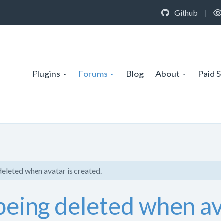
Github
|
Plugins
Forums
Blog
About
Paid 
 deleted when avatar is created.
t being deleted when av