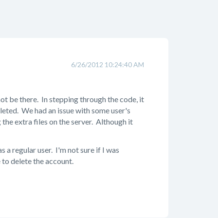
6/26/2012 10:24:40 AM
 not be there. In stepping through the code, it
eleted. We had an issue with some user's
he extra files on the server. Although it
 a regular user. I'm not sure if I was
e to delete the account.