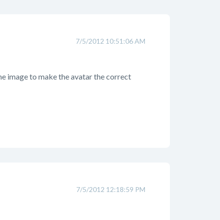
7/5/2012 10:51:06 AM
the image to make the avatar the correct
7/5/2012 12:18:59 PM