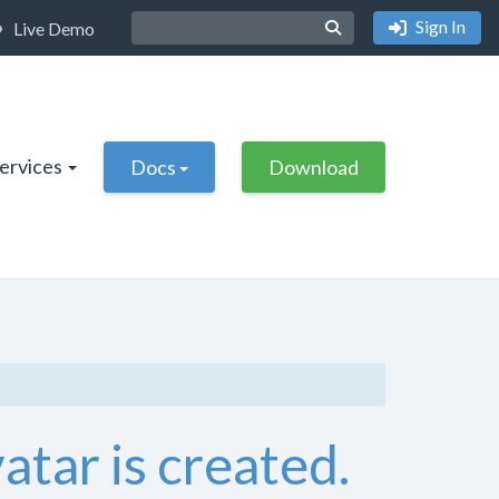
Sign In
Live Demo
Services
Docs
Download
atar is created.