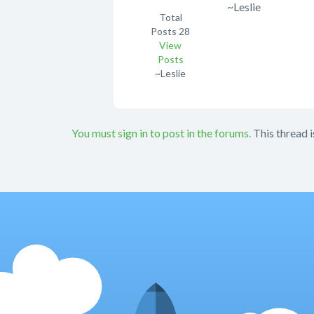
~Leslie
Total
Posts
28
View
Posts
~Leslie
You must sign in to post in the forums.
This thread i