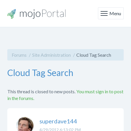
Menu
Forums
Site Administration
Cloud Tag Search
Cloud Tag Search
This thread is closed to new posts.
You must sign in to post
in the forums.
superdave144
4/29/2012 6:13:02 PM