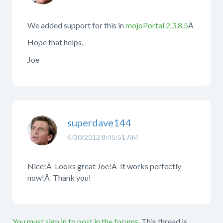
We added support for this in
mojoPortal 2.3.8.5
Â
Hope that helps,
Joe
superdave144
4/30/2012 8:45:51 AM
Nice!Â Looks great Joe!Â It works perfectly
now!Â Thank you!
You must sign in to post in the forums.
This thread is