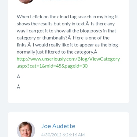
When I click on the cloud tag search in my blog it
shows the results but only in text.Â Is there any
way I can get it to show all the blog posts in that
category or thumbnails?Â Here is one of the
links.Â I would really like it to appear as the blog
normally just filtered to the category.Â
http://www.unseriously.com/Blog/ViewCategory
.aspx?cat=1&mid=45&pageid=30
Â
Â
Joe Audette
4/30/2012 6:26:16 AM