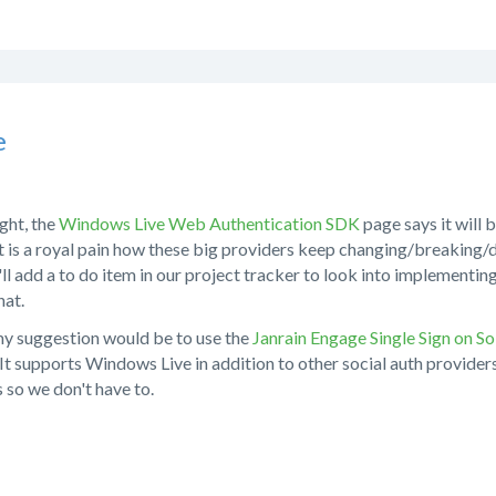
e
ight, the
Windows Live Web Authentication SDK
page says it will
It is a royal pain how these big providers keep changing/breaking
I'll add a to do item in our project tracker to look into implementi
hat.
my suggestion would be to use the
Janrain Engage Single Sign on So
 It supports Windows Live in addition to other social auth provide
 so we don't have to.