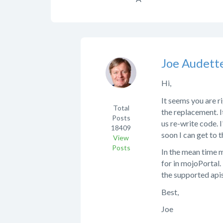
Joe Audett
Hi,
It seems you are r
Total
the replacement. 
Posts
us re-write code. 
18409
soon I can get to t
View
Posts
In the mean time 
for in mojoPortal.
the supported apis
Best,
Joe