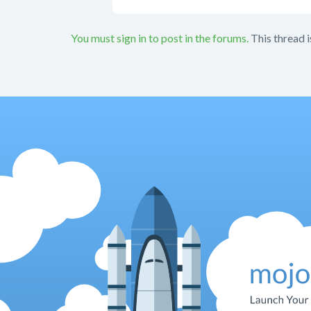
You must sign in to post in the forums.
This thread i