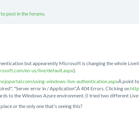
 to post in the forums.
uthentication but appearently Microsoft is changing the whole LiveI
rosoft.com/en-us/live/default.aspx
).
ojoportal.com/using-windows-live-authentication.aspx
Â point t
pired", "Server error in / Application",Â 404 Errors. Clicking on
htt
ds to the Windows Azure environment. (I tried two different Live
place or the only one that's seeing this?