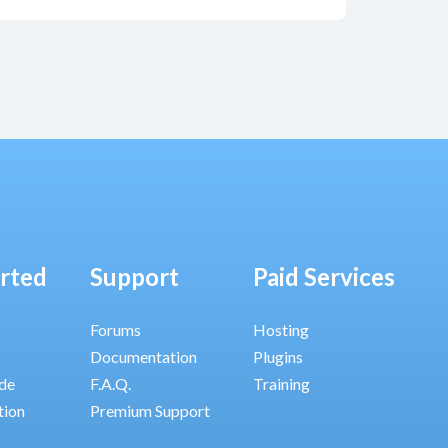
arted
Support
Paid Services
Forums
Hosting
Documentation
Plugins
ide
F.A.Q.
Training
tion
Premium Support