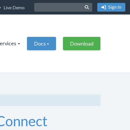
Sign In
Live Demo
Services
Docs
Download
eConnect