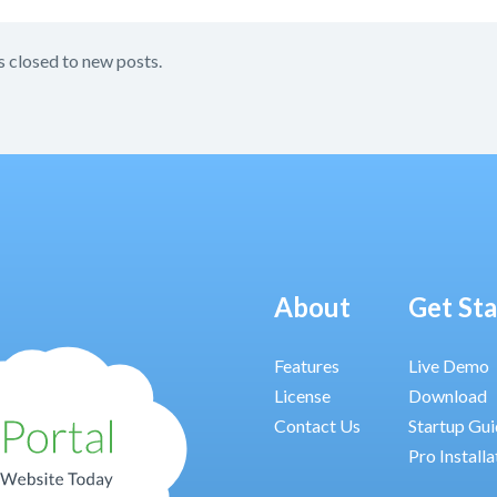
s closed to new posts.
About
Get St
Features
Live Demo
License
Download
Contact Us
Startup Gu
Pro Installa