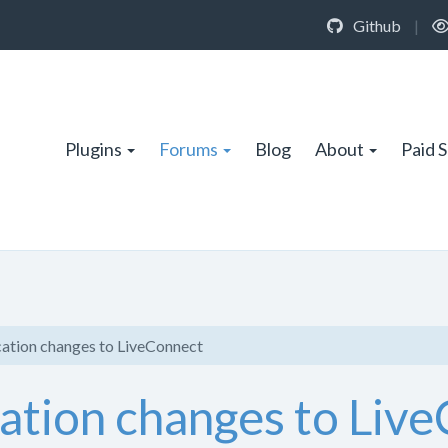
Github
|
Plugins
Forums
Blog
About
Paid 
cation changes to LiveConnect
cation changes to Liv