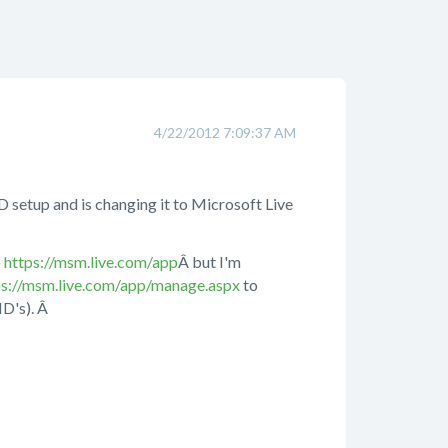
4/22/2012 7:09:37 AM
D setup and is changing it to Microsoft Live
o
https://msm.live.com/app
Â but I'm
ps://msm.live.com/app/manage.aspx
to
ID's). Â