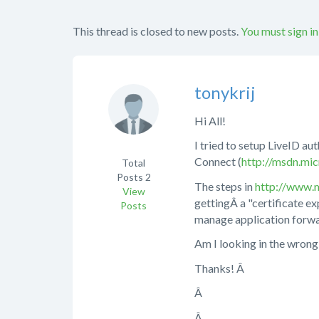
This thread is closed to new posts.
You must sign in
tonykrij
Hi All!
I tried to setup LiveID a
Connect (
http://msdn.mic
Total
Posts
2
The steps in
http://www.m
View
gettingÂ a "certificate ex
Posts
manage application forwar
Am I looking in the wrong 
Thanks! Â
Â
Â