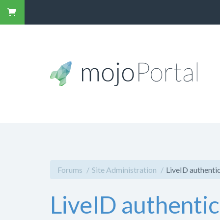
Forums
Site Administration
LiveID authenti
LiveID authenti