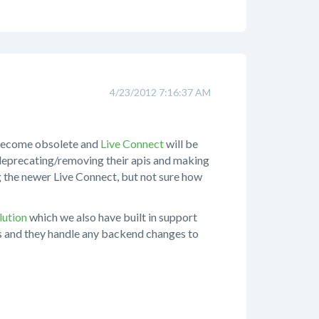
4/23/2012 7:16:37 AM
 become obsolete and
Live Connect
will be
/deprecating/removing their apis and making
ng the newer Live Connect, but not sure how
lution
which we also have built in support
rs and they handle any backend changes to