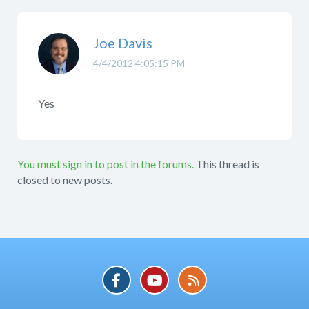
Joe Davis
4/4/2012 4:05:15 PM
Yes
You must sign in to post in the forums.
This thread is
closed to new posts.