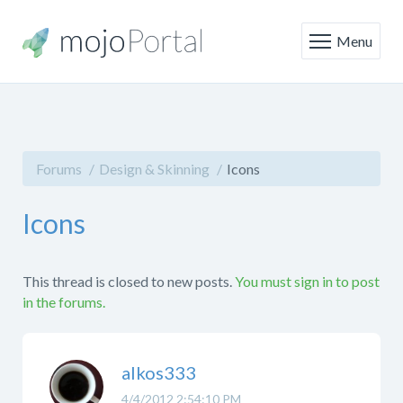
Menu
Forums
Design & Skinning
Icons
Icons
This thread is closed to new posts.
You must sign in to post
in the forums.
alkos333
4/4/2012 2:54:10 PM