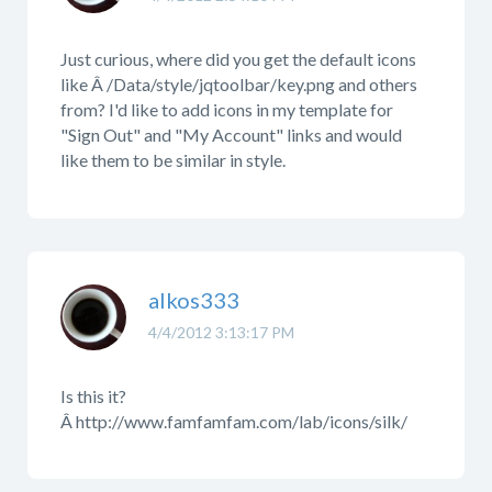
Just curious, where did you get the default icons
like Â /Data/style/jqtoolbar/key.png and others
from? I'd like to add icons in my template for
"Sign Out" and "My Account" links and would
like them to be similar in style.
alkos333
4/4/2012 3:13:17 PM
Is this it?
Â http://www.famfamfam.com/lab/icons/silk/