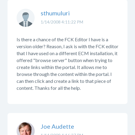
sthumuluri
1/14/2008 4:11:22 PM
Is there a chance of the FCK Editor I have is a
version older? Reason, I ask is with the FCK editor
that I have used on a different ECM installation, it
offered "browse server" button when trying to
create links within the portal. It allows me to
browse through the content within the portal. I
can then click and create a link to that piece of
content. Thanks for all the help.
Joe Audette