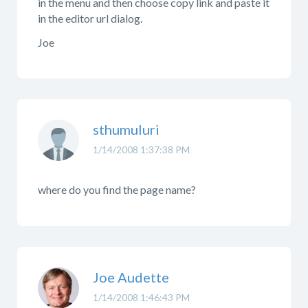
in the menu and then choose copy link and paste it
in the editor url dialog.
Joe
sthumuluri
1/14/2008 1:37:38 PM
where do you find the page name?
Joe Audette
1/14/2008 1:46:43 PM