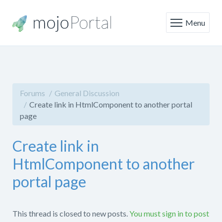
Menu
Forums
General Discussion
Create link in HtmlComponent to another portal
page
Create link in
HtmlComponent to another
portal page
This thread is closed to new posts.
You must sign in to post