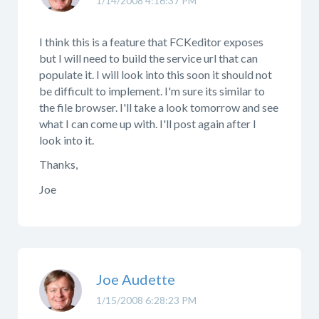
1/14/2008 4:16:37 PM
I think this is a feature that FCKeditor exposes
but I will need to build the service url that can
populate it. I will look into this soon it should not
be difficult to implement. I'm sure its similar to
the file browser. I'll take a look tomorrow and see
what I can come up with. I'll post again after I
look into it.
Thanks,
Joe
Joe Audette
1/15/2008 6:28:23 PM