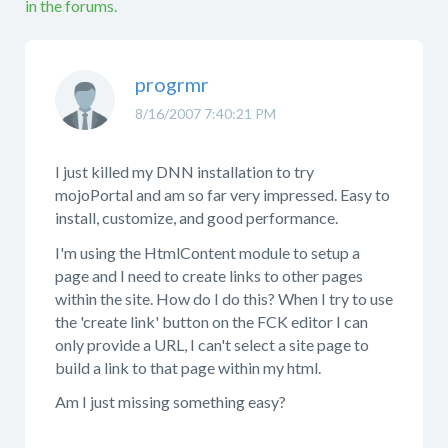
in the forums.
progrmr
8/16/2007 7:40:21 PM
I just killed my DNN installation to try
mojoPortal and am so far very impressed. Easy to
install, customize, and good performance.
I'm using the HtmlContent module to setup a
page and I need to create links to other pages
within the site. How do I do this? When I try to use
the 'create link' button on the FCK editor I can
only provide a URL, I can't select a site page to
build a link to that page within my html.
Am I just missing something easy?