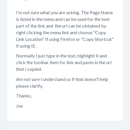
I'm not sure what you are asking. The Page Name
is listed in the menu and can be used for the text
part of the link and the url can be obtained by
right clicking the menu link and choose "Copy
Link Location" if using Firefox or "Copy Shortcut"
if using IE.
Normally I just type in the text, highlight it and
click the toolbar item for link and paste in the url
that I copied.
Am not sure I understand so if that doesn't help
please clarify.
Thanks,
Joe