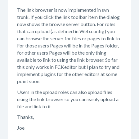
The link browser is now implemented in svn
trunk. If you click the link toolbar item the dialog
now shows the browse server button. For roles
that can upload (as defined in Web.config) you
can browse the server for files or pages to link to.
For those users Pages will be in the Pages folder,
for other users Pages will be the only thing
available to link to using the link browser. So far
this only works in FCKeditor but I plan to try and
implement plugins for the other editors at some
point soon.
Users in the upload roles can also upload files
using the link browser so you can easily upload a
file and link to it.
Thanks,
Joe