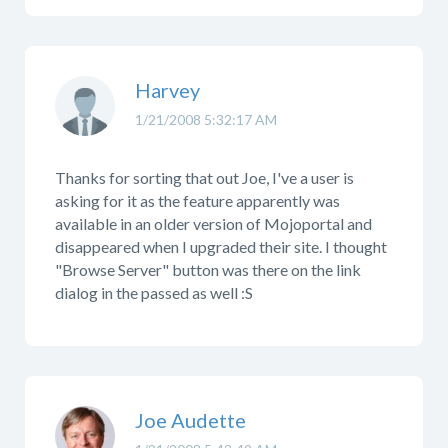
Harvey
1/21/2008 5:32:17 AM
Thanks for sorting that out Joe, I've a user is
asking for it as the feature apparently was
available in an older version of Mojoportal and
disappeared when I upgraded their site. I thought
"Browse Server" button was there on the link
dialog in the passed as well :S
Joe Audette