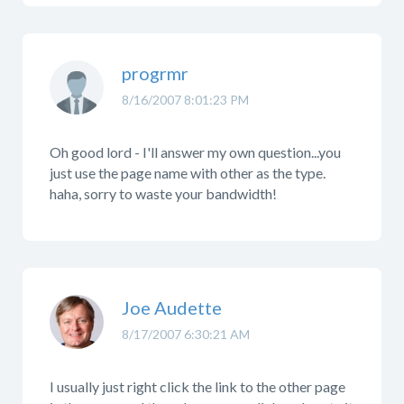
progrmr
8/16/2007 8:01:23 PM
Oh good lord - I'll answer my own question...you
just use the page name with other as the type.
haha, sorry to waste your bandwidth!
Joe Audette
8/17/2007 6:30:21 AM
I usually just right click the link to the other page