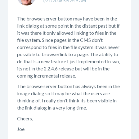
1/21/2008 5:42:49 AM
The browse server button may have been in the
link dialog at some point in the distant past but if
it was there it only allowed linking to files in the
file system. Since pages in the CMS don't
correspond to files in the file system it was never
possible to browse/link to a page. The ability to
do that is a new feature I just implemented in svn,
its not in the 2.2.4.6 release but will be in the
coming incremental release.
The browse server button has always been in the
image dialog so it may be what the users are
thinking of. I really don't think its been visible in
the link dialog in a very long time.
Cheers,
Joe