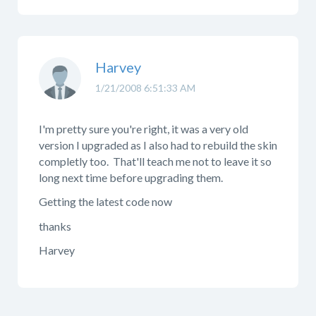
Harvey
1/21/2008 6:51:33 AM
I'm pretty sure you're right, it was a very old
version I upgraded as I also had to rebuild the skin
completly too. That'll teach me not to leave it so
long next time before upgrading them.
Getting the latest code now
thanks
Harvey