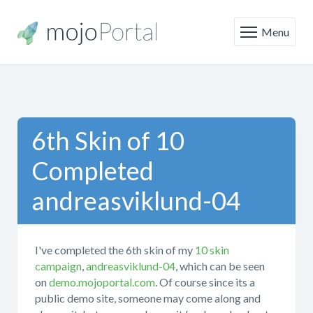
Menu
6th Skin of 10
Completed
andreasviklund-04
I've completed the 6th skin of my
10 skin
campaign
,
andreasviklund-04
, which can be seen
on
demo.mojoportal.com
. Of course since its a
public demo site, someone may come along and