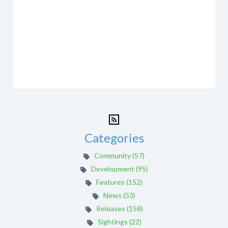
Categories
Community (57)
Development (95)
Features (152)
News (53)
Releases (158)
Sightings (22)