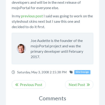
developers and will be in the next release of
mojoPortal for everyone else.
In my
previous post
I said was going to work on the
styleshout skins next but I saw this one and
decided to do it first.
Joe Audette is the founder of the
mojoPortal project and was the
primary developer until February
2017.
Saturday, May 3, 2008 2:15:38 PM
Site Design