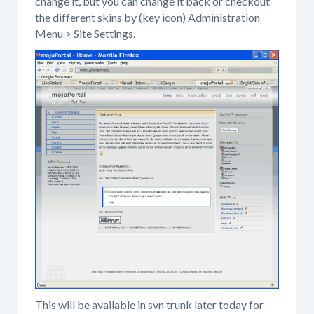
change it, but you can change it back or checkout
the different skins by (key icon) Administration
Menu > Site Settings.
This will be available in svn trunk later today for